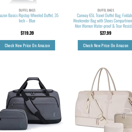
DUFFEL BAGS
DUFFEL BAGS
azon Basics Ripstop Wheeled Duffel, 35
Canway 65L Travel Duffel Bag, Foldab
Inch – Blue
Weekender Bag with Shoes Compartment
Men Women Water-proof & Tear Resist
$
119.39
$
27.99
Check New Price On Amazon
Check New Price On Amazon