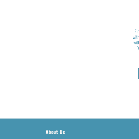
Fi
with
wit
D
About Us