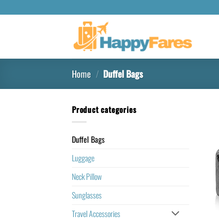
Home
/
Duffel Bags
Product categories
Duffel Bags
Luggage
Neck Pillow
Sunglasses
Travel Accessories