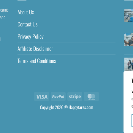
dreams
About Us
 and
Contact Us
Privacy Policy
l
Affiliate Disclaimer
Terms and Conditions
o
o
Copyright 2026 ©
Happyfares.com