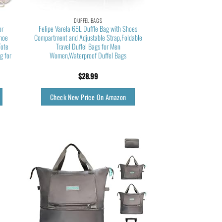
DUFFEL BAGS
or
Felipe Varela 65L Duffle Bag with Shoes
Shoe
Compartment and Adjustable Strap,Foldable
Tote
Travel Duffel Bags for Men
g for
Women,Waterproof Duffel Bags
$
28.99
Check New Price On Amazon