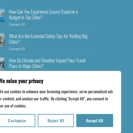
How Can You Experience Luxury Travel on a
Budget in Top Cities?
Comments Off
What Are the Essential Safety Tips for Visiting Big
Cities?
Comments Off
How Do Climate and Weather Impact Your Travel
Plans in Major Cities?
Comments Off
We value your privacy
We use cookies to enhance your browsing experience, serve personalized ads
r content, and analyze our traffic. By clicking "Accept All", you consent to
ur use of cookies.
Customize
Reject All
Accept All