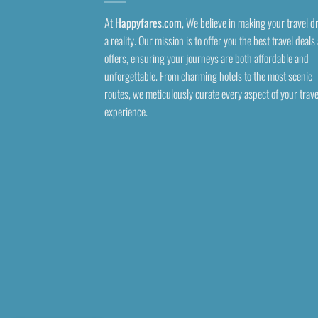
At
Happyfares.com
, We believe in making your travel 
a reality. Our mission is to offer you the best travel deals
offers, ensuring your journeys are both affordable and
unforgettable. From charming hotels to the most scenic
routes, we meticulously curate every aspect of your trave
experience.