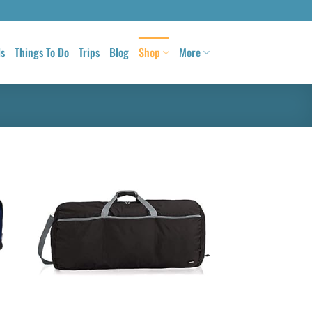
ls
Things To Do
Trips
Blog
Shop
More