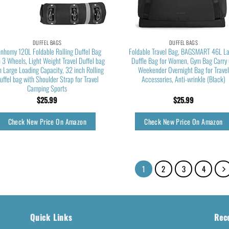
DUFFEL BAGS
DUFFEL BAGS
nnhomy 120L Foldable Rolling Duffel Bag
Foldable Travel Bag, BAGSMART 46L L
 3 Wheels, Light Weight Travel Duffel bag
Duffle Bag for Women, Gym Bag Carry
h Large Loading Capacity, 32 inch Rolling
Weekender Overnight Bag for Travel
uffel bag with Shoulder Strap for Travel
Accessories, Anti-wrinkle (Black)
Camping Sports
$
25.99
$
25.99
Check New Price On Amazon
Check New Price On Amazon
1
2
3
4
Quick Links
Rec