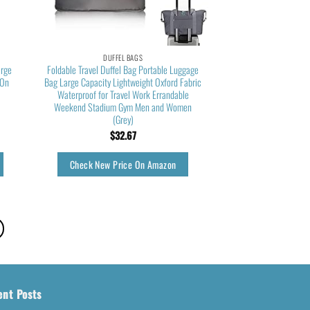
DUFFEL BAGS
arge
Foldable Travel Duffel Bag Portable Luggage
 On
Bag Large Capacity Lightweight Oxford Fabric
Waterproof for Travel Work Errandable
Weekend Stadium Gym Men and Women
(Grey)
$
32.67
Check New Price On Amazon
ent Posts