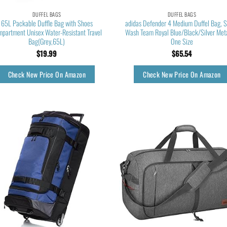
DUFFEL BAGS
DUFFEL BAGS
65L Packable Duffle Bag with Shoes
adidas Defender 4 Medium Duffel Bag, 
partment Unisex Water-Resistant Travel
Wash Team Royal Blue/Black/Silver Meta
Bag(Grey,65L)
One Size
$
19.99
$
65.54
Check New Price On Amazon
Check New Price On Amazon