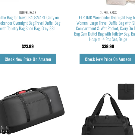
DUFFEL BAGS
DUFFEL BAGS
uffle Bag for Travel,BAGSMART Carry on
ETRONIK Weekender Overnight Bag f
ekender Overnight Bag,Travel Duffel Bag
Women, Large Travel Duffle Bag with 
with Toiletry Bag,Shoe Bag, Grey-38L
Compartment & Wet Pocket, Carry On 
Bag Gym Duffel Bag with Toiletry Bag, Ba
Hospital 4 Pcs Set, Beige
$
23.99
$
39.99
Check New Price On Amazon
Check New Price On Amazon