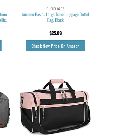
DUFFEL BAGS
Stone
Amazon Basics Large Travel Luggage Duffel
llic,
Bag, Black
$
25.09
Check New Price On Amazon