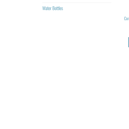
Water Bottles
Com