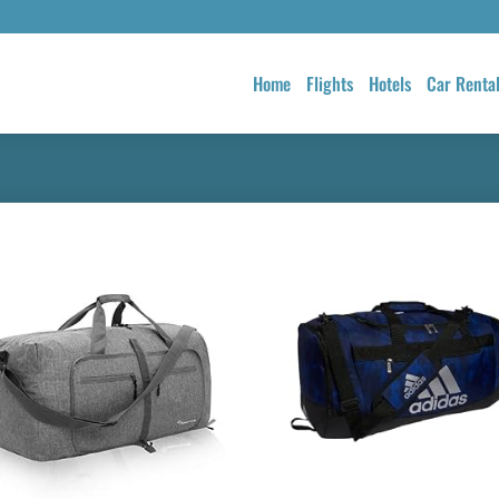
Home
Flights
Hotels
Car Renta