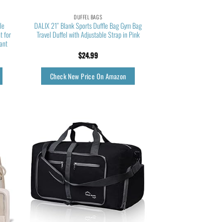
DUFFEL BAGS
le
DALIX 21″ Blank Sports Duffle Bag Gym Bag
 for
Travel Duffel with Adjustable Strap in Pink
ant
$
24.99
Check New Price On Amazon