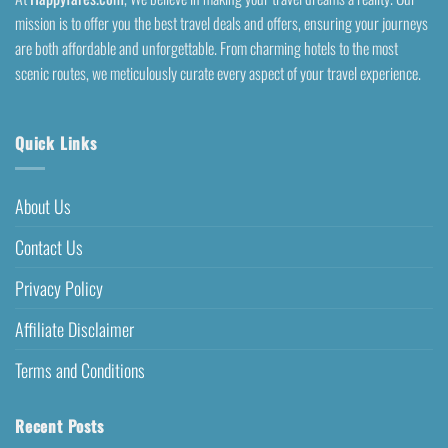
mission is to offer you the best travel deals and offers, ensuring your journeys
are both affordable and unforgettable. From charming hotels to the most
scenic routes, we meticulously curate every aspect of your travel experience.
Quick Links
About Us
Contact Us
Privacy Policy
Affiliate Disclaimer
Terms and Conditions
Recent Posts