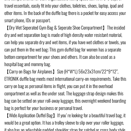
travel essentials, easily fit into your clothes, toiletries, shoes, laptop, ipad and
other items. In the back of the duffle bag there is a pocket for easy access your
smart phone, IDs or passport.
【Dry Wet Seperated Gym Bag & Seperate Shoe Compartment】The insided
dry and wet separation bag is made of high density water resistant material,
can help you separate dry and wet items, if you have wet clothes or towels, you
can put them in the wet bag; This gym duffel bag for women has a separate
bottom compartment for your shoes and others. It can also be used as a
hospital bag and mommy bag.
【Carry on Bags for Airplanes】Size (H*W*L) 56x23x31cm/22*9*12”,
ETRONIK duffle bag meets most international carry-on requirements. Take this
carry on bag as personal items in flight, you can put it in the overhead
compartment as well as the under seat. The luggage strap design makes this
bag can be setted on your roll-away luggage, this overnight weekend boarding
bag is perfect for your business or personal travel.
【Wide Application Duffel Bag】If you’ re looking for a beautiful travel bag, it
would be a great option. It has a trolley sleeve to slip over your roller luggage,
it also has an adjustable padded shoulder strap for satchel or cross body style.