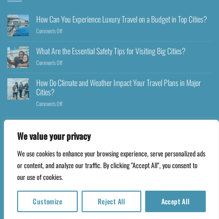
How Can You Experience Luxury Travel on a Budget in Top Cities?
Comments Off
What Are the Essential Safety Tips for Visiting Big Cities?
Comments Off
How Do Climate and Weather Impact Your Travel Plans in Major
Cities?
Comments Off
We value your privacy
We use cookies to enhance your browsing experience, serve personalized ads
Copyright 2026 ©
Happyfares.com
or content, and analyze our traffic. By clicking "Accept All", you consent to
our use of cookies.
Customize
Reject All
Accept All
Translate »