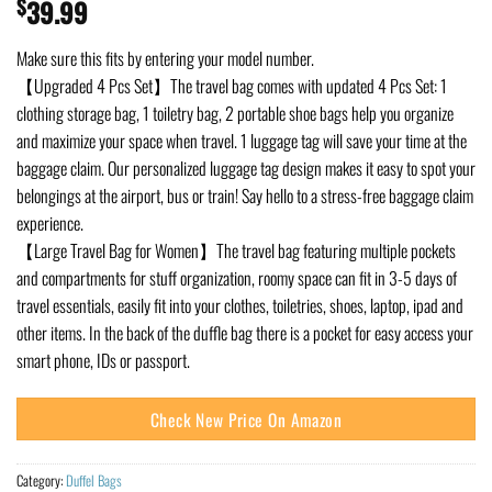
$
39.99
Make sure this fits by entering your model number.
【Upgraded 4 Pcs Set】The travel bag comes with updated 4 Pcs Set: 1
clothing storage bag, 1 toiletry bag, 2 portable shoe bags help you organize
and maximize your space when travel. 1 luggage tag will save your time at the
baggage claim. Our personalized luggage tag design makes it easy to spot your
belongings at the airport, bus or train! Say hello to a stress-free baggage claim
experience.
【Large Travel Bag for Women】The travel bag featuring multiple pockets
and compartments for stuff organization, roomy space can fit in 3-5 days of
travel essentials, easily fit into your clothes, toiletries, shoes, laptop, ipad and
other items. In the back of the duffle bag there is a pocket for easy access your
smart phone, IDs or passport.
Check New Price On Amazon
Category:
Duffel Bags