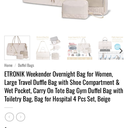
Home
/
Duffel Bags
ETRONIK Weekender Overnight Bag for Women,
Large Travel Duffle Bag with Shoe Compartment &
Wet Pocket, Carry On Tote Bag Gym Duffel Bag with
Toiletry Bag, Bag for Hospital 4 Pcs Set, Beige