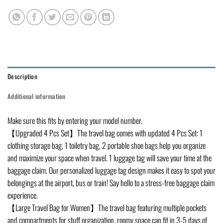
Description
Additional information
Make sure this fits by entering your model number.
【Upgraded 4 Pcs Set】The travel bag comes with updated 4 Pcs Set: 1
clothing storage bag, 1 toiletry bag, 2 portable shoe bags help you organize
and maximize your space when travel. 1 luggage tag will save your time at the
baggage claim. Our personalized luggage tag design makes it easy to spot your
belongings at the airport, bus or train! Say hello to a stress-free baggage claim
experience.
【Large Travel Bag for Women】The travel bag featuring multiple pockets
and compartments for stuff organization, roomy space can fit in 3-5 days of