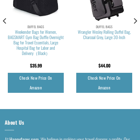
DUFFEL BAGS
DUFFEL BAGS
Weekender Bags for Women,
Wrangler Wesley Rolling Duffel Bag,
BAGSMART Gym Bag Duffle Overnight
Charcoal Grey, Large 30-Inch
Bag for Travel Essentials, Large
Hospital Bag for Labor and
Delivery（Black）
$
35.99
$
44.00
Check New Price On
Check New Price On
Amazon
Amazon
About Us
At
Happyfares.com
, We believe in making your travel dreams a reality. Our