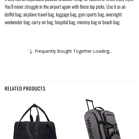
You’ll never struggle in the airport again with these top picks. Use it as an
duffel bag, airplane travel bag, luggage bag, gym sports bag, overnight
weekender bag, carry-on bag, hospital bag, mommy bag or beach bag.
Frequently Bought Together Loading...
RELATED PRODUCTS