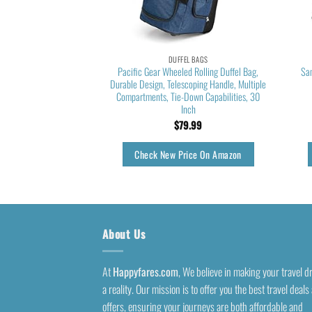
EL BAGS
DUFFEL BAGS
dium Duffel Bag, Stone
Pacific Gear Wheeled Rolling Duffel Bag,
Sa
/Black/Silver Metallic,
Durable Design, Telescoping Handle, Multiple
 Size
Compartments, Tie-Down Capabilities, 30
Inch
5.54
$
79.99
rice On Amazon
Check New Price On Amazon
About Us
At
Happyfares.com
, We believe in making your travel 
a reality. Our mission is to offer you the best travel deals
offers, ensuring your journeys are both affordable and