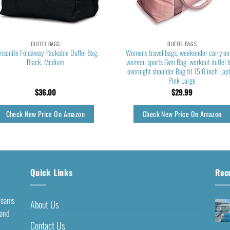
DUFFEL BAGS
DUFFEL BAGS
msonite Foldaway Packable Duffel Bag,
Womens travel bags, weekender carry on
Black, Medium
women, sports Gym Bag, workout duffel 
overnight shoulder Bag fit 15.6 inch Lap
Pink Large
$
36.00
$
29.99
Check New Price On Amazon
Check New Price On Amazon
Quick Links
Rec
dreams
About Us
 and
Contact Us