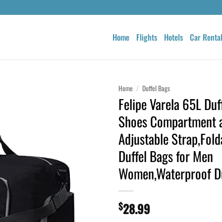
Home
Flights
Hotels
Car Renta
Home
/
Duffel Bags
Felipe Varela 65L Duf
Shoes Compartment 
Adjustable Strap,Fold
Duffel Bags for Men
Women,Waterproof Du
$
28.99