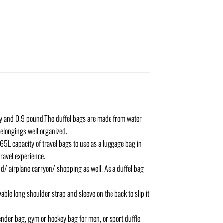
y and 0.9 pound.The duffel bags are made from water
elongings well organized.
65L capacity of travel bags to use as a luggage bag in
travel experience.
d/ airplane carryon/ shopping as well. As a duffel bag
e long shoulder strap and sleeve on the back to slip it
ender bag, gym or hockey bag for men, or sport duffle