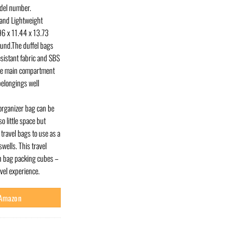
odel number.
nd Lightweight
.96 x 11.44 x 13.73
ound.The duffel bags
sistant fabric and SBS
one main compartment
elongings well
rganizer bag can be
so little space but
travel bags to use as a
wells. This travel
th bag packing cubes –
avel experience.
 Amazon