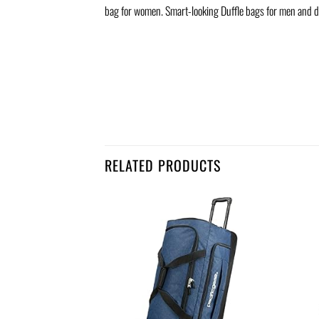
bag for women. Smart-looking Duffle bags for men and d
RELATED PRODUCTS