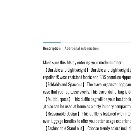
Description
Additional information
Make sure this fits by entering your model number.
【Durable and Lightweight】Durable and Lightweight pack
repellent&wear resistant fabric and SBS premium zipper
【Foldable and Spacious】The travel organizer bag can be f
case that your suitcase swells. This travel duffel bag is
【Multipurpose】This duffle bag will be your best choice 
,it also can be used at home as a dirty laundry compartm
【Reasonable Design】This duffle is featured with intern
over luggage handles to offer you better usage experienc
【Fashionable Stand out】 Choose trendy colors including 