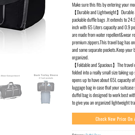
Make sure this fits by entering your m
【Durable and Lightweight】Durable a
packable duffle bags .It extends to 24
inch with 65 Liters capacity and 0.9 p
are made from water repellent&wear re
premium zippers.This travel bag has 
and some separate pockets.Keep your b
organized.
【Foldable and Spacious】The travel o
folded into a really small size taking up 
opens up to have about 65L capacity of 
luggage bag in case that your suitcase s
duffel bag is designed to work best wi
to give you an organized lightweight tr
Check New Price On