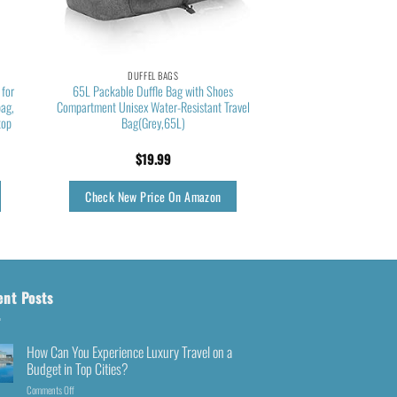
DUFFEL BAGS
 for
65L Packable Duffle Bag with Shoes
bag,
Compartment Unisex Water-Resistant Travel
top
Bag(Grey,65L)
$
19.99
Check New Price On Amazon
ent Posts
How Can You Experience Luxury Travel on a
Budget in Top Cities?
Comments Off