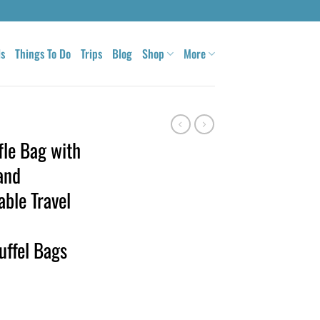
ls
Things To Do
Trips
Blog
Shop
More
fle Bag with
and
able Travel
ffel Bags