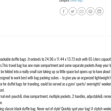
Category:
Duffel Bags
able duffle bags .It extends to 24.96 x 11.44 x 13.73 inch with 65 Liters capacit
s.This travel bag has one main compartment and some separate pockets.Keep your b
olded into a really small size taking up so little space but opens up to have about 
 designed to work best with bag packing cubes – to give you an organized lightweight 
for duffel bags for traveling, could be served as a gym/ sports/ overnight/ weeken
ent.
al end-pouch& shoe compartment, multiple pockets, 2 handles, adjustable& removabl
e.
classic black duffle bag. Never out of style! Quickly spot your bag! A stylish week