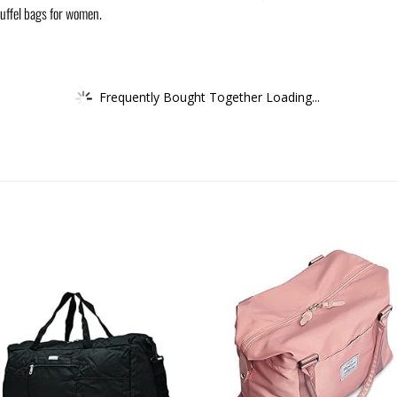
uffel bags for women.
Frequently Bought Together Loading...