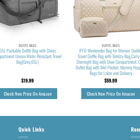
DUFFEL BAGS
DUFFEL BAGS
65L Packable Duffle Bag with Shoes
JFFD Weekender Bag for Women, Quilt
partment Unisex Water-Resistant Travel
Travel Duffle Bag with Toiletry Bag,Carry
Bag(Grey,65L)
Overnight Bag with Shoe Compartment, 
Duffel Bag with Wet Pocket, Mommy Hosp
Bags for Labor and Delivery
$
19.99
$
59.99
Check New Price On Amazon
Check New Price On Amazon
Quick Links
Rec