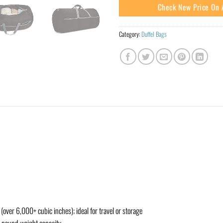
Check New Price On
Category:
Duffel Bags
(over 6,000+ cubic inches); ideal for travel or storage
0-pound weight capacity.