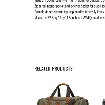
Zippered interior pocket and exterior pocket for quick acc
Durable zipper closure; top loop handles for easily lifting
Measures 32.5 by 17 by 11.5 inches (LxWxH); hand was
RELATED PRODUCTS