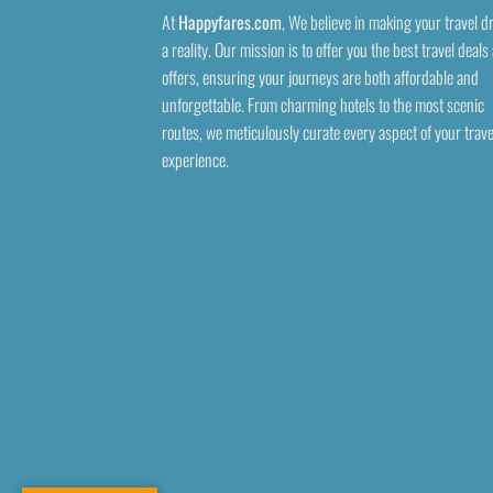
At
Happyfares.com
, We believe in making your travel 
a reality. Our mission is to offer you the best travel deals
offers, ensuring your journeys are both affordable and
unforgettable. From charming hotels to the most scenic
routes, we meticulously curate every aspect of your trave
experience.