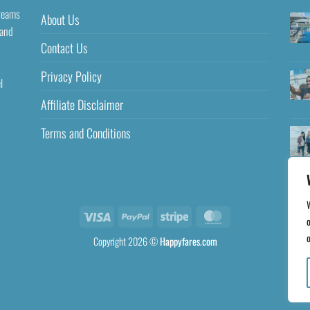
dreams
About Us
 and
Contact Us
Privacy Policy
l
Affiliate Disclaimer
Terms and Conditions
o
o
Copyright 2026 ©
Happyfares.com