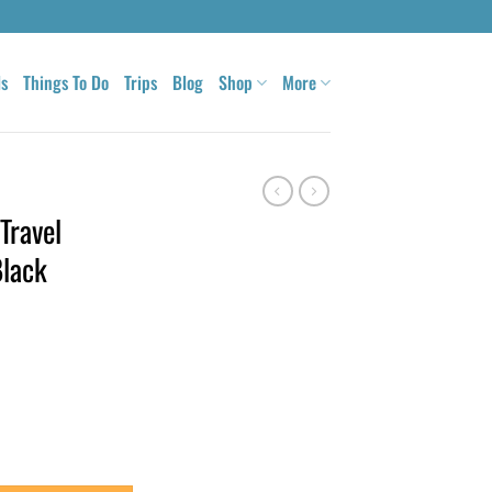
ls
Things To Do
Trips
Blog
Shop
More
Travel
Black