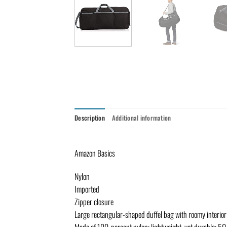
Description
Additional information
Amazon Basics
Nylon
Imported
Zipper closure
Large rectangular-shaped duffel bag with roomy interior 
Made of 100-percent nylon; lightweight, yet durable; 5