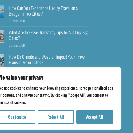
How Can You Experience Luxury Travel on a
Budget in Top Cities?
Comments Off
What Are the Essential Safety Tips for Visiting Big
Cities?
Comments Off
How Do Climate and Weather Impact Your Travel
Plans in Major Cities?
Comments Off
We value your privacy
We use cookies to enhance your browsing experience, serve personalized ads
r content, and analyze our traffic. By clicking "Accept All", you consent to
ur use of cookies.
Customize
Reject All
Accept All