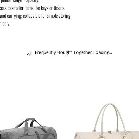
ess to smaller items like keys or tickets
 and carrying; collapsible for simple storing
h only
Frequently Bought Together Loading...