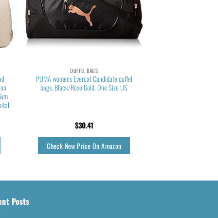
DUFFEL BAGS
ed
PUMA womens Evercat Candidate duffel
 on
bags, Black/Rose Gold, One Size US
Gym
ital
$
30.41
Check New Price On Amazon
ent Posts