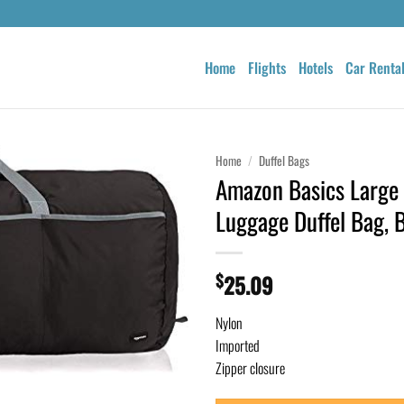
Home
Flights
Hotels
Car Renta
Home
/
Duffel Bags
Amazon Basics Large 
Luggage Duffel Bag, 
$
25.09
Nylon
Imported
Zipper closure