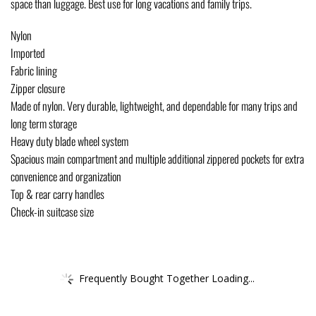
space than luggage. Best use for long vacations and family trips.
Nylon
Imported
Fabric lining
Zipper closure
Made of nylon. Very durable, lightweight, and dependable for many trips and
long term storage
Heavy duty blade wheel system
Spacious main compartment and multiple additional zippered pockets for extra
convenience and organization
Top & rear carry handles
Check-in suitcase size
Frequently Bought Together Loading...