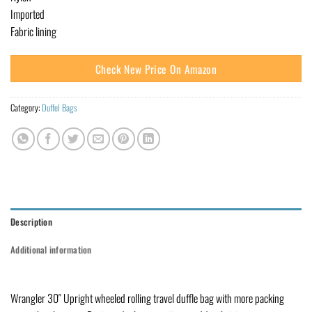
Imported
Fabric lining
Check New Price On Amazon
Category:
Duffel Bags
Description
Additional information
Wrangler 30″ Upright wheeled rolling travel duffle bag with more packing