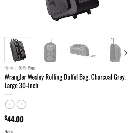
Home
/
Duffel Bags
Wrangler Wesley Rolling Duffel Bag, Charcoal Grey,
Large 30-Inch
$
44.00
Nylon