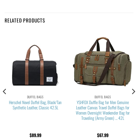
RELATED PRODUCTS
DUFFEL BAGS
DUFFEL BAGS
Herschel Novel Duffel Bag, Black/Tan
YSHFOX Duffle Bag for Men Genuine
Synthetic Leather, Classic 42.5L
Leather Canvas Travel Duffel Bags for
Women Overnight Weekender Bag for
Traveling (Army Green) … 42L
$
89.99
$
67.99