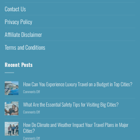
Contact Us
Privacy Policy
Affiliate Disclaimer
Terms and Conditions
Recent Posts
How Can You Experience Luxury Travel on a Budget in Top Cities?
Comments Off
What Are the Essential Safety Tips for Visiting Big Cities?
Comments Off
How Do Climate and Weather Impact Your Travel Plans in Major
Cities?
Comments Off