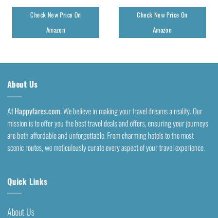
Check New Price On
Check New Price On
Amazon
Amazon
About Us
At
Happyfares.com
, We believe in making your travel dreams a reality. Our
mission is to offer you the best travel deals and offers, ensuring your journeys
are both affordable and unforgettable. From charming hotels to the most
scenic routes, we meticulously curate every aspect of your travel experience.
Quick Links
About Us