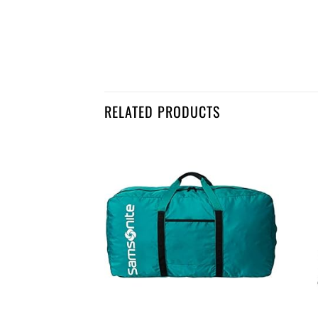
RELATED PRODUCTS