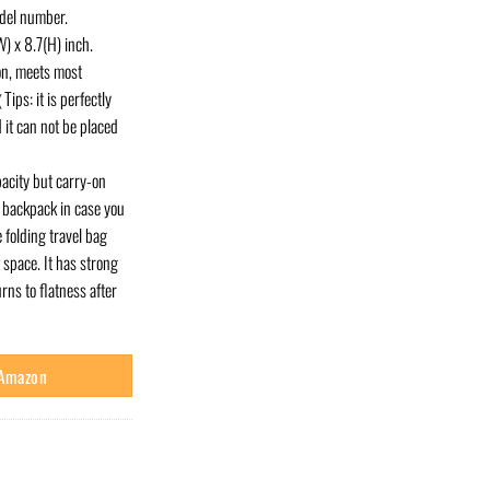
odel number.
) x 8.7(H) inch.
on, meets most
ips: it is perfectly
 it can not be placed
pacity but carry-on
or backpack in case you
 folding travel bag
 space. It has strong
rns to flatness after
 Amazon