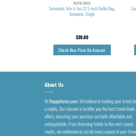
EL BAGS
DUFFEL BAGS
te Bag, Waterproof
Samsonite Tote-A-Ton 32.5-Inch Duffel Bag,
Sa
ym Tote Bag,Weekender
Turquoise, Single
 Bags for Women with
 Pocket,travel duffel
s,Pink
1.84
$
39.60
rice On Amazon
Check New Price On Amazon
About Us
At
Happyfares.com
, We believe in making your travel 
a reality. Our mission is to offer you the best travel deals
offers, ensuring your journeys are both affordable and
unforgettable. From charming hotels to the most scenic
routes, we meticulously curate every aspect of your trave