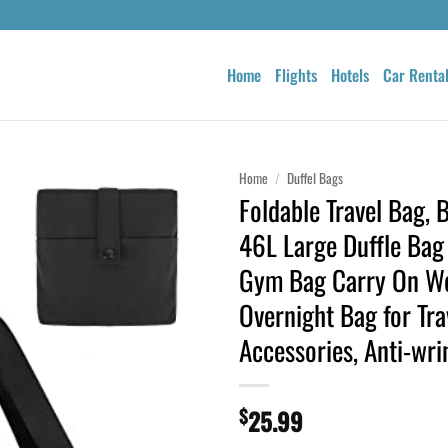
Home
Flights
Hotels
Car Renta
Home
/
Duffel Bags
Foldable Travel Bag
46L Large Duffle Bag
Gym Bag Carry On W
Overnight Bag for Tra
Accessories, Anti-wri
$
25.99