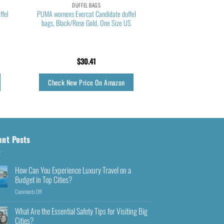
DUFFEL BAGS
ffel
PUMA womens Evercat Candidate duffel
bags, Black/Rose Gold, One Size US
$
30.41
Check New Price On Amazon
ent Posts
How Can You Experience Luxury Travel on a
Budget in Top Cities?
Comments Off
What Are the Essential Safety Tips for Visiting Big
Cities?