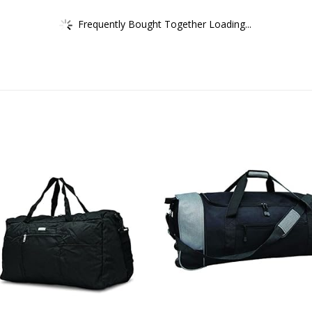
Frequently Bought Together Loading...