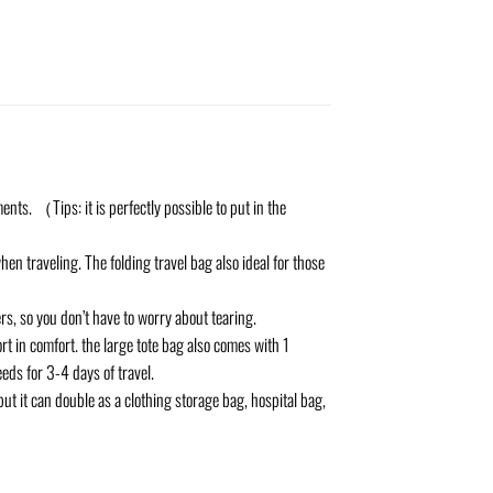
nts. （Tips: it is perfectly possible to put in the
en traveling. The folding travel bag also ideal for those
rs, so you don’t have to worry about tearing.
ort in comfort. the large tote bag also comes with 1
eds for 3-4 days of travel.
 but it can double as a clothing storage bag, hospital bag,