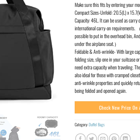
Make sure this fits by entering your m
Compact Sizes-Unfold: 20.5(L) x 15.7(W
Capacity: 46L. It can be used as carry 
international carry-on requirements. （T
possible to put in the overhead bin, And
under the airplane seat.）
Foldable & Anti-wrinkle- With large ca
folding size, slip one in your suitcase 
need extra capacity when traveling. The
also ideal for those with cramped closet
anti-wrinkle properties and quickly retu
being folded and opened again.
Check New Price On
Category:
Duffel Bags