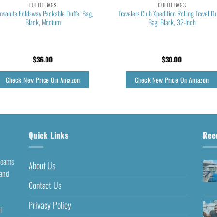
DUFFEL BAGS
DUFFEL BAGS
msonite Foldaway Packable Duffel Bag,
Travelers Club Xpedition Rolling Travel Du
Black, Medium
Bag, Black, 32-Inch
$
36.00
$
30.00
Check New Price On Amazon
Check New Price On Amazon
Quick Links
Rec
dreams
About Us
 and
Contact Us
Privacy Policy
l