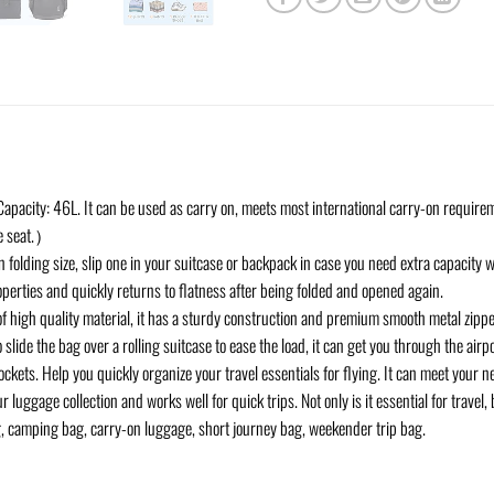
apacity: 46L. It can be used as carry on, meets most international carry-on requireme
ne seat.）
 folding size, slip one in your suitcase or backpack in case you need extra capacity wh
operties and quickly returns to flatness after being folded and opened again.
of high quality material, it has a sturdy construction and premium smooth metal zippe
 slide the bag over a rolling suitcase to ease the load, it can get you through the airp
kets. Help you quickly organize your travel essentials for flying. It can meet your ne
 luggage collection and works well for quick trips. Not only is it essential for travel,
, camping bag, carry-on luggage, short journey bag, weekender trip bag.