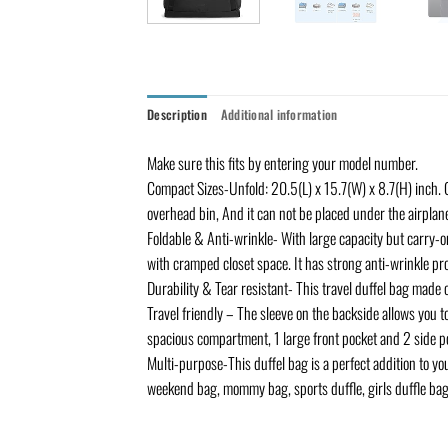
Description
Additional information
Make sure this fits by entering your model number.
Compact Sizes-Unfold: 20.5(L) x 15.7(W) x 8.7(H) inch. C
overhead bin, And it can not be placed under the airpla
Foldable & Anti-wrinkle- With large capacity but carry-on
with cramped closet space. It has strong anti-wrinkle pr
Durability & Tear resistant- This travel duffel bag made 
Travel friendly – The sleeve on the backside allows you to
spacious compartment, 1 large front pocket and 2 side poc
Multi-purpose-This duffel bag is a perfect addition to your
weekend bag, mommy bag, sports duffle, girls duffle bag