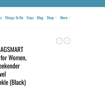
ls
Things To Do
Trips
Blog
Shop
More
, BAGSMART
 for Women,
eekender
vel
nkle (Black)