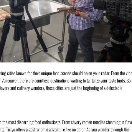
oring cities known for their unique food scenes should be on your radar. From the vib
f Vancouver, there are countless destinations waiting to tantalize your taste buds. So, 
lavors and culinary wonders, these cities are just the beginning of a delectable
ven the most discerning food enthusiasts. From savory ramen noodles steaming in flav
ents, Tokyo offers a gastronomic adventure like no other. As you wander through the