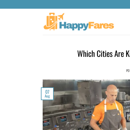
Which Cities Are 
PO
07
Aug