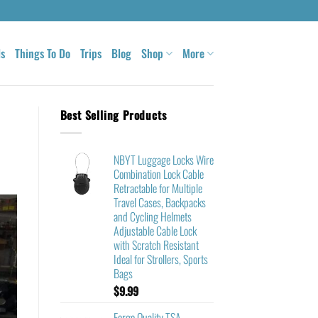
ls
Things To Do
Trips
Blog
Shop
More
Best Selling Products
NBYT Luggage Locks Wire
Combination Lock Cable
Retractable for Multiple
Travel Cases, Backpacks
and Cycling Helmets
Adjustable Cable Lock
with Scratch Resistant
Ideal for Strollers, Sports
Bags
$
9.99
Forge Quality TSA