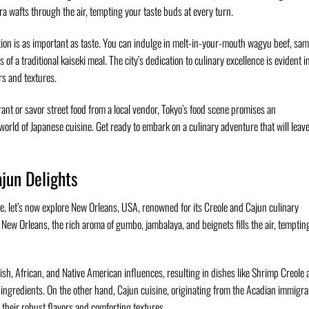
ura wafts through the air, tempting your taste buds at every turn.
tion is as important as taste. You can indulge in melt-in-your-mouth wagyu beef, sam
 of a traditional kaiseki meal. The city’s dedication to culinary excellence is evident i
rs and textures.
ant or savor street food from a local vendor, Tokyo’s food scene promises an
world of Japanese cuisine. Get ready to embark on a culinary adventure that will leav
jun Delights
ate, let’s now explore New Orleans, USA, renowned for its Creole and Cajun culinary
 New Orleans, the rich aroma of gumbo, jambalaya, and beignets fills the air, temptin
ish, African, and Native American influences, resulting in dishes like Shrimp Creole
 ingredients. On the other hand, Cajun cuisine, originating from the Acadian immigra
their robust flavors and comforting textures.