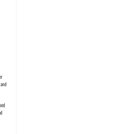
er
n and
pped
od