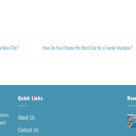
 a New City?
How Do You Choose the Best City for a Family Vacation?
Quick Links
Rec
dreams
About Us
 and
Contact Us