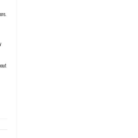
ore.
y
hout