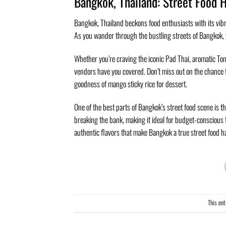
Bangkok, Thailand: Street Food 
Bangkok, Thailand beckons food enthusiasts with its vibra
As you wander through the bustling streets of Bangkok, y
Whether you’re craving the iconic Pad Thai, aromatic To
vendors have you covered. Don’t miss out on the chance to
goodness of mango sticky rice for dessert.
One of the best parts of Bangkok’s street food scene is t
breaking the bank, making it ideal for budget-conscious t
authentic flavors that make Bangkok a true street food h
This en