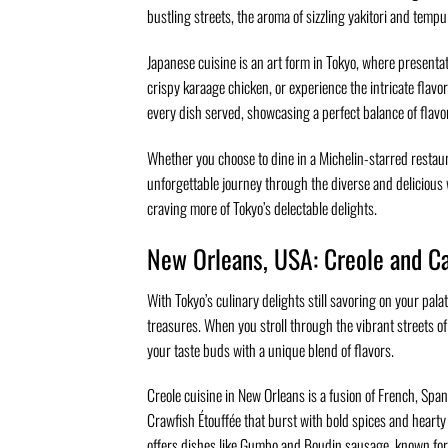
bustling streets, the aroma of sizzling yakitori and temp
Japanese cuisine is an art form in Tokyo, where presenta
crispy karaage chicken, or experience the intricate flavors
every dish served, showcasing a perfect balance of flavo
Whether you choose to dine in a Michelin-starred restaur
unforgettable journey through the diverse and delicious 
craving more of Tokyo’s delectable delights.
New Orleans, USA: Creole and Ca
With Tokyo’s culinary delights still savoring on your pal
treasures. When you stroll through the vibrant streets of
your taste buds with a unique blend of flavors.
Creole cuisine in New Orleans is a fusion of French, Span
Crawfish Étouffée that burst with bold spices and hearty
offers dishes like Gumbo and Boudin sausage, known for 