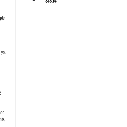
$
13.14
ple
n
e you
g
 and
nts,