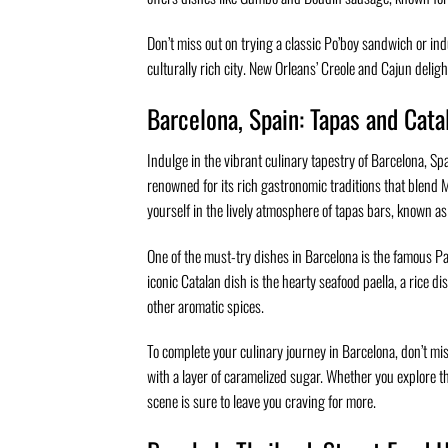
Don’t miss out on trying a classic Po’boy sandwich or indu
culturally rich city. New Orleans’ Creole and Cajun delight
Barcelona, Spain: Tapas and Cata
Indulge in the vibrant culinary tapestry of Barcelona, Sp
renowned for its rich gastronomic traditions that blend 
yourself in the lively atmosphere of tapas bars, known as 
One of the must-try dishes in Barcelona is the famous Pa
iconic Catalan dish is the hearty seafood paella, a rice 
other aromatic spices.
To complete your culinary journey in Barcelona, don’t mi
with a layer of caramelized sugar. Whether you explore th
scene is sure to leave you craving for more.