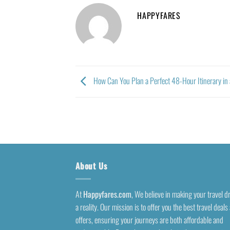
HAPPYFARES
How Can You Plan a Perfect 48-Hour Itinerary in
About Us
At
Happyfares.com
, We believe in making your travel 
a reality. Our mission is to offer you the best travel deals
offers, ensuring your journeys are both affordable and