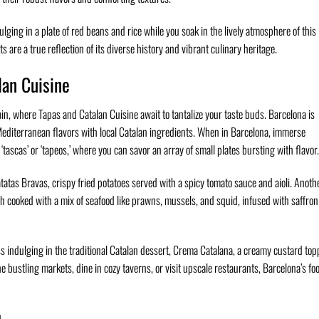
lging in a plate of red beans and rice while you soak in the lively atmosphere of this
s are a true reflection of its diverse history and vibrant culinary heritage.
lan Cuisine
ain, where Tapas and Catalan Cuisine await to tantalize your taste buds. Barcelona is
Mediterranean flavors with local Catalan ingredients. When in Barcelona, immerse
‘tascas’ or ‘tapeos,’ where you can savor an array of small plates bursting with flavor.
tatas Bravas, crispy fried potatoes served with a spicy tomato sauce and aioli. Anoth
dish cooked with a mix of seafood like prawns, mussels, and squid, infused with saffro
ss indulging in the traditional Catalan dessert, Crema Catalana, a creamy custard to
e bustling markets, dine in cozy taverns, or visit upscale restaurants, Barcelona’s fo