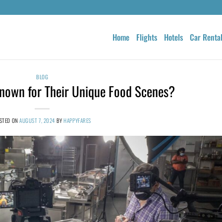
Home
Flights
Hotels
Car Renta
BLOG
Known for Their Unique Food Scenes?
STED ON
AUGUST 7, 2024
BY
HAPPYFARES