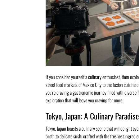
If you consider yourself a culinary enthusiast, then expl
street food markets of Mexico City to the fusion cuisine o
you’re craving a gastronomic journey filled with diverse f
exploration that will leave you craving for more.
Tokyo, Japan: A Culinary Paradise
Tokyo, Japan boasts a culinary scene that will delight e
broth to delicate sushi crafted with the freshest ingredi