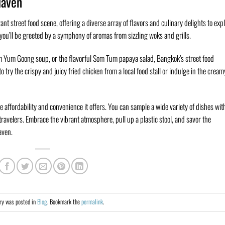
Haven
nt street food scene, offering a diverse array of flavors and culinary delights to expl
ou’ll be greeted by a symphony of aromas from sizzling woks and grills.
m Yum Goong soup, or the flavorful Som Tum papaya salad, Bangkok’s street food
 try the crispy and juicy fried chicken from a local food stall or indulge in the cream
he affordability and convenience it offers. You can sample a wide variety of dishes wit
ravelers. Embrace the vibrant atmosphere, pull up a plastic stool, and savor the
aven.
try was posted in
Blog
. Bookmark the
permalink
.