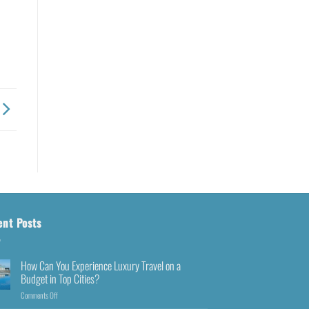
ent Posts
How Can You Experience Luxury Travel on a
Budget in Top Cities?
Comments Off