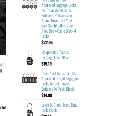
Approved Luggage Locks
for Travel Accessories,
Suitcase, Pelican case,
Ammo Boxes, Set Your
own Combination, Zinc
Alloy Body-Cable Black 4
Locks
$
22.95
Maxpedition Tactical
Luggage Lock, Black
$
19.19
rant
if
Open Alert Indicator TSA
Approved 3 Digit Luggage
Locks to Lock Travel
Suitcase (4 Pack, Black)
$
14.99
Lewis N. Clark Heavy Duty
orful
Lock, Black