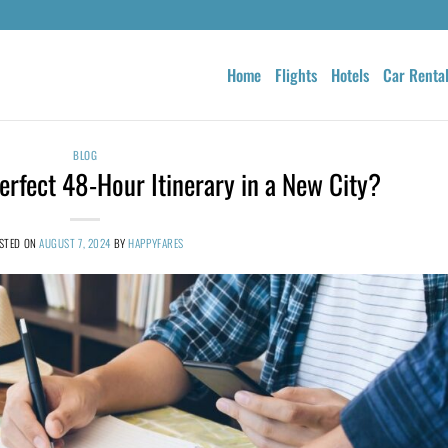
Home
Flights
Hotels
Car Renta
BLOG
rfect 48-Hour Itinerary in a New City?
STED ON
AUGUST 7, 2024
BY
HAPPYFARES