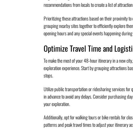
recommendations from locals to create a list of attraction
Prioritizing these attractions based on their proximity t
grouping nearby sites together to efficiently explore th
opening hours and any special events happening during yo
Optimize Travel Time and Logist
To make the most of your 48-hour itinerary in a new city, 
exploration experience. Start by grouping attractions ba
stops.
Utilize public transportation or ridesharing services for
in advance to avoid any delays. Consider purchasing day 
your exploration.
Additionally, opt for walking tours or bike rentals for clo
patterns and peak travel times to adjust your itinerary a