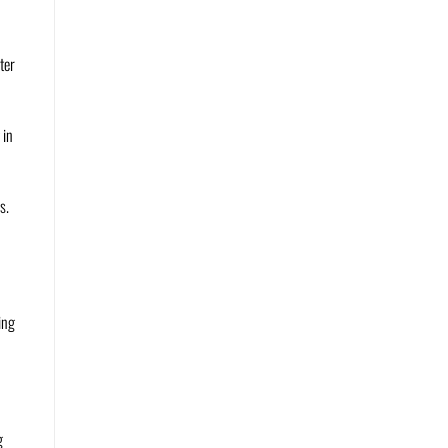
ter
 in
s.
ing
g