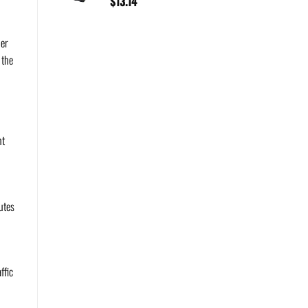
$
13.14
der
 the
nt
utes
ffic