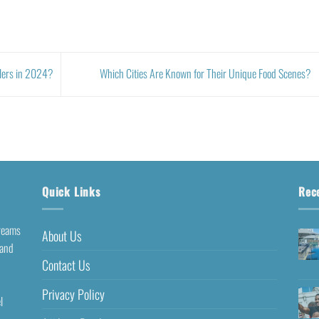
elers in 2024?
Which Cities Are Known for Their Unique Food Scenes?
Quick Links
Rec
dreams
About Us
 and
Contact Us
Privacy Policy
l