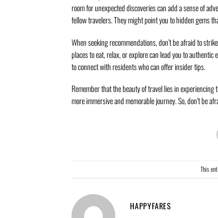
room for unexpected discoveries can add a sense of adve
fellow travelers. They might point you to hidden gems th
When seeking recommendations, don’t be afraid to strike u
places to eat, relax, or explore can lead you to authentic
to connect with residents who can offer insider tips.
Remember that the beauty of travel lies in experiencing
more immersive and memorable journey. So, don’t be afrai
This en
HAPPYFARES