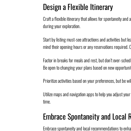
Design a Flexible Itinerary
Craft a flexible itinerary that allows for spontaneity a
during your exploration.
Start by listing must-see attractions and activities but l
mind their opening hours or any reservations required. 
Factor in breaks for meals and rest, but don’t over-sche
Be open to changing your plans based on new opportuniti
Prioritize activities based on your preferences, but be wi
Utilize maps and navigation apps to help you adjust your 
time.
Embrace Spontaneity and Local
Embrace spontaneity and local recommendations to enhance