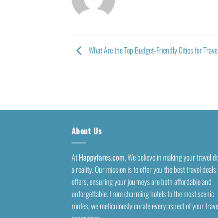
What Are the Top Budget-Friendly Cities for Trav
About Us
At
Happyfares.com
, We believe in making your travel 
a reality. Our mission is to offer you the best travel deals
offers, ensuring your journeys are both affordable and
unforgettable. From charming hotels to the most scenic
routes, we meticulously curate every aspect of your trave