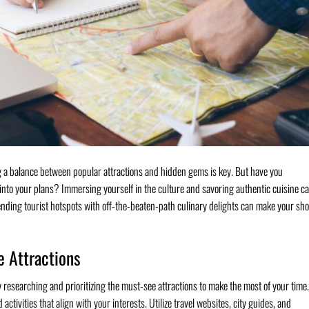
ng a balance between popular attractions and hidden gems is key. But have you
 into your plans? Immersing yourself in the culture and savoring authentic cuisine c
lending tourist hotspots with off-the-beaten-path culinary delights can make your sho
e Attractions
 researching and prioritizing the must-see attractions to make the most of your time.
 activities that align with your interests. Utilize travel websites, city guides, and