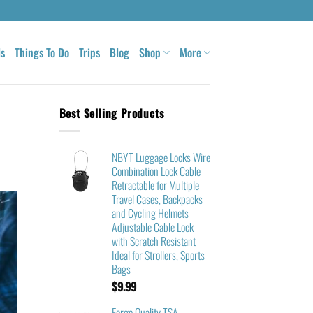
ls
Things To Do
Trips
Blog
Shop
More
Best Selling Products
NBYT Luggage Locks Wire
Combination Lock Cable
Retractable for Multiple
Travel Cases, Backpacks
and Cycling Helmets
Adjustable Cable Lock
with Scratch Resistant
Ideal for Strollers, Sports
Bags
$
9.99
Forge Quality TSA