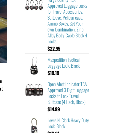
Approved Luggage Locks
for Travel Accessories,
Suitcase, Pelican case,
Ammo Boxes, Set Your
own Combination, Zinc
Alloy Body-Cable Black 4
Locks
$
22.95
Maxpedition Tactical
Luggage Lock, Black
$
19.19
an
Open Alert Indicator TSA
rt
Approved 3 Digit Luggage
Locks to Lock Travel
Suitcase (4 Pack, Black)
$
14.99
Lewis N. Clark Heavy Duty
Lock, Black