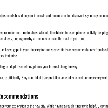
nd adjustments based on your interests and the unexpected discoveries you may encoun
eave room for impromptu stops. Allocate time blocks for each planned activity, keeping
Consider grouping nearby attractions to make the most of your time.
dule. Leave gaps in your itinerary for unexpected finds or recommendations from local
es that arise.
lling to adapt if something piques your interest along the way.
route efficiently. Stay mindful of transportation schedules to avoid unnecessary wait
 Recommendations
 your exploration of the new city. While having a rough itinerary is helpful, leavin