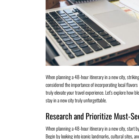
When planning a 48-hour itinerary in a new city, striki
considered the importance of incorporating local flavors
truly elevate your travel experience. Let’s explore how b
stay in a new city truly unforgettable.
Research and Prioritize Must-Se
When planning a 48-hour itinerary in a new city, start by
Begin by looking into iconic landmarks, cultural sites, and