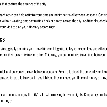
s that capture the essence of the city.
o each other can help optimize your time and minimize travel between locations. Consi
em without wasting time commuting back and forth across the city. Additionally, check
ur visit to plan your itinerary accordingly.
ics
strategically planning your travel time and logistics is key for a seamless and efficie
sed on their proximity to each other. This way, you can minimize travel time between
 quick and convenient travel between locations. Be sure to check the schedules and ro
passes for public transport if available, as they can save you time and money during
ser attractions to enjoy the city’s vibe while moving between sights. Keep an eye on tra
ccordingly.