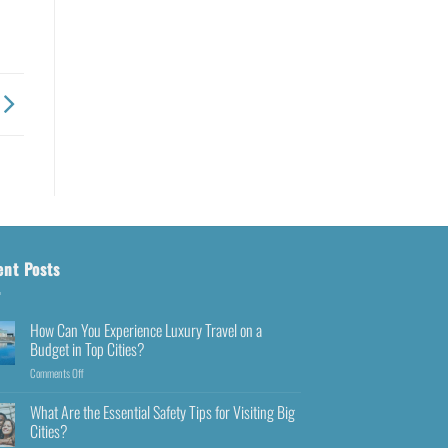
ent Posts
How Can You Experience Luxury Travel on a
Budget in Top Cities?
Comments Off
What Are the Essential Safety Tips for Visiting Big
Cities?