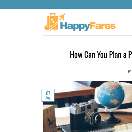
How Can You Plan a Pe
PO
07
Aug