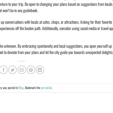
nture to your trip. Be open to changing your plans based on suggestions from locals
at won’t be in any guidebook.
p conversations with locals at cafes, shops, or attractions. Asking for their favorite
 experiences off the beaten path. Additionally, consider using social media or travel a
 the unknown. By embracing spontaneity and local suggestions, you open yourself up 
d to deviate from your plans and let the city guide you towards unexpected delights
try was posted in
Blog
. Bookmark the
permalink
.