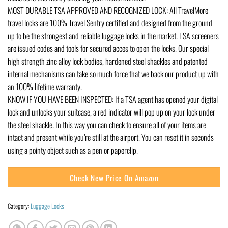
MOST DURABLE TSA APPROVED AND RECOGNIZED LOCK: All TravelMore
travel locks are 100% Travel Sentry certified and designed from the ground
up to be the strongest and reliable luggage locks in the market. TSA screeners
are issued codes and tools for secured acces to open the locks. Our special
high strength zinc alloy lock bodies, hardened steel shackles and patented
internal mechanisms can take so much force that we back our product up with
an 100% lifetime warranty.
KNOW IF YOU HAVE BEEN INSPECTED: If a TSA agent has opened your digital
lock and unlocks your suitcase, a red indicator will pop up on your lock under
the steel shackle. In this way you can check to ensure all of your items are
intact and present while you’re still at the airport. You can reset it in seconds
using a pointy object such as a pen or paperclip.
Check New Price On Amazon
Category:
Luggage Locks