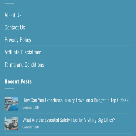
About Us
Contact Us
Privacy Policy
Affiliate Disclaimer
Terms and Conditions
Recent Posts
How Can You Experience Luxury Travel on a Budget in Top Cities?
Comments Off
What Are the Essential Safety Tips for Visiting Big Cities?
Comments Off