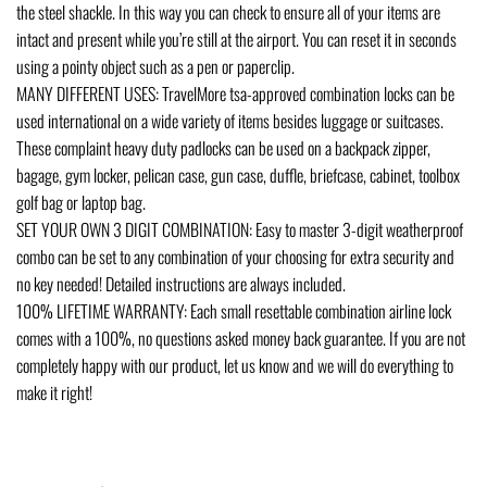
the steel shackle. In this way you can check to ensure all of your items are
intact and present while you’re still at the airport. You can reset it in seconds
using a pointy object such as a pen or paperclip.
MANY DIFFERENT USES: TravelMore tsa-approved combination locks can be
used international on a wide variety of items besides luggage or suitcases.
These complaint heavy duty padlocks can be used on a backpack zipper,
bagage, gym locker, pelican case, gun case, duffle, briefcase, cabinet, toolbox
golf bag or laptop bag.
SET YOUR OWN 3 DIGIT COMBINATION: Easy to master 3-digit weatherproof
combo can be set to any combination of your choosing for extra security and
no key needed! Detailed instructions are always included.
100% LIFETIME WARRANTY: Each small resettable combination airline lock
comes with a 100%, no questions asked money back guarantee. If you are not
completely happy with our product, let us know and we will do everything to
make it right!