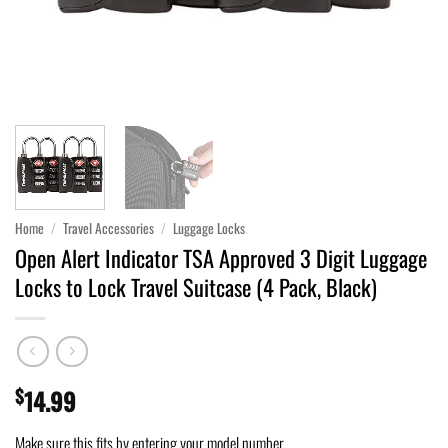
Home
/
Travel Accessories
/
Luggage Locks
Open Alert Indicator TSA Approved 3 Digit Luggage
Locks to Lock Travel Suitcase (4 Pack, Black)
$
14.99
Make sure this fits by entering your model number.