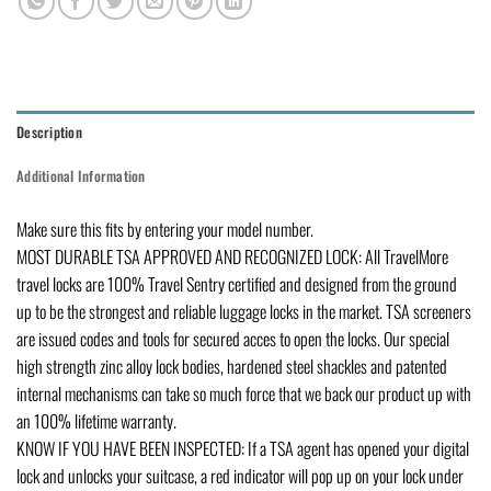
Description
Additional Information
Make sure this fits by entering your model number.
MOST DURABLE TSA APPROVED AND RECOGNIZED LOCK: All TravelMore
travel locks are 100% Travel Sentry certified and designed from the ground
up to be the strongest and reliable luggage locks in the market. TSA screeners
are issued codes and tools for secured acces to open the locks. Our special
high strength zinc alloy lock bodies, hardened steel shackles and patented
internal mechanisms can take so much force that we back our product up with
an 100% lifetime warranty.
KNOW IF YOU HAVE BEEN INSPECTED: If a TSA agent has opened your digital
lock and unlocks your suitcase, a red indicator will pop up on your lock under