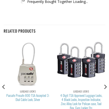
Frequently Bought Together Loading...
RELATED PRODUCTS
LUGGAGE LOCKS
LUGGAGE LOCKS
Pacsafe Prosafe 800 TSA Accepted 3-
4 Digit TSA Approved Luggage Locks,
Dial Cable Lock, Silver
4 Black Locks, Inspection Indicator,
Zinc Alloy Lock for Pelican case, Tool
Box, Gym Locker Etc.