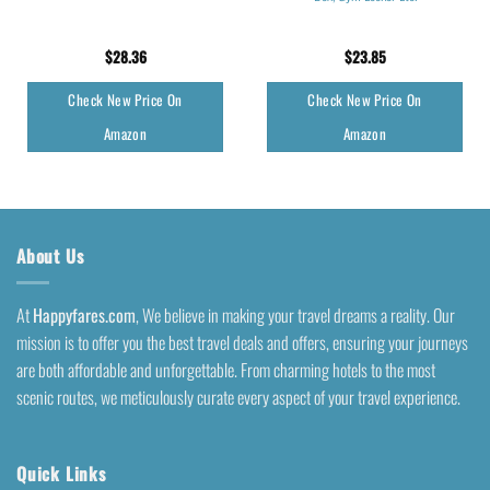
$
28.36
$
23.85
Check New Price On
Check New Price On
Amazon
Amazon
About Us
At
Happyfares.com
, We believe in making your travel dreams a reality. Our
mission is to offer you the best travel deals and offers, ensuring your journeys
are both affordable and unforgettable. From charming hotels to the most
scenic routes, we meticulously curate every aspect of your travel experience.
Quick Links