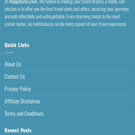
At
Happyfares.com
, We believe in making your travel dreams a reality. Our
mission is to offer you the best travel deals and offers, ensuring your journeys
are both affordable and unforgettable. From charming hotels to the most
scenic routes, we meticulously curate every aspect of your travel experience.
Quick Links
About Us
Contact Us
Privacy Policy
Affiliate Disclaimer
Terms and Conditions
Recent Posts