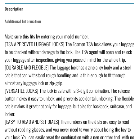
Description
Additional Information
Make sure this fits by entering your model number.
[TSA APPROVED LUGGAGE LOCKS] The Fosmon TSA lock allows your luggage
to be checked without damage to the lock. The TSA agent will open and relock
your luggage after inspection, giving you peace of mind for the whole trip.
[DURABLE AND FLEXIBLE] The luggage lock has a zinc alloy body and a steel
cable that can withstand rough handling and is thin enough to fit through
almost any luggage lock or zip-grip.
[VERSATILE LOCKS] The lock is safe with a 3-digit combination. The release
button makes it easy to unlock, and prevents accidental unlocking. The flexible
cable makes it great not only for luggage, but also for backpack, suitcase, and
locker.
[EASY TO READ AND SET DIALS] The numbers on the dials are easy to read
without reading glasses, and you never need to worry about losing the key to
your lock. You can easily reset the combination with a pen or other tool, with no