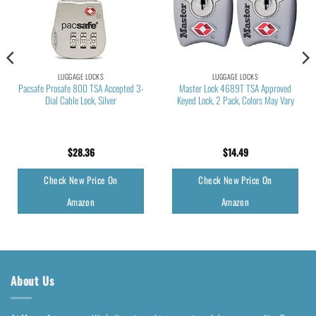
LUGGAGE LOCKS
LUGGAGE LOCKS
Pacsafe Prosafe 800 TSA Accepted 3-
Master Lock 4689T TSA Approved
Dial Cable Lock, Silver
Keyed Lock, 2 Pack, Colors May Vary
$
28.36
$
14.49
Check New Price On
Check New Price On
Amazon
Amazon
About Us