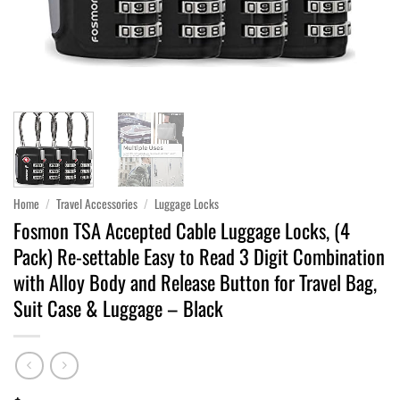
Home
/
Travel Accessories
/
Luggage Locks
Fosmon TSA Accepted Cable Luggage Locks, (4
Pack) Re-settable Easy to Read 3 Digit Combination
with Alloy Body and Release Button for Travel Bag,
Suit Case & Luggage – Black