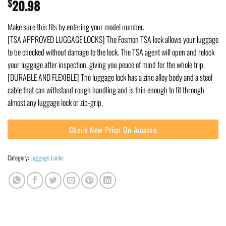
$
20.98
Make sure this fits by entering your model number.
[TSA APPROVED LUGGAGE LOCKS] The Fosmon TSA lock allows your luggage
to be checked without damage to the lock. The TSA agent will open and relock
your luggage after inspection, giving you peace of mind for the whole trip.
[DURABLE AND FLEXIBLE] The luggage lock has a zinc alloy body and a steel
cable that can withstand rough handling and is thin enough to fit through
almost any luggage lock or zip-grip.
Check New Price On Amazon
Category:
Luggage Locks