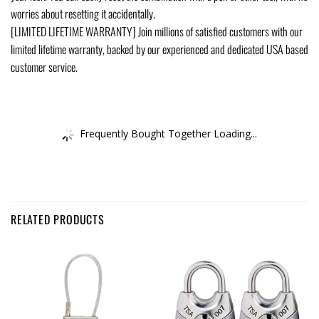
worries about resetting it accidentally.
[LIMITED LIFETIME WARRANTY] Join millions of satisfied customers with our
limited lifetime warranty, backed by our experienced and dedicated USA based
customer service.
Frequently Bought Together Loading...
RELATED PRODUCTS