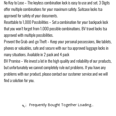
No Key to Lose – The keyless combination lock is easy to use and set. 3 Digits
offer multiple combinations for your maximum safety. Suitcase locks tsa
approved for safety of your documents.
Resettable to 1,000 Possibilities – Set a combination for your backpack lock
that you won’t forget from 1.000 possible combinations. BV travel locks tsa
approved with multiple possibilities.
Prevent the Grab-and-go Theft – Keep your personal possessions, like tablets,
phones or valuables, safe and secure with our tsa approved luggage locks in
many situations. Available in 2 pack and 4 pack
BV Promise – We invest a lot in the high quality and reliability of our products,
but unfortunately we cannot completely rule out problems. If you have any
problems with our product, please contact our customer service and we will
find a solution for you.
Frequently Bought Together Loading...