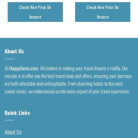
Check New Price On
Check New Price On
Amazon
Amazon
About Us
At
Happyfares.com
, We believe in making your travel dreams a reality. Our
mission is to offer you the best travel deals and offers, ensuring your journeys
are both affordable and unforgettable. From charming hotels to the most
scenic routes, we meticulously curate every aspect of your travel experience.
Quick Links
About Us