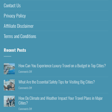
Contact Us
Privacy Policy
Affiliate Disclaimer
Terms and Conditions
Recent Posts
How Can You Experience Luxury Travel on a Budget in Top Cities?
Comments Off
What Are the Essential Safety Tips for Visiting Big Cities?
Comments Off
How Do Climate and Weather Impact Your Travel Plans in Major
Cities?
Comments Off