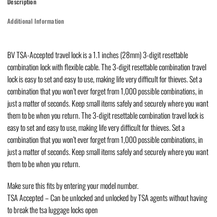
Description
Additional Information
BV TSA-Accepted travel lock is a 1.1 inches (28mm) 3-digit resettable
combination lock with flexible cable. The 3-digit resettable combination travel
lock is easy to set and easy to use, making life very difficult for thieves. Set a
combination that you won’t ever forget from 1,000 possible combinations, in
just a matter of seconds. Keep small items safely and securely where you want
them to be when you return. The 3-digit resettable combination travel lock is
easy to set and easy to use, making life very difficult for thieves. Set a
combination that you won’t ever forget from 1,000 possible combinations, in
just a matter of seconds. Keep small items safely and securely where you want
them to be when you return.
Make sure this fits by entering your model number.
TSA Accepted – Can be unlocked and unlocked by TSA agents without having
to break the tsa luggage locks open