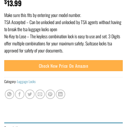
$
13.99
Make sure this fits by entering your model number.
TSA Accepted – Can be unlocked and unlocked by TSA agents without having
to break the tsa luggage locks open
No Key to Lose – The keyless combination lock is easy to use and set. 3 Digits
offer multiple combinations for your maximum safety. Suitcase locks tsa
approved for safety of your documents.
Check New Price On Amazon
Category:
Luggage Locks