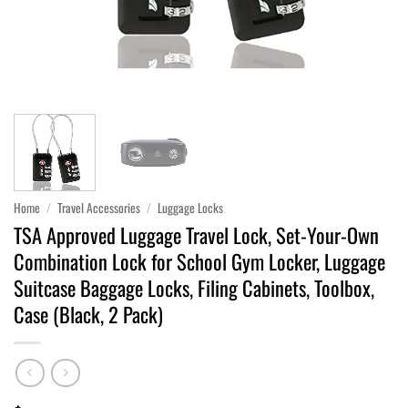
Home
/
Travel Accessories
/
Luggage Locks
TSA Approved Luggage Travel Lock, Set-Your-Own
Combination Lock for School Gym Locker, Luggage
Suitcase Baggage Locks, Filing Cabinets, Toolbox,
Case (Black, 2 Pack)