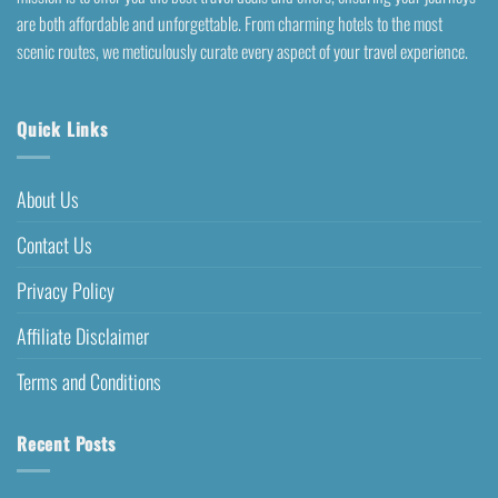
are both affordable and unforgettable. From charming hotels to the most
scenic routes, we meticulously curate every aspect of your travel experience.
Quick Links
About Us
Contact Us
Privacy Policy
Affiliate Disclaimer
Terms and Conditions
Recent Posts