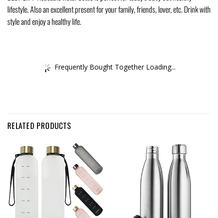
lifestyle. Also an excellent present for your family, friends, lover, etc. Drink with
style and enjoy a healthy life.
Frequently Bought Together Loading...
RELATED PRODUCTS