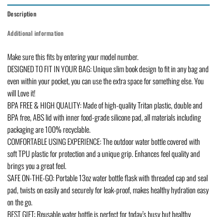
Description
Additional information
Make sure this fits by entering your model number.
DESIGNED TO FIT IN YOUR BAG: Unique slim book design to fit in any bag and
even within your pocket, you can use the extra space for something else. You
will Love it!
BPA FREE & HIGH QUALITY: Made of high-quality Tritan plastic, double and
BPA free, ABS lid with inner food-grade silicone pad, all materials including
packaging are 100% recyclable.
COMFORTABLE USING EXPERIENCE: The outdoor water bottle covered with
soft TPU plastic for protection and a unique grip. Enhances feel quality and
brings you a great feel.
SAFE ON-THE-GO: Portable 13oz water bottle flask with threaded cap and seal
pad, twists on easily and securely for leak-proof, makes healthy hydration easy
on the go.
BEST GIFT: Reusable water bottle is perfect for today’s busy but healthy