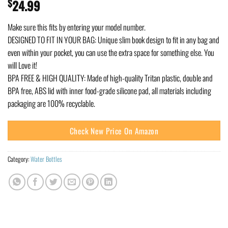
$
24.99
Make sure this fits by entering your model number.
DESIGNED TO FIT IN YOUR BAG: Unique slim book design to fit in any bag and
even within your pocket, you can use the extra space for something else. You
will Love it!
BPA FREE & HIGH QUALITY: Made of high-quality Tritan plastic, double and
BPA free, ABS lid with inner food-grade silicone pad, all materials including
packaging are 100% recyclable.
Check New Price On Amazon
Category:
Water Bottles