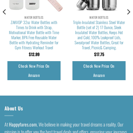
WATER BOTTLES
WATER BOTTLES
ZAKVOP 32oz Water Bottles with
Triple-Insulated Stainless Steel Water
Times to Drink with Strap,
Bottle (set of 2) 17 Ounce, Sleek
Motivational Water Bottle with Time
Insulated Water Bottles, Keeps Hot
Marker, BPA Free Reusable Water
and Cold, 100% Leakproof Lids,
Bottle with Hydrating Reminder for
Sweatproof Water Bottles, Great for
Gym Fitness Workout Travel
Travel, Picnic& Camping.
$
12.99
$
17.75
Check New Price On
Check New Price On
Amazon
Amazon
About Us
At
Happyfares.com
, We believe in making your travel dreams a reality. Our
mission is to offer you the best travel deals and offers, ensuring your journeys