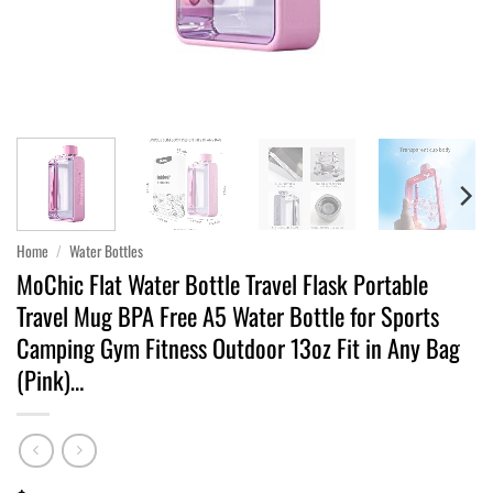
Home
/
Water Bottles
MoChic Flat Water Bottle Travel Flask Portable
Travel Mug BPA Free A5 Water Bottle for Sports
Camping Gym Fitness Outdoor 13oz Fit in Any Bag
(Pink)…