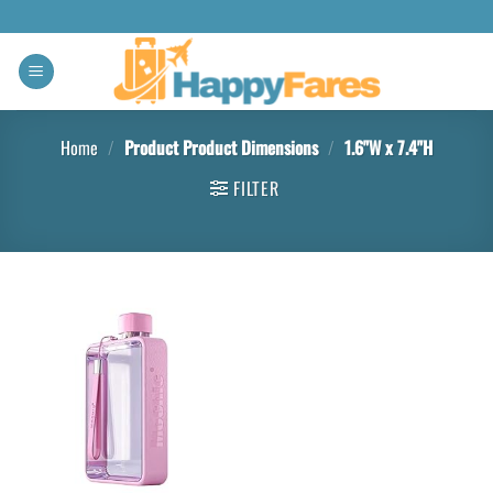
Home
/
Product Product Dimensions
/
‎1.6"W x 7.4"H
FILTER