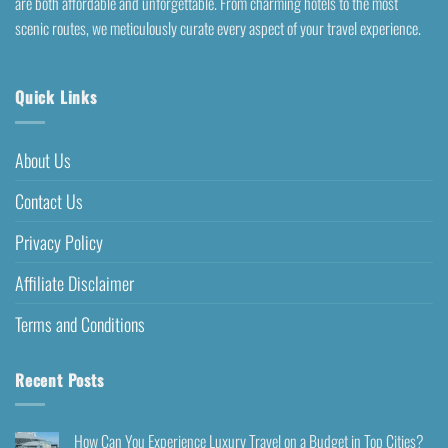
are both affordable and unforgettable. From charming hotels to the most
scenic routes, we meticulously curate every aspect of your travel experience.
Quick Links
About Us
Contact Us
Privacy Policy
Affiliate Disclaimer
Terms and Conditions
Recent Posts
How Can You Experience Luxury Travel on a Budget in Top Cities?