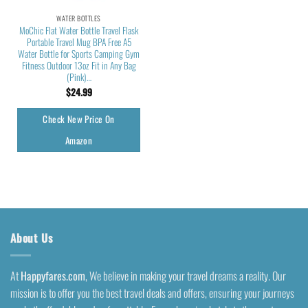
WATER BOTTLES
MoChic Flat Water Bottle Travel Flask
Portable Travel Mug BPA Free A5
Water Bottle for Sports Camping Gym
Fitness Outdoor 13oz Fit in Any Bag
(Pink)…
$
24.99
Check New Price On
Amazon
About Us
At
Happyfares.com
, We believe in making your travel dreams a reality. Our
mission is to offer you the best travel deals and offers, ensuring your journeys