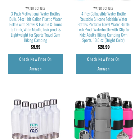
WATER BOTTLES
WATER BOTTLES
3 Pack Motivational Water Bottles
4 Pcs Collapsible Water Bottle
Bulk, 54oz Half Gallon Plastic Water
Reusable Silicone Foldable Water
Bottle with Straw & Handle & Times
Bottles Portable Travel Water Bottle
to Drink, Wide Mouth, Leak proof &
Leak Proof Waterbottle with Clip for
Lightweight for Sports Travel Gym
Kids Adults Hiking Camping Gym
Hiking Camping
Sports, 18.6 oz (Bright Color)
$
9.99
$
28.99
Check New Price On
Check New Price On
Amazon
Amazon