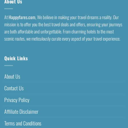
About Us
At
Happyfares.com
, We believe in making your travel dreams a reality. Our
mission is to offer you the best travel deals and offers, ensuring your journeys
are both affordable and unforgettable. From charming hotels to the most
scenic routes, we meticulously curate every aspect of your travel experience.
Quick Links
About Us
Contact Us
Privacy Policy
Affiliate Disclaimer
Terms and Conditions