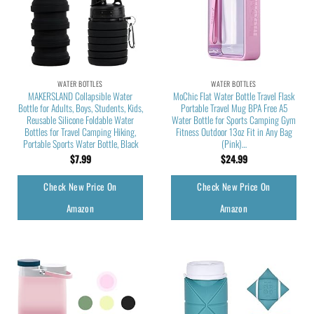
WATER BOTTLES
WATER BOTTLES
MAKERSLAND Collapsible Water
MoChic Flat Water Bottle Travel Flask
Bottle for Adults, Boys, Students, Kids,
Portable Travel Mug BPA Free A5
Reusable Silicone Foldable Water
Water Bottle for Sports Camping Gym
Bottles for Travel Camping Hiking,
Fitness Outdoor 13oz Fit in Any Bag
Portable Sports Water Bottle, Black
(Pink)…
$
7.99
$
24.99
Check New Price On
Check New Price On
Amazon
Amazon