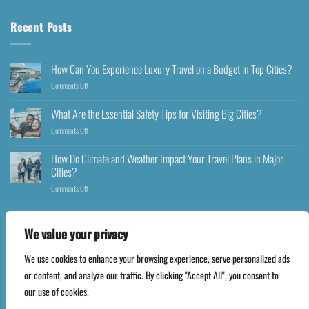
Recent Posts
How Can You Experience Luxury Travel on a Budget in Top Cities?
Comments Off
What Are the Essential Safety Tips for Visiting Big Cities?
Comments Off
How Do Climate and Weather Impact Your Travel Plans in Major
Cities?
Comments Off
We value your privacy
We use cookies to enhance your browsing experience, serve personalized ads
Copyright 2026 ©
Happyfares.com
or content, and analyze our traffic. By clicking "Accept All", you consent to
our use of cookies.