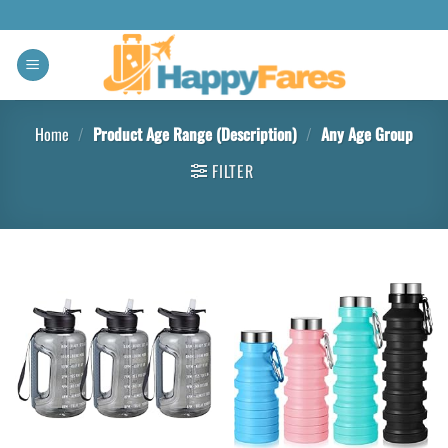
Home
/
Product Age Range (Description)
/
Any Age Group
FILTER