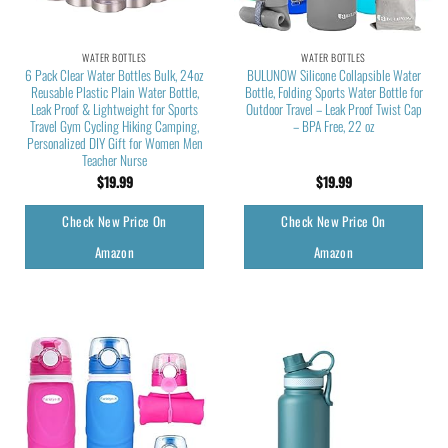
WATER BOTTLES
WATER BOTTLES
6 Pack Clear Water Bottles Bulk, 24oz
BULUNOW Silicone Collapsible Water
Reusable Plastic Plain Water Bottle,
Bottle, Folding Sports Water Bottle for
Leak Proof & Lightweight for Sports
Outdoor Travel – Leak Proof Twist Cap
Travel Gym Cycling Hiking Camping,
– BPA Free, 22 oz
Personalized DIY Gift for Women Men
Teacher Nurse
$
19.99
$
19.99
Check New Price On
Check New Price On
Amazon
Amazon