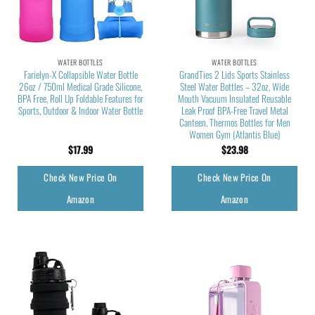
WATER BOTTLES
WATER BOTTLES
Farielyn-X Collapsible Water Bottle
GrandTies 2 Lids Sports Stainless
26oz / 750ml Medical Grade Silicone,
Steel Water Bottles – 32oz, Wide
BPA Free, Roll Up Foldable Features for
Mouth Vacuum Insulated Reusable
Sports, Outdoor & Indoor Water Bottle
Leak Proof BPA-Free Travel Metal
Canteen, Thermos Bottles for Men
Women Gym (Atlantis Blue)
$
17.99
$
23.98
Check New Price On
Check New Price On
Amazon
Amazon