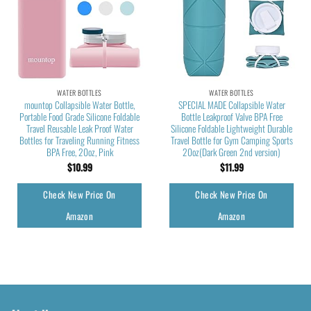
WATER BOTTLES
WATER BOTTLES
mountop Collapsible Water Bottle,
SPECIAL MADE Collapsible Water
Portable Food Grade Silicone Foldable
Bottle Leakproof Valve BPA Free
Travel Reusable Leak Proof Water
Silicone Foldable Lightweight Durable
Bottles for Traveling Running Fitness
Travel Bottle for Gym Camping Sports
BPA Free, 20oz, Pink
20oz(Dark Green 2nd version)
$
10.99
$
11.99
Check New Price On
Check New Price On
Amazon
Amazon