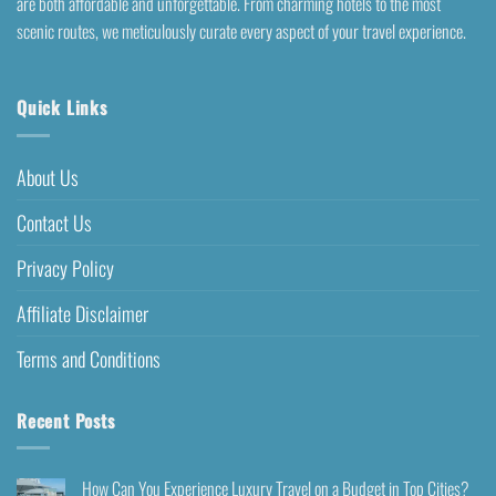
are both affordable and unforgettable. From charming hotels to the most
scenic routes, we meticulously curate every aspect of your travel experience.
Quick Links
About Us
Contact Us
Privacy Policy
Affiliate Disclaimer
Terms and Conditions
Recent Posts
How Can You Experience Luxury Travel on a Budget in Top Cities?