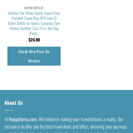
WATER BOTTLES
MoChic Flat Water Bottle Travel Flask
Portable Travel Mug BPA Free A5
Water Bottle for Sports Camping Gym
Fitness Outdoor 13oz Fit in Any Bag
(Pink)…
$
24.99
Check New Price On
Amazon
About Us
At
Happyfares.com
, We believe in making your travel dreams a reality. Our
mission is to offer you the best travel deals and offers, ensuring your journeys