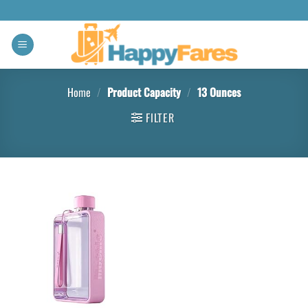
Home
/
Product Capacity
/
‎13 Ounces
FILTER