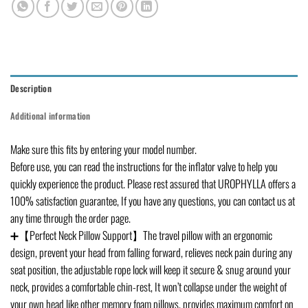
Description
Additional information
Make sure this fits by entering your model number.
Before use, you can read the instructions for the inflator valve to help you
quickly experience the product. Please rest assured that UROPHYLLA offers a
100% satisfaction guarantee, If you have any questions, you can contact us at
any time through the order page.
➕【Perfect Neck Pillow Support】The travel pillow with an ergonomic
design, prevent your head from falling forward, relieves neck pain during any
seat position, the adjustable rope lock will keep it secure & snug around your
neck, provides a comfortable chin-rest, It won’t collapse under the weight of
your own head like other memory foam pillows, provides maximum comfort on