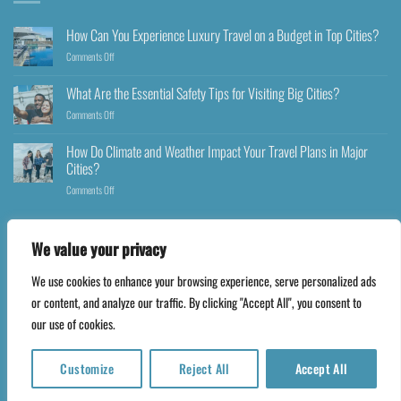
How Can You Experience Luxury Travel on a Budget in Top Cities?
Comments Off
What Are the Essential Safety Tips for Visiting Big Cities?
Comments Off
How Do Climate and Weather Impact Your Travel Plans in Major
Cities?
Comments Off
We value your privacy
We use cookies to enhance your browsing experience, serve personalized ads
Copyright 2026 ©
Happyfares.com
or content, and analyze our traffic. By clicking "Accept All", you consent to
our use of cookies.
Customize
Reject All
Accept All
Translate »