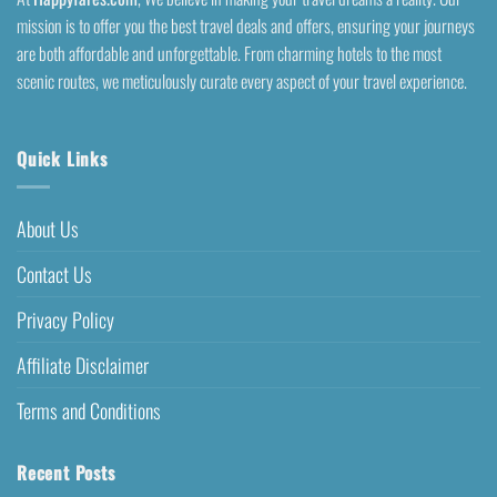
mission is to offer you the best travel deals and offers, ensuring your journeys
are both affordable and unforgettable. From charming hotels to the most
scenic routes, we meticulously curate every aspect of your travel experience.
Quick Links
About Us
Contact Us
Privacy Policy
Affiliate Disclaimer
Terms and Conditions
Recent Posts