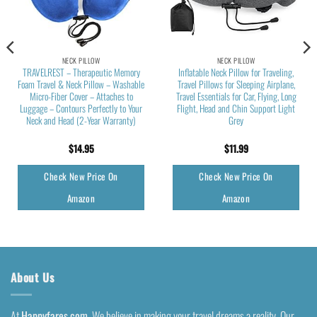
NECK PILLOW
NECK PILLOW
TRAVELREST – Therapeutic Memory
Inflatable Neck Pillow for Traveling,
Foam Travel & Neck Pillow – Washable
Travel Pillows for Sleeping Airplane,
Micro-Fiber Cover – Attaches to
Travel Essentials for Car, Flying, Long
Luggage – Contours Perfectly to Your
Flight, Head and Chin Support Light
Neck and Head (2-Year Warranty)
Grey
$
14.95
$
11.99
Check New Price On
Check New Price On
Amazon
Amazon
About Us
At
Happyfares.com
, We believe in making your travel dreams a reality. Our