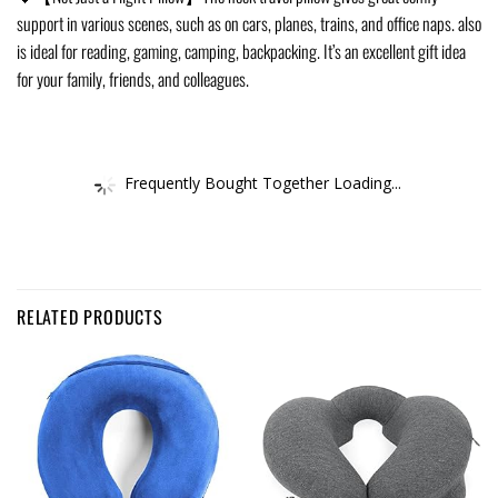
support in various scenes, such as on cars, planes, trains, and office naps. also
is ideal for reading, gaming, camping, backpacking. It’s an excellent gift idea
for your family, friends, and colleagues.
Frequently Bought Together Loading...
RELATED PRODUCTS