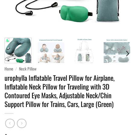
Home
/
Neck Pillow
urophylla Inflatable Travel Pillow for Airplane,
Inflatable Neck Pillow for Traveling with 3D
Contoured Eye Masks, Adjustable Neck/Chin
Support Pillow for Trains, Cars, Large (Green)