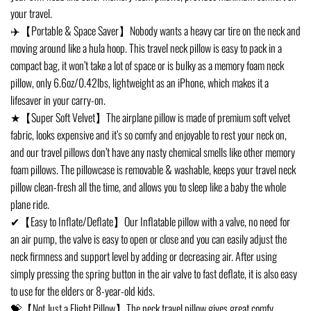
your travel.
✈️【Portable & Space Saver】Nobody wants a heavy car tire on the neck and
moving around like a hula hoop. This travel neck pillow is easy to pack in a
compact bag, it won’t take a lot of space or is bulky as a memory foam neck
pillow, only 6.6oz/0.42lbs, lightweight as an iPhone, which makes it a
lifesaver in your carry-on.
★【Super Soft Velvet】The airplane pillow is made of premium soft velvet
fabric, looks expensive and it’s so comfy and enjoyable to rest your neck on,
and our travel pillows don’t have any nasty chemical smells like other memory
foam pillows. The pillowcase is removable & washable, keeps your travel neck
pillow clean-fresh all the time, and allows you to sleep like a baby the whole
plane ride.
✔【Easy to Inflate/Deflate】Our Inflatable pillow with a valve, no need for
an air pump, the valve is easy to open or close and you can easily adjust the
neck firmness and support level by adding or decreasing air. After using
simply pressing the spring button in the air valve to fast deflate, it is also easy
to use for the elders or 8-year-old kids.
💝【Not Just a Flight Pillow】The neck travel pillow gives great comfy