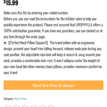
$
15.99
Make sure this fits by entering your model number.
Before use, you can read the instructions for the inflator valve to help you
quickly experience the product. Please rest assured that UROPHYLLA offers a
100% satisfaction guarantee, If you have any questions, you can contact us at
any time through the order page.
➕【Perfect Neck Pillow Support】The travel pillow with an ergonomic
design, prevent your head from falling forward, relieves neck pain during any
seat position, the adjustable rope lock will keep it secure & snug around your
neck, provides a comfortable chin-rest, It won’t collapse under the weight of
your own head like other memory foam pillows, provides maximum comfort on
your travel.
Check New Price On Amazon
Category:
Neck Pillow