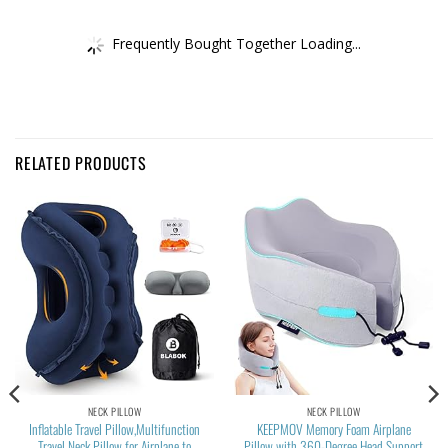
Frequently Bought Together Loading...
RELATED PRODUCTS
NECK PILLOW
NECK PILLOW
Inflatable Travel Pillow,Multifunction
KEEPMOV Memory Foam Airplane
Travel Neck Pillow for Airplane to
Pillow with 360-Degree Head Support