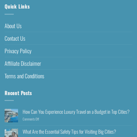
Quick Links
About Us
Contact Us
Privacy Policy
Affiliate Disclaimer
Terms and Conditions
Recent Posts
How Can You Experience Luxury Travel on a Budget in Top Cities?
Comments Off
What Are the Essential Safety Tips for Visiting Big Cities?