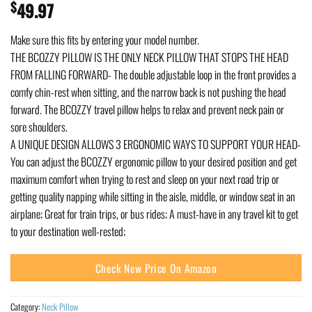
$
49.97
Make sure this fits by entering your model number.
THE BCOZZY PILLOW IS THE ONLY NECK PILLOW THAT STOPS THE HEAD
FROM FALLING FORWARD- The double adjustable loop in the front provides a
comfy chin-rest when sitting, and the narrow back is not pushing the head
forward. The BCOZZY travel pillow helps to relax and prevent neck pain or
sore shoulders.
A UNIQUE DESIGN ALLOWS 3 ERGONOMIC WAYS TO SUPPORT YOUR HEAD-
You can adjust the BCOZZY ergonomic pillow to your desired position and get
maximum comfort when trying to rest and sleep on your next road trip or
getting quality napping while sitting in the aisle, middle, or window seat in an
airplane; Great for train trips, or bus rides; A must-have in any travel kit to get
to your destination well-rested;
Check New Price On Amazon
Category:
Neck Pillow