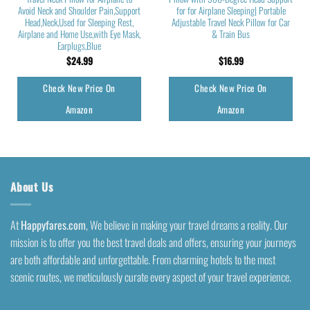
Avoid Neck and Shoulder Pain,Support
for for Airplane Sleeping| Portable
Head,Neck,Used for Sleeping Rest,
Adjustable Travel Neck Pillow for Car
Airplane and Home Use,with Eye Mask,
& Train Bus
Earplugs,Blue
$
24.99
$
16.99
Check New Price On
Check New Price On
Amazon
Amazon
About Us
At
Happyfares.com
, We believe in making your travel dreams a reality. Our
mission is to offer you the best travel deals and offers, ensuring your journeys
are both affordable and unforgettable. From charming hotels to the most
scenic routes, we meticulously curate every aspect of your travel experience.