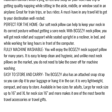
getting quality napping while sitting in the aisle, middle, or window seat in an
airplane; Great for train trips, or bus rides; A must-have in any travel kit to get
to your destination well-rested;
PERFECT FOR THE HOME- Our soft neck pillow can help to keep your neck in
its correct posture without getting a sore neck; With BCOZZY neck pillow, you
will get neck relief and support while seated upright in a recliner, in bed, and
while working for long hours in front of the computer.
FULLY MACHINE WASHABLE- You will enjoy the BCOZZY neck support pillow
for many years. It is easy to keep clean and hygienic, and unlike most neck
pillows on the market, you do not need to take the cover off for machine
washing.
EASY TO STORE AND CARRY- The BCOZZY also has an attached snap strap
so you can clip it to your luggage or hang it in the car; it is very lightweight,
compact, and easy to store. Available in two sizes for adults, Large for neck size
up to 16” and XL for neck size 16” and more makes it one of the most favorite
travel accessories or travel gifts.