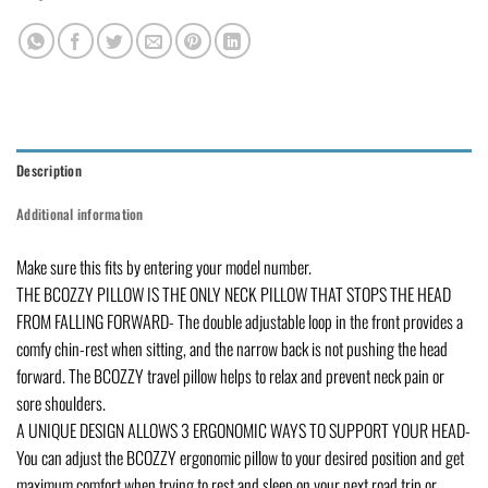
Description
Additional information
Make sure this fits by entering your model number.
THE BCOZZY PILLOW IS THE ONLY NECK PILLOW THAT STOPS THE HEAD
FROM FALLING FORWARD- The double adjustable loop in the front provides a
comfy chin-rest when sitting, and the narrow back is not pushing the head
forward. The BCOZZY travel pillow helps to relax and prevent neck pain or
sore shoulders.
A UNIQUE DESIGN ALLOWS 3 ERGONOMIC WAYS TO SUPPORT YOUR HEAD-
You can adjust the BCOZZY ergonomic pillow to your desired position and get
maximum comfort when trying to rest and sleep on your next road trip or