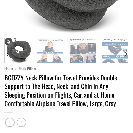
Home
/
Neck Pillow
BCOZZY Neck Pillow for Travel Provides Double
Support to The Head, Neck, and Chin in Any
Sleeping Position on Flights, Car, and at Home,
Comfortable Airplane Travel Pillow, Large, Gray