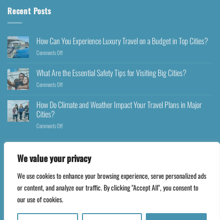
Recent Posts
How Can You Experience Luxury Travel on a Budget in Top Cities?
Comments Off
What Are the Essential Safety Tips for Visiting Big Cities?
Comments Off
How Do Climate and Weather Impact Your Travel Plans in Major
Cities?
Comments Off
We value your privacy
We use cookies to enhance your browsing experience, serve personalized ads
Copyright 2026 ©
Happyfares.com
or content, and analyze our traffic. By clicking "Accept All", you consent to
our use of cookies.