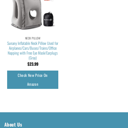
NECK PILLOW
Sunany Inflatable Neck Pillow Used for
Airplanes/Cars/Buses/Trains/Office
Napping with Free Eye Mask/Earplugs
(Gray)
$
23.99
Check New Price On
Amazon
About Us