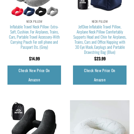
NECK PILLOW
NECK PILLOW
Inflatable Travel Neck Pillow: Extra-
JefDiee Inflatable Travel Pillow,
Soft, Cushion. For Airplanes, Trains,
Airplane Neck Pillow Comfortably
Cars, Portable Travel Accessory-With
Supports Head and Chin for Airplanes,
Carrying Pouch For cell phone and
Trains, Cars and Office Napping with
Passport Etc. (Grey)
3D Eye Mask, Earplugs and Portable
Drawstring Bag (Blue)
$
14.99
$
23.99
Check New Price On
Check New Price On
Amazon
Amazon