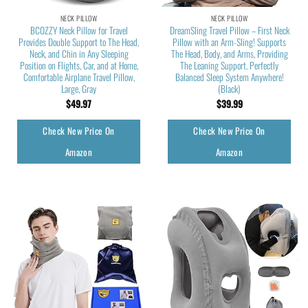
NECK PILLOW
NECK PILLOW
BCOZZY Neck Pillow for Travel
DreamSling Travel Pillow – First Neck
Provides Double Support to The Head,
Pillow with an Arm-Sling! Supports
Neck, and Chin in Any Sleeping
The Head, Body, and Arms, Providing
Position on Flights, Car, and at Home,
The Leaning Support. Perfectly
Comfortable Airplane Travel Pillow,
Balanced Sleep System Anywhere!
Large, Gray
(Black)
$
49.97
$
39.99
Check New Price On
Check New Price On
Amazon
Amazon