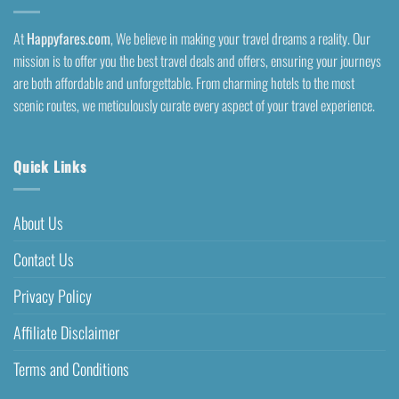
At
Happyfares.com
, We believe in making your travel dreams a reality. Our
mission is to offer you the best travel deals and offers, ensuring your journeys
are both affordable and unforgettable. From charming hotels to the most
scenic routes, we meticulously curate every aspect of your travel experience.
Quick Links
About Us
Contact Us
Privacy Policy
Affiliate Disclaimer
Terms and Conditions