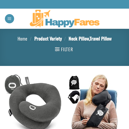
Home
/
Product Variety
/
Neck Pillow,Travel Pillow
FILTER