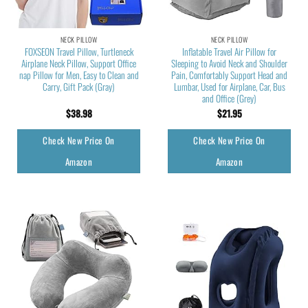
NECK PILLOW
NECK PILLOW
FOXSEON Travel Pillow, Turtleneck
Inflatable Travel Air Pillow for
Airplane Neck Pillow, Support Office
Sleeping to Avoid Neck and Shoulder
nap Pillow for Men, Easy to Clean and
Pain, Comfortably Support Head and
Carry, Gift Pack (Gray)
Lumbar, Used for Airplane, Car, Bus
and Office (Grey)
$
38.98
$
21.95
Check New Price On
Check New Price On
Amazon
Amazon