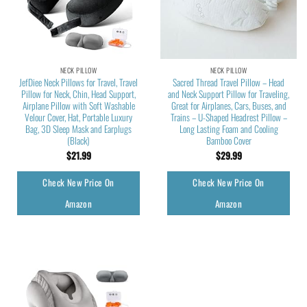
NECK PILLOW
NECK PILLOW
JefDiee Neck Pillows for Travel, Travel
Sacred Thread Travel Pillow – Head
Pillow for Neck, Chin, Head Support,
and Neck Support Pillow for Traveling,
Airplane Pillow with Soft Washable
Great for Airplanes, Cars, Buses, and
Velour Cover, Hat, Portable Luxury
Trains – U-Shaped Headrest Pillow –
Bag, 3D Sleep Mask and Earplugs
Long Lasting Foam and Cooling
(Black)
Bamboo Cover
$
21.99
$
29.99
Check New Price On
Check New Price On
Amazon
Amazon