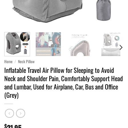
Home
/
Neck Pillow
Inflatable Travel Air Pillow for Sleeping to Avoid
Neck and Shoulder Pain, Comfortably Support Head
and Lumbar, Used for Airplane, Car, Bus and Office
(Grey)
$
21.95