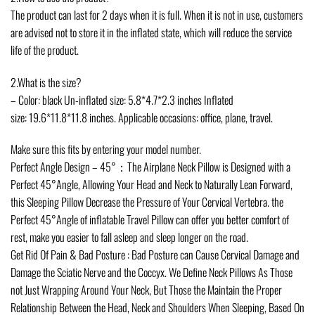
The product can last for 2 days when it is full. When it is not in use, customers
are advised not to store it in the inflated state, which will reduce the service
life of the product.
2.What is the size?
– Color: black Un-inflated size: 5.8*4.7*2.3 inches Inflated
size: 19.6*11.8*11.8 inches. Applicable occasions: office, plane, travel.
Make sure this fits by entering your model number.
Perfect Angle Design – 45°：The Airplane Neck Pillow is Designed with a
Perfect 45°Angle, Allowing Your Head and Neck to Naturally Lean Forward,
this Sleeping Pillow Decrease the Pressure of Your Cervical Vertebra. the
Perfect 45°Angle of inflatable Travel Pillow can offer you better comfort of
rest, make you easier to fall asleep and sleep longer on the road.
Get Rid Of Pain & Bad Posture : Bad Posture can Cause Cervical Damage and
Damage the Sciatic Nerve and the Coccyx. We Define Neck Pillows As Those
not Just Wrapping Around Your Neck, But Those the Maintain the Proper
Relationship Between the Head, Neck and Shoulders When Sleeping, Based On