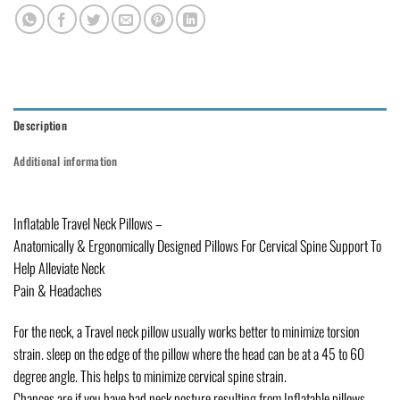
Description
Additional information
Inflatable Travel Neck Pillows –
Anatomically & Ergonomically Designed Pillows For Cervical Spine Support To
Help Alleviate Neck
Pain & Headaches
For the neck, a Travel neck pillow usually works better to minimize torsion
strain. sleep on the edge of the pillow where the head can be at a 45 to 60
degree angle. This helps to minimize cervical spine strain.
Chances are if you have bad neck posture resulting from Inflatable pillows