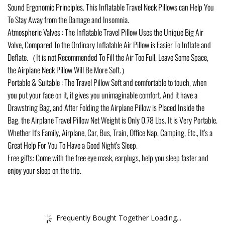
Sound Ergonomic Principles. This Inflatable Travel Neck Pillows can Help You
To Stay Away from the Damage and Insomnia.
Atmospheric Valves : The Inflatable Travel Pillow Uses the Unique Big Air
Valve, Compared To the Ordinary Inflatable Air Pillow is Easier To Inflate and
Deflate.（It is not Recommended To Fill the Air Too Full, Leave Some Space,
the Airplane Neck Pillow Will Be More Soft.）
Portable & Suitable : The Travel Pillow Soft and comfortable to touch, when
you put your face on it, it gives you unimaginable comfort. And it have a
Drawstring Bag, and After Folding the Airplane Pillow is Placed Inside the
Bag. the Airplane Travel Pillow Net Weight is Only 0.78 Lbs. It is Very Portable.
Whether It’s Family, Airplane, Car, Bus, Train, Office Nap, Camping, Etc., It’s a
Great Help For You To Have a Good Night’s Sleep.
Free gifts: Come with the free eye mask, earplugs, help you sleep faster and
enjoy your sleep on the trip.
Frequently Bought Together Loading...