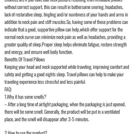
without correct support, this can result in bothersome snoring, headaches,
lack of restorative sleep, tingling and/or numbness of your hands and arms in
addition to neck pain and stiff muscles.So, having some of these problems can
indicate that a good, supportive pillow can help,which offer support for the
normal neck curve can minimize neck pain as well as headaches, providing a
greater quality of sleep.Proper sleep helps eliminate fatigue, restore strength
and energy, and ensure well body function.
Benefits Of Travel Pillows
Keeping your head and neck supported while traveling, improving comfort and
safety and getting a good nights sleep. Travel pillows can help to make your
traveling experience less stressful and less painful.
FAQ:
1.Why it has some smells?
– After a long time of airtight packaging, when the packaging is just opened,
there will be some smell. Generally, the product will be put in a ventilated
place, and the smell will disappear after 3-5 minutes.
2.How to use the product?