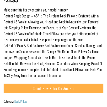
Make sure this fits by entering your model number.
Perfect Angle Design – 45°：The Airplane Neck Pillow is Designed with a
Perfect 45°Angle, Allowing Your Head and Neck to Naturally Lean Forward,
this Sleeping Pillow Decrease the Pressure of Your Cervical Vertebra. the
Perfect 45°Angle of inflatable Travel Pillow can offer you better comfort of
rest, make you easier to fall asleep and sleep longer on the road.
Get Rid Of Pain & Bad Posture : Bad Posture can Cause Cervical Damage and
Damage the Sciatic Nerve and the Coccyx. We Define Neck Pillows As Those
not Just Wrapping Around Your Neck, But Those the Maintain the Proper
Relationship Between the Head, Neck and Shoulders When Sleeping, Based On
Sound Ergonomic Principles. This Inflatable Travel Neck Pillows can Help You
To Stay Away from the Damage and Insomnia.
Check New Price On Amazon
Category:
Neck Pillow