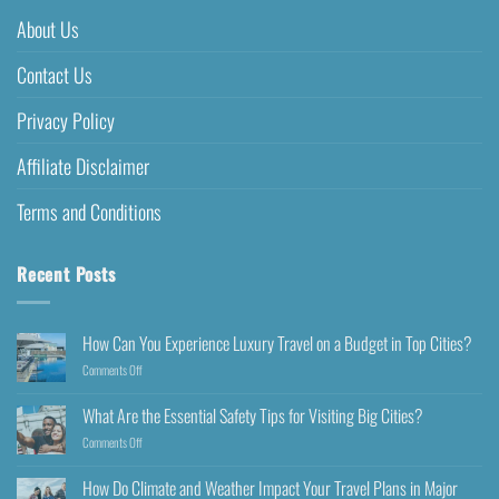
About Us
Contact Us
Privacy Policy
Affiliate Disclaimer
Terms and Conditions
Recent Posts
How Can You Experience Luxury Travel on a Budget in Top Cities?
Comments Off
What Are the Essential Safety Tips for Visiting Big Cities?
Comments Off
How Do Climate and Weather Impact Your Travel Plans in Major