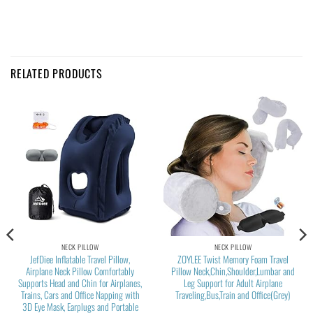
RELATED PRODUCTS
NECK PILLOW
NECK PILLOW
JefDiee Inflatable Travel Pillow,
ZOYLEE Twist Memory Foam Travel
Airplane Neck Pillow Comfortably
Pillow Neck,Chin,Shoulder,Lumbar and
Supports Head and Chin for Airplanes,
Leg Support for Adult Airplane
Trains, Cars and Office Napping with
Traveling,Bus,Train and Office(Grey)
3D Eye Mask, Earplugs and Portable