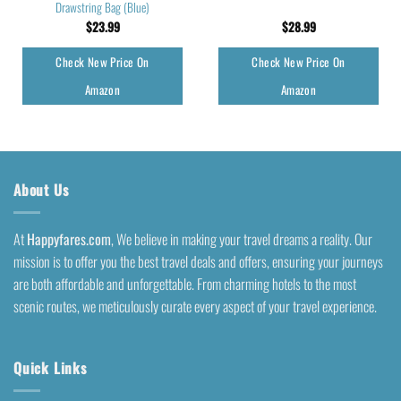
Drawstring Bag (Blue)
$
23.99
$
28.99
Check New Price On
Check New Price On
Amazon
Amazon
About Us
At
Happyfares.com
, We believe in making your travel dreams a reality. Our
mission is to offer you the best travel deals and offers, ensuring your journeys
are both affordable and unforgettable. From charming hotels to the most
scenic routes, we meticulously curate every aspect of your travel experience.
Quick Links