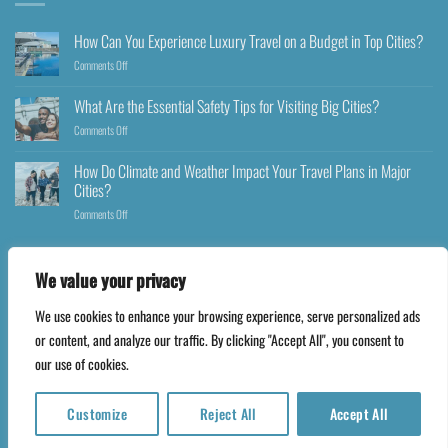
How Can You Experience Luxury Travel on a Budget in Top Cities?
Comments Off
What Are the Essential Safety Tips for Visiting Big Cities?
Comments Off
How Do Climate and Weather Impact Your Travel Plans in Major
Cities?
Comments Off
We value your privacy
We use cookies to enhance your browsing experience, serve personalized ads
Copyright 2026 ©
Happyfares.com
or content, and analyze our traffic. By clicking "Accept All", you consent to
our use of cookies.
Customize
Reject All
Accept All
Translate »