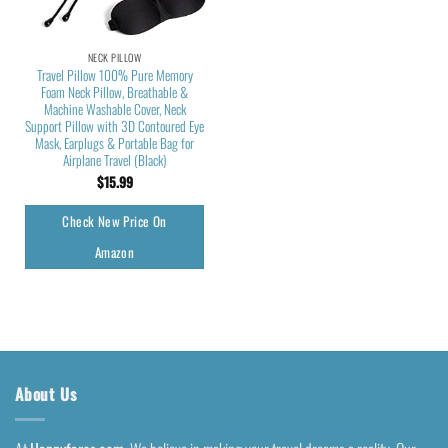
NECK PILLOW
Travel Pillow 100% Pure Memory
Foam Neck Pillow, Breathable &
Machine Washable Cover, Neck
Support Pillow with 3D Contoured Eye
Mask, Earplugs & Portable Bag for
Airplane Travel (Black)
$
15.99
Check New Price On
Amazon
About Us