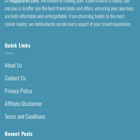
At
Happyfares.com
, We believe in making your travel dreams a reality. Our
mission is to offer you the best travel deals and offers, ensuring your journeys
are both affordable and unforgettable. From charming hotels to the most
scenic routes, we meticulously curate every aspect of your travel experience.
Quick Links
About Us
Contact Us
Privacy Policy
Affiliate Disclaimer
Terms and Conditions
Recent Posts