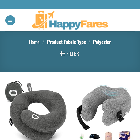
Home
/
Product Fabric Type
/
Polyester
FILTER