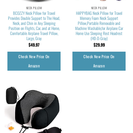
NECK PILLOW
NECK PILLOW
BCOZZY Neck Pillow for Travel
HAPPYBAG Neck Pillow for Travel
Provides Double Support to The Head,
Memory Foam Neck Support
Neck, and Chin in Any Sleeping
Pillow,Portable Removable and
Position on Flights, Car, and at Home,
Machine Washable,for Airplane Car
Comfortable Airplane Travel Pillow,
Home Use Sleeping Rest Headrest
Large, Gray
(HD-D-Gray)
$
49.97
$
29.99
Check New Price On
Check New Price On
Amazon
Amazon