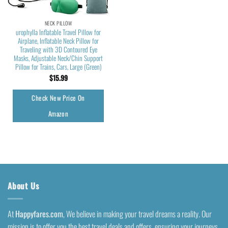
NECK PILLOW
urophylla Inflatable Travel Pillow for
Airplane, Inflatable Neck Pillow for
Traveling with 3D Contoured Eye
Masks, Adjustable Neck/Chin Support
Pillow for Trains, Cars, Large (Green)
$
15.99
Check New Price On
Amazon
About Us
At
Happyfares.com
, We believe in making your travel dreams a reality. Our
mission is to offer you the best travel deals and offers, ensuring your journeys