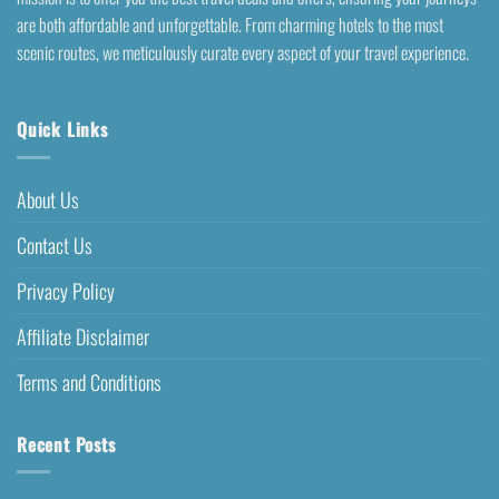
are both affordable and unforgettable. From charming hotels to the most
scenic routes, we meticulously curate every aspect of your travel experience.
Quick Links
About Us
Contact Us
Privacy Policy
Affiliate Disclaimer
Terms and Conditions
Recent Posts