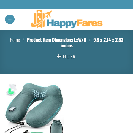
Home
/
Product Item Dimensions LxWxH
/
9.8 x 2.14 x 2.83
inches
FILTER