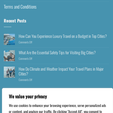
Terms and Conditions
Recent Posts
How Can You Experience Luxury Travel on a Budget in Top Cities?
Comments Off
What Are the Essential Safety Tips for Visiting Big Cities?
Comments Off
How Do Climate and Weather Impact Your Travel Plans in Major
Cities?
Comments Off
We value your privacy
We use cookies to enhance your browsing experience, serve personalized ads
Copyright 2026 ©
Happyfares.com
or content, and analyze our traffic. By clicking "Accept All", you consent to