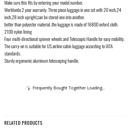
Make sure this fits by entering your model number.
Worldwide 2 year warranty. Three piece luggage in one set with 20 inch,24
inch,28 inch upright,can be stored one into another.
better than polyester material ,the luggage is made of 1680D oxford cloth.
210D nylon lining
Four multi-directional spinner wheels and Telescopic Handle for easy mobility.
The carry-on is suitable for US airline cabin luggage according to IATA
standards.
Sturdy ergonomic aluminum telescoping handle.
Frequently Bought Together Loading...
RELATED PRODUCTS