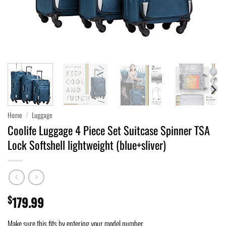
Home
/
Luggage
Coolife Luggage 4 Piece Set Suitcase Spinner TSA
Lock Softshell lightweight (blue+sliver)
$
179.99
Make sure this fits by entering your model number.