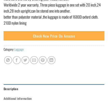
Worldwide 2 year warranty. Three piece luggage in one set with 20 inch,24
inch,28 inch upright,can be stored one into another.
better than polyester material ,the luggage is made of 1680D oxford cloth.
210D nylon lining
Check New Price On Amazon
Category:
Luggage
Description
Additional information