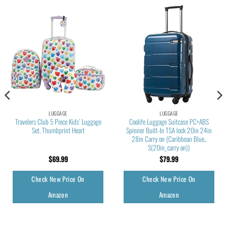
LUGGAGE
LUGGAGE
Travelers Club 5 Piece Kids’ Luggage
Coolife Luggage Suitcase PC+ABS
Set, Thumbprint Heart
Spinner Built-In TSA lock 20in 24in
28in Carry on (Caribbean Blue.,
S(20in_carry on))
$
69.99
$
79.99
Check New Price On
Check New Price On
Amazon
Amazon