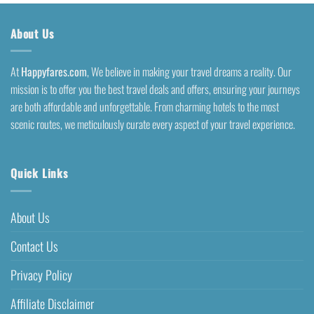
About Us
At
Happyfares.com
, We believe in making your travel dreams a reality. Our
mission is to offer you the best travel deals and offers, ensuring your journeys
are both affordable and unforgettable. From charming hotels to the most
scenic routes, we meticulously curate every aspect of your travel experience.
Quick Links
About Us
Contact Us
Privacy Policy
Affiliate Disclaimer