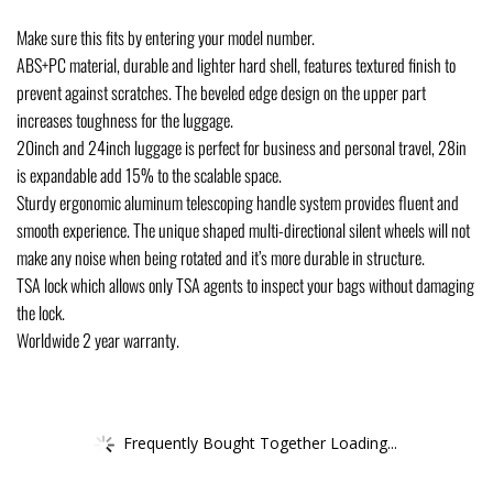
Make sure this fits by entering your model number.
ABS+PC material, durable and lighter hard shell, features textured finish to
prevent against scratches. The beveled edge design on the upper part
increases toughness for the luggage.
20inch and 24inch luggage is perfect for business and personal travel, 28in
is expandable add 15% to the scalable space.
Sturdy ergonomic aluminum telescoping handle system provides fluent and
smooth experience. The unique shaped multi-directional silent wheels will not
make any noise when being rotated and it’s more durable in structure.
TSA lock which allows only TSA agents to inspect your bags without damaging
the lock.
Worldwide 2 year warranty.
Frequently Bought Together Loading...