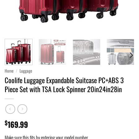
Home
/
Luggage
Coolife Luggage Expandable Suitcase PC+ABS 3
Piece Set with TSA Lock Spinner 20in24in28in
$
169.99
Make sure this fits by entering your model number.