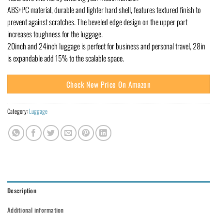
ABS+PC material, durable and lighter hard shell, features textured finish to
prevent against scratches. The beveled edge design on the upper part
increases toughness for the luggage.
20inch and 24inch luggage is perfect for business and personal travel, 28in
is expandable add 15% to the scalable space.
Check New Price On Amazon
Category:
Luggage
Description
Additional information