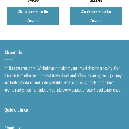
Check New Price On
Check New Price On
Amazon
Amazon
About Us
At
Happyfares.com
, We believe in making your travel dreams a reality. Our
mission is to offer you the best travel deals and offers, ensuring your journeys
are both affordable and unforgettable. From charming hotels to the most
scenic routes, we meticulously curate every aspect of your travel experience.
Quick Links
About Us