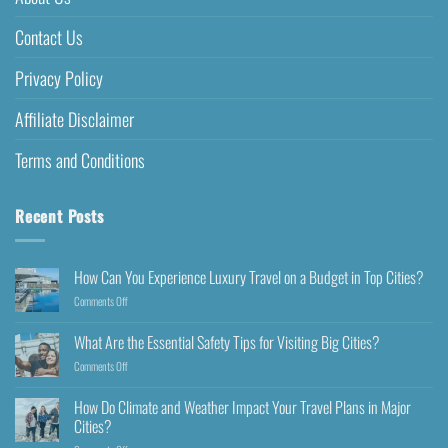
Contact Us
Privacy Policy
Affiliate Disclaimer
Terms and Conditions
Recent Posts
How Can You Experience Luxury Travel on a Budget in Top Cities?
Comments Off
What Are the Essential Safety Tips for Visiting Big Cities?
Comments Off
How Do Climate and Weather Impact Your Travel Plans in Major
Cities?