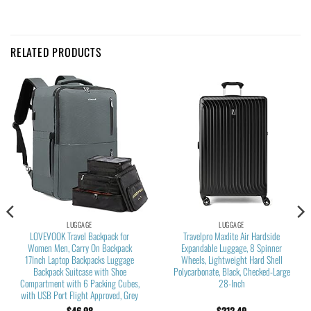
RELATED PRODUCTS
LUGGAGE
LUGGAGE
LOVEVOOK Travel Backpack for
Travelpro Maxlite Air Hardside
Women Men, Carry On Backpack
Expandable Luggage, 8 Spinner
17Inch Laptop Backpacks Luggage
Wheels, Lightweight Hard Shell
Backpack Suitcase with Shoe
Polycarbonate, Black, Checked-Large
Compartment with 6 Packing Cubes,
28-Inch
with USB Port Flight Approved, Grey
$
46.98
$
212.49