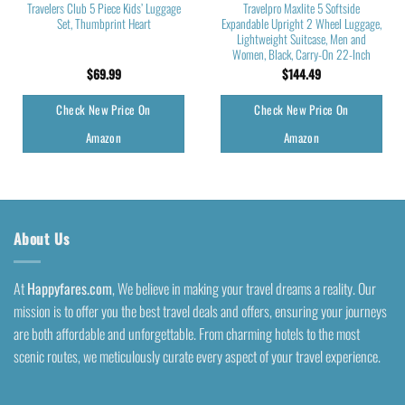
Travelers Club 5 Piece Kids’ Luggage
Travelpro Maxlite 5 Softside
Set, Thumbprint Heart
Expandable Upright 2 Wheel Luggage,
Lightweight Suitcase, Men and
Women, Black, Carry-On 22-Inch
$
69.99
$
144.49
Check New Price On
Check New Price On
Amazon
Amazon
About Us
At
Happyfares.com
, We believe in making your travel dreams a reality. Our
mission is to offer you the best travel deals and offers, ensuring your journeys
are both affordable and unforgettable. From charming hotels to the most
scenic routes, we meticulously curate every aspect of your travel experience.