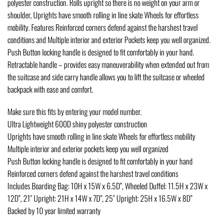
polyester construction. Rolls upright so there is no weight on your arm or
shoulder, Uprights have smooth rolling in line skate Wheels for effortless
mobility. Features Reinforced corners defend against the harshest travel
conditions and Multiple interior and exterior Pockets keep you well organized.
Push Button locking handle is designed to fit comfortably in your hand.
Retractable handle – provides easy maneuverability when extended out from
the suitcase and side carry handle allows you to lift the suitcase or wheeled
backpack with ease and comfort.
Make sure this fits by entering your model number.
Ultra Lightweight 600D shiny polyester construction
Uprights have smooth rolling in line skate Wheels for effortless mobility
Multiple interior and exterior pockets keep you well organized
Push Button locking handle is designed to fit comfortably in your hand
Reinforced corners defend against the harshest travel conditions
Includes Boarding Bag: 10H x 15W x 6.5D”, Wheeled Duffel: 11.5H x 23W x
12D”, 21″ Upright: 21H x 14W x 7D”, 25″ Upright: 25H x 16.5W x 8D”
Backed by 10 year limited warranty