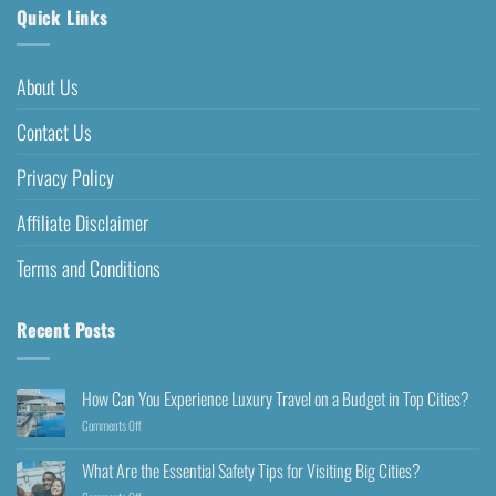
Quick Links
About Us
Contact Us
Privacy Policy
Affiliate Disclaimer
Terms and Conditions
Recent Posts
How Can You Experience Luxury Travel on a Budget in Top Cities?
Comments Off
What Are the Essential Safety Tips for Visiting Big Cities?