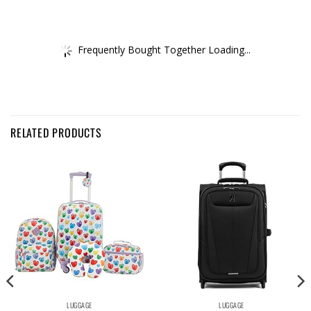
Frequently Bought Together Loading...
RELATED PRODUCTS
LUGGAGE
LUGGAGE