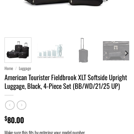
Home
/
Luggage
American Tourister Fieldbrook XLT Softside Upright
Luggage, Black, 4-Piece Set (BB/WD/21/25 UP)
$
80.00
Make sure this fits by entering your model number.