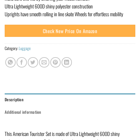
Ultra Lightweight 600D shiny polyester construction
Uprights have smooth rolling in line skate Wheels for effortless mobility
Check New Price On Amazon
Category:
Luggage
Description
Additional information
This American Tourister Set is made of Ultra Lightweight 600D shiny