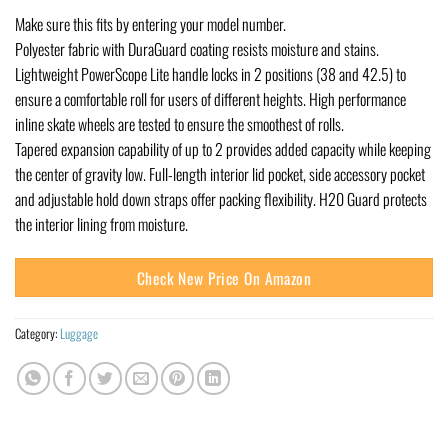
Make sure this fits by entering your model number.
Polyester fabric with DuraGuard coating resists moisture and stains.
Lightweight PowerScope Lite handle locks in 2 positions (38 and 42.5) to
ensure a comfortable roll for users of different heights. High performance
inline skate wheels are tested to ensure the smoothest of rolls.
Tapered expansion capability of up to 2 provides added capacity while keeping
the center of gravity low. Full-length interior lid pocket, side accessory pocket
and adjustable hold down straps offer packing flexibility. H20 Guard protects
the interior lining from moisture.
Check New Price On Amazon
Category:
Luggage