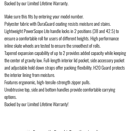
Backed by our Limited Lifetime Warranty.
Make sure this fits by entering your model number.
Polyester fabric with DuraGuard coating resists moisture and stains.
Lightweight PowerScope Lite handle locks in 2 positions (38 and 42.5) to
ensure a comfortable roll for users of different heights. High performance
inline skate wheels are tested to ensure the smoothest of rolls.
Tapered expansion capability of up to 2 provides added capacity while keeping
the center of gravity low. Full-length interior lid pocket, side accessory pocket
and adjustable hold down straps offer packing flexibility. H20 Guard protects
the interior lining from moisture.
Features ergonomic, high-tensile-strength zipper pulls.
Unobtrusive top, side and bottom handles provide comfortable carrying
options.
Backed by our Limited Lifetime Warranty!