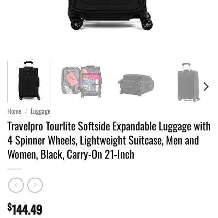
Home
/
Luggage
Travelpro Tourlite Softside Expandable Luggage with
4 Spinner Wheels, Lightweight Suitcase, Men and
Women, Black, Carry-On 21-Inch
$
144.49