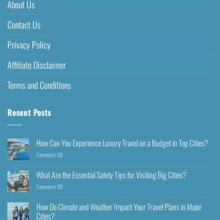
About Us
Contact Us
Privacy Policy
Affiliate Disclaimer
Terms and Conditions
Recent Posts
How Can You Experience Luxury Travel on a Budget in Top Cities?
Comments Off
What Are the Essential Safety Tips for Visiting Big Cities?
Comments Off
How Do Climate and Weather Impact Your Travel Plans in Major
Cities?