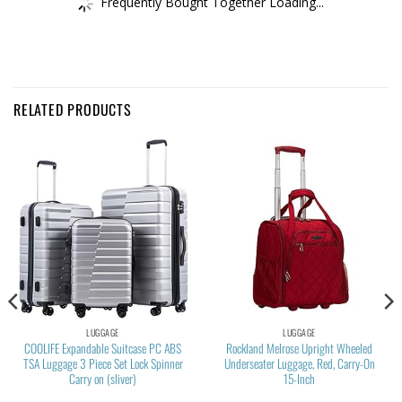
Frequently Bought Together Loading...
RELATED PRODUCTS
LUGGAGE
LUGGAGE
COOLIFE Expandable Suitcase PC ABS
Rockland Melrose Upright Wheeled
TSA Luggage 3 Piece Set Lock Spinner
Underseater Luggage, Red, Carry-On
Carry on (sliver)
15-Inch