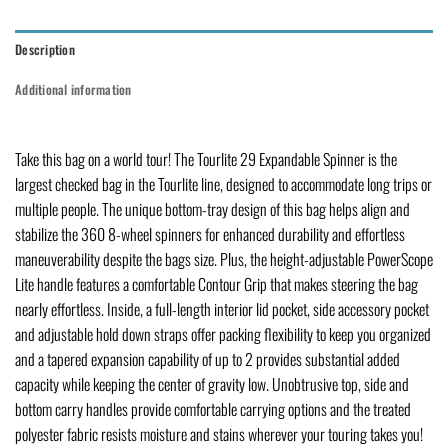
Description
Additional information
Take this bag on a world tour! The Tourlite 29 Expandable Spinner is the
largest checked bag in the Tourlite line, designed to accommodate long trips or
multiple people. The unique bottom-tray design of this bag helps align and
stabilize the 360 8-wheel spinners for enhanced durability and effortless
maneuverability despite the bags size. Plus, the height-adjustable PowerScope
Lite handle features a comfortable Contour Grip that makes steering the bag
nearly effortless. Inside, a full-length interior lid pocket, side accessory pocket
and adjustable hold down straps offer packing flexibility to keep you organized
and a tapered expansion capability of up to 2 provides substantial added
capacity while keeping the center of gravity low. Unobtrusive top, side and
bottom carry handles provide comfortable carrying options and the treated
polyester fabric resists moisture and stains wherever your touring takes you!