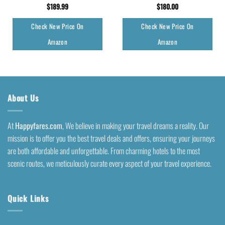
$
189.99
$
180.00
Check New Price On
Check New Price On
Amazon
Amazon
About Us
At
Happyfares.com
, We believe in making your travel dreams a reality. Our
mission is to offer you the best travel deals and offers, ensuring your journeys
are both affordable and unforgettable. From charming hotels to the most
scenic routes, we meticulously curate every aspect of your travel experience.
Quick Links