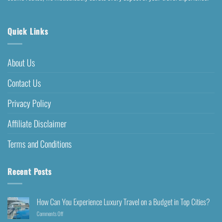
Quick Links
About Us
Contact Us
Privacy Policy
Affiliate Disclaimer
Terms and Conditions
Recent Posts
How Can You Experience Luxury Travel on a Budget in Top Cities?
Comments Off