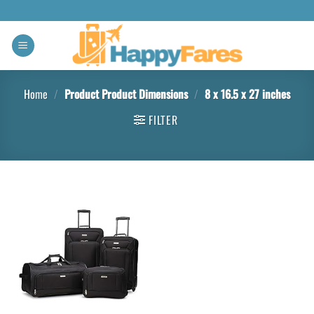
Home
/
Product Product Dimensions
/
8 x 16.5 x 27 inches
FILTER