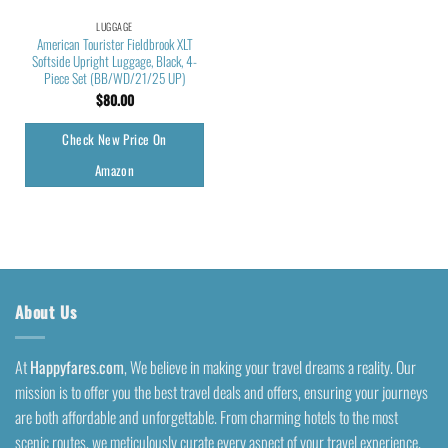
LUGGAGE
American Tourister Fieldbrook XLT
Softside Upright Luggage, Black, 4-
Piece Set (BB/WD/21/25 UP)
$
80.00
Check New Price On
Amazon
About Us
At
Happyfares.com
, We believe in making your travel dreams a reality. Our
mission is to offer you the best travel deals and offers, ensuring your journeys
are both affordable and unforgettable. From charming hotels to the most
scenic routes, we meticulously curate every aspect of your travel experience.