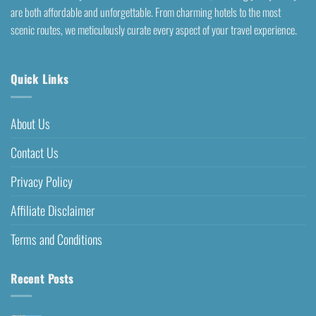
are both affordable and unforgettable. From charming hotels to the most
scenic routes, we meticulously curate every aspect of your travel experience.
Quick Links
About Us
Contact Us
Privacy Policy
Affiliate Disclaimer
Terms and Conditions
Recent Posts