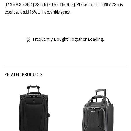
(17.3 x 9.8 x 26.4) 28inch (20.5 x 11x 30.3), Please note that ONLY 28in is
Expandable add 15%to the scalable space.
Frequently Bought Together Loading...
RELATED PRODUCTS