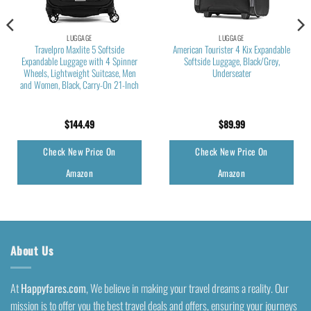
LUGGAGE
LUGGAGE
Travelpro Maxlite 5 Softside
American Tourister 4 Kix Expandable
Expandable Luggage with 4 Spinner
Softside Luggage, Black/Grey,
Wheels, Lightweight Suitcase, Men
Underseater
and Women, Black, Carry-On 21-Inch
$
144.49
$
89.99
Check New Price On
Check New Price On
Amazon
Amazon
About Us
At
Happyfares.com
, We believe in making your travel dreams a reality. Our
mission is to offer you the best travel deals and offers, ensuring your journeys