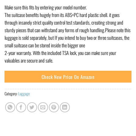
Make sure this fits by entering your model number.
The suitcase benefits hugely from its ABS+PC hard plastic shell. it goes
through insanely strict quality control test standards, creating strong and
sturdy pieces that can withstand any forms of rough handling.Please note this
luggage is sold separately, but If you intend to buy two or three suitcases, the
small suitcase can be stored inside the bigger one
2-year warranty. With the included TSA lock, you can make sure your
valuables are secure and safe.
Check New Price On Amazon
Category:
Luggage