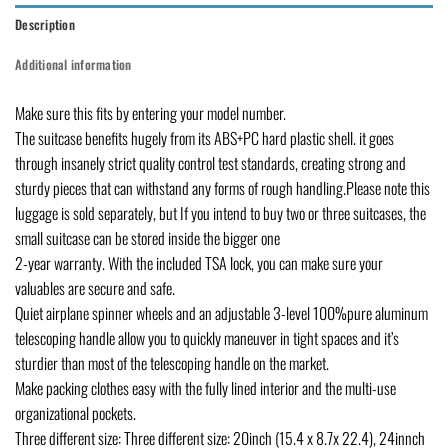
Description
Additional information
Make sure this fits by entering your model number.
The suitcase benefits hugely from its ABS+PC hard plastic shell. it goes
through insanely strict quality control test standards, creating strong and
sturdy pieces that can withstand any forms of rough handling.Please note this
luggage is sold separately, but If you intend to buy two or three suitcases, the
small suitcase can be stored inside the bigger one
2-year warranty. With the included TSA lock, you can make sure your
valuables are secure and safe.
Quiet airplane spinner wheels and an adjustable 3-level 100%pure aluminum
telescoping handle allow you to quickly maneuver in tight spaces and it’s
sturdier than most of the telescoping handle on the market.
Make packing clothes easy with the fully lined interior and the multi-use
organizational pockets.
Three different size: Three different size: 20inch (15.4 x 8.7x 22.4), 24innch