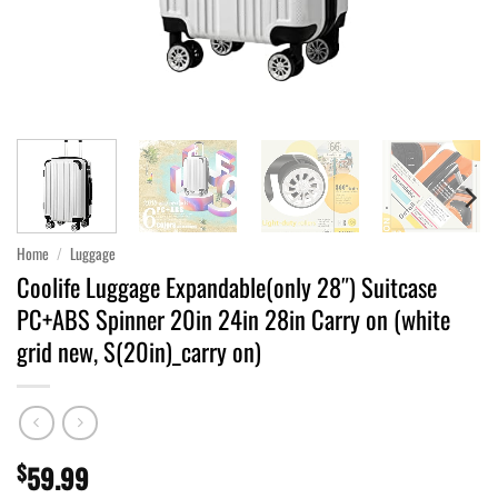
Home
/
Luggage
Coolife Luggage Expandable(only 28″) Suitcase
PC+ABS Spinner 20in 24in 28in Carry on (white
grid new, S(20in)_carry on)
$
59.99