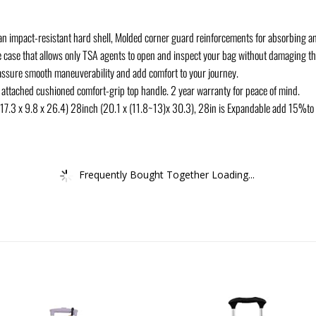
an impact-resistant hard shell, Molded corner guard reinforcements for absorbing 
e case that allows only TSA agents to open and inspect your bag without damaging th
 assure smooth maneuverability and add comfort to your journey.
 attached cushioned comfort-grip top handle. 2 year warranty for peace of mind.
 (17.3 x 9.8 x 26.4) 28inch (20.1 x (11.8~13)x 30.3), 28in is Expandable add 15%to 
Frequently Bought Together Loading...