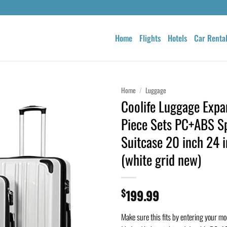
Home
Flights
Hotels
Car Renta
Home
/
Luggage
Coolife Luggage Expa
Piece Sets PC+ABS S
Suitcase 20 inch 24 
(white grid new)
$
199.99
Make sure this fits by entering your m