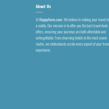
About Us
At
Happyfares.com
, We believe in making your travel 
a reality. Our mission is to offer you the best travel deals
offers, ensuring your journeys are both affordable and
unforgettable. From charming hotels to the most scenic
routes, we meticulously curate every aspect of your trave
experience.