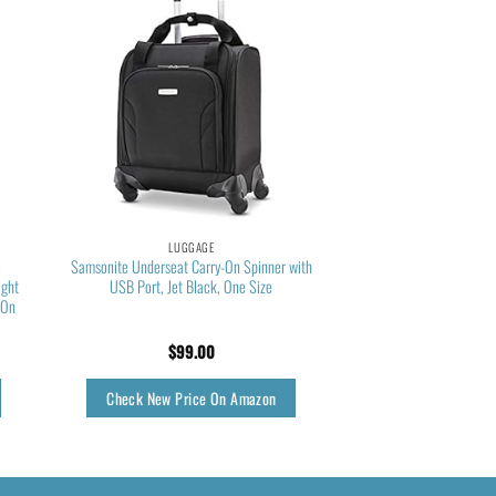
LUGGAGE
e
Samsonite Underseat Carry-On Spinner with
ight
USB Port, Jet Black, One Size
-On
$
99.00
Check New Price On Amazon