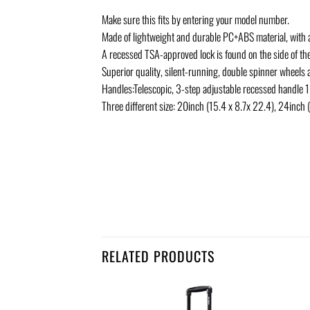
Make sure this fits by entering your model number.
Made of lightweight and durable PC+ABS material, with 
A recessed TSA-approved lock is found on the side of th
Superior quality, silent-running, double spinner wheels
Handles:Telescopic, 3-step adjustable recessed handle 1
Three different size: 20inch (15.4 x 8.7x 22.4), 24inch
RELATED PRODUCTS