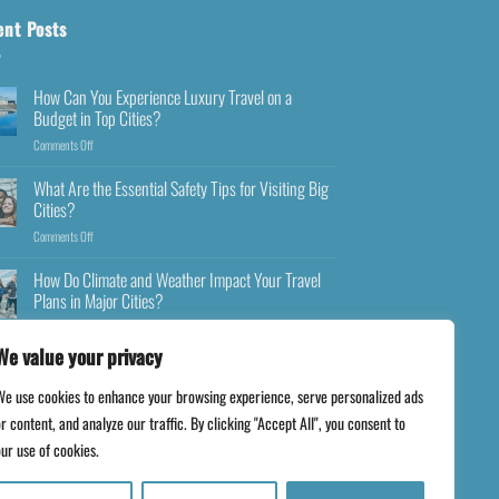
ent Posts
How Can You Experience Luxury Travel on a
Budget in Top Cities?
Comments Off
What Are the Essential Safety Tips for Visiting Big
Cities?
Comments Off
How Do Climate and Weather Impact Your Travel
Plans in Major Cities?
Comments Off
We value your privacy
We use cookies to enhance your browsing experience, serve personalized ads
r content, and analyze our traffic. By clicking "Accept All", you consent to
ur use of cookies.