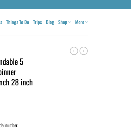
ls
Things To Do
Trips
Blog
Shop
More
ndable 5
pinner
inch 28 inch
odel number.