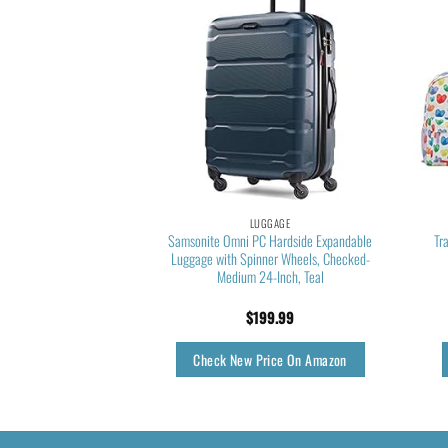
GGAGE
LUGGAGE
dam Expandable Rolling
Samsonite Omni PC Hardside Expandable
Tr
urgundy, 4-Piece Set
Luggage with Spinner Wheels, Checked-
Medium 24-Inch, Teal
78.75
$
199.99
rice On Amazon
Check New Price On Amazon