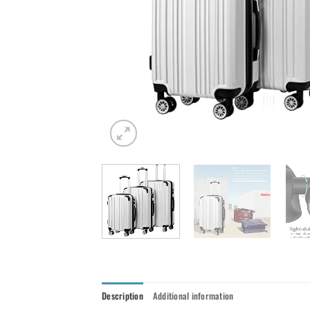
Description
Additional information