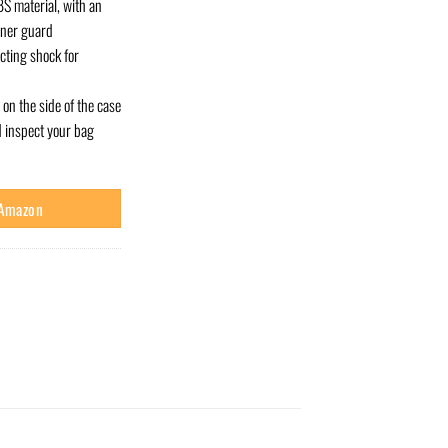
S material, with an
rner guard
cting shock for
on the side of the case
d inspect your bag
 Amazon