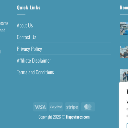
Quick Links
Rec
dreams
About Us
 and
Contact Us
Privacy Policy
l
Affiliate Disclaimer
Terms and Conditions
o
o
Copyright 2026 ©
Happyfares.com