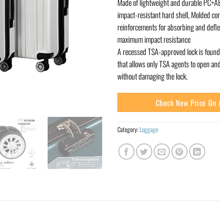
Made of lightweight and durable PC+AB
impact-resistant hard shell, Molded co
reinforcements for absorbing and defle
maximum impact resistance
A recessed TSA-approved lock is found 
that allows only TSA agents to open an
without damaging the lock.
Check New Price On
Category:
Luggage