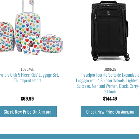
LUGGAGE
LUGGAGE
avelers Club 5 Piece Kids’ Luggage Set,
Travelpro Tourlite Softside Expandabl
Thumbprint Heart
Luggage with 4 Spinner Wheels, Lightwe
Suitcase, Men and Women, Black, Carry
21-Inch
$
69.99
$
144.49
Check New Price On Amazon
Check New Price On Amazon