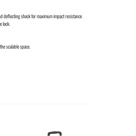
and deflecting shock for maximum impact resistance
e lock.
the scalable space.