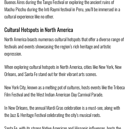
Buenos Aires during the Tango Festival or exploring the ancient ruins of
Machu Picchu during the Inti Raymi festival in Peru, you’ll be immersed in a
cultural experience like no other.
Cultural Hotspots in North America
North America boasts numerous cultural hotspots that offer a diverse range of
festivals and events showcasing the region’s rich heritage and artistic
expression.
When exploring cultural hotspots in North America, cities like New York, New
Orleans, and Santa Fe stand out for their vibrant arts scenes.
New York City, known as a melting pot of cultures, hosts events like the Tribeca
Film Festival and the West Indian American Day Carnival Parade.
In New Orleans, the annual Mardi Gras celebration is a must-see, along with
the Jazz & Heritage Festival celebrating the city’s musical roots.
Santa Fe, with its strong Native American and Hispanic influences, hosts the