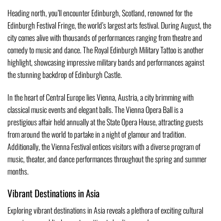
Heading north, you’ll encounter Edinburgh, Scotland, renowned for the
Edinburgh Festival Fringe, the world’s largest arts festival. During August, the
city comes alive with thousands of performances ranging from theatre and
comedy to music and dance. The Royal Edinburgh Military Tattoo is another
highlight, showcasing impressive military bands and performances against
the stunning backdrop of Edinburgh Castle.
In the heart of Central Europe lies Vienna, Austria, a city brimming with
classical music events and elegant balls. The Vienna Opera Ball is a
prestigious affair held annually at the State Opera House, attracting guests
from around the world to partake in a night of glamour and tradition.
Additionally, the Vienna Festival entices visitors with a diverse program of
music, theater, and dance performances throughout the spring and summer
months.
Vibrant Destinations in Asia
Exploring vibrant destinations in Asia reveals a plethora of exciting cultural