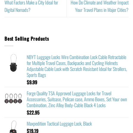
What Factors Make a City Ideal for
How Do Climate and Weather Impact
Digital Nomads?
Your Travel Plans in Major Cities?
Best Selling Products
NBYT Luggage Locks Wire Combination Lock Cable Retractable
for Multiple Travel Cases, Backpacks and Cycling Helmets
Adjustable Cable Lock with Scratch Resistant Ideal for Strollers,
Sports Bags
$
9.99
Forge Quality TSA Approved Luggage Locks for Travel
Accessories, Suitcase, Pelican case, Ammo Boxes, Set Your own
Combination, Zinc Alloy Body-Cable Black 4 Locks
$
22.95
Maxpedition Tactical Luggage Lock, Black
$
19.19