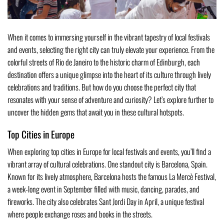
When it comes to immersing yourself in the vibrant tapestry of local festivals
and events, selecting the right city can truly elevate your experience. From the
colorful streets of Rio de Janeiro to the historic charm of Edinburgh, each
destination offers a unique glimpse into the heart of its culture through lively
celebrations and traditions. But how do you choose the perfect city that
resonates with your sense of adventure and curiosity? Let’s explore further to
uncover the hidden gems that await you in these cultural hotspots.
Top Cities in Europe
When exploring top cities in Europe for local festivals and events, you’ll find a
vibrant array of cultural celebrations. One standout city is Barcelona, Spain.
Known for its lively atmosphere, Barcelona hosts the famous La Mercè Festival,
a week-long event in September filled with music, dancing, parades, and
fireworks. The city also celebrates Sant Jordi Day in April, a unique festival
where people exchange roses and books in the streets.