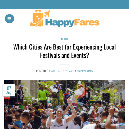
BLOG
Which Cities Are Best for Experiencing Local
Festivals and Events?
POSTED ON
AUGUST 7, 2024
BY
HAPPYFARES
07
Aug