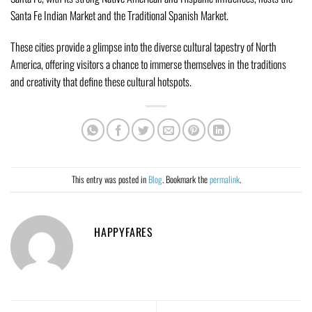
Santa Fe Indian Market and the Traditional Spanish Market.
These cities provide a glimpse into the diverse cultural tapestry of North
America, offering visitors a chance to immerse themselves in the traditions
and creativity that define these cultural hotspots.
This entry was posted in
Blog
. Bookmark the
permalink
.
HAPPYFARES