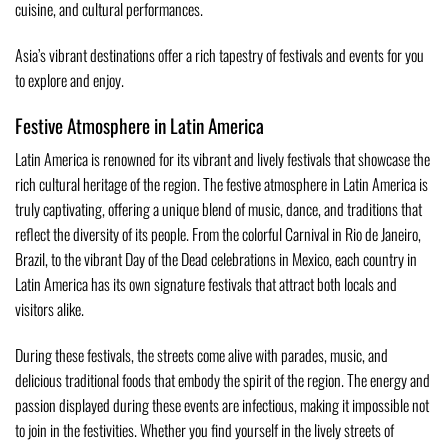
cuisine, and cultural performances.
Asia’s vibrant destinations offer a rich tapestry of festivals and events for you
to explore and enjoy.
Festive Atmosphere in Latin America
Latin America is renowned for its vibrant and lively festivals that showcase the
rich cultural heritage of the region. The festive atmosphere in Latin America is
truly captivating, offering a unique blend of music, dance, and traditions that
reflect the diversity of its people. From the colorful Carnival in Rio de Janeiro,
Brazil, to the vibrant Day of the Dead celebrations in Mexico, each country in
Latin America has its own signature festivals that attract both locals and
visitors alike.
During these festivals, the streets come alive with parades, music, and
delicious traditional foods that embody the spirit of the region. The energy and
passion displayed during these events are infectious, making it impossible not
to join in the festivities. Whether you find yourself in the lively streets of