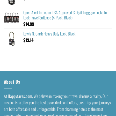
Open Alert Indicator TSA Approved 3 Digit Luggage Locks to
Lock Travel Suitcase (4 Pack, Black)
$
14.99
Lewis N. Clark Heavy Duty Lock, Black
$
13.14
About Us
At
Happyfares.com
, We believe in making your travel dreams a reality. Our
mission is to offer you the best travel deals and offers, ensuring your journeys
are both affordable and unforgettable. From charming hotels to the most
scenic routes, we meticulously curate every aspect of your travel experience.