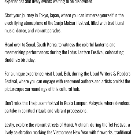
experiences and lively events waiting to be discovered.
Start your journey in Tokyo, Japan, where you can immerse yourself in the
electrifying atmosphere of the Sanja Matsuri festival, filled with traditional
music, dance, and vibrant parades.
Head over to Seoul, South Korea, to witness the colorful lanterns and
mesmerizing performances during the Lotus Lantern Festival, celebrating
Buddha’s birthday.
For a unique experience, visit Ubud, Bali, during the Ubud Writers & Readers
Festival, where you can engage with renowned authors and artists amidst the
picturesque surroundings of this cultural hub.
Don’t miss the Thaipusam festival in Kuala Lumpur, Malaysia, where devotees
partake in spiritual rituals and vibrant processions.
Lastly, explore the vibrant streets of Hanoi, Vietnam, during the Tet Festival, a
lively celebration marking the Vietnamese New Year with fireworks, traditional