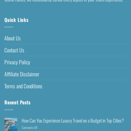
Quick Links
About Us
Contact Us
Privacy Policy
Affiliate Disclaimer
Terms and Conditions
Recent Posts
How Can You Experience Luxury Travel on a Budget in Top Cities?
Comments Off