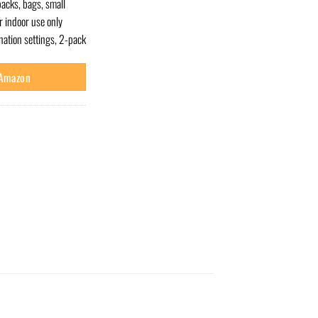
acks, bags, small
r indoor use only
ation settings, 2-pack
 Amazon