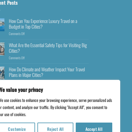
ent Posts
How Can You Experience Luxury Travel on a
Budget in Top Cities?
Comments Off
What Are the Essential Safety Tips for Visiting Big
Cities?
Comments Off
How Do Climate and Weather Impact Your Travel
Plans in Major Cities?
Comments Off
We value your privacy
We use cookies to enhance your browsing experience, serve personalized ads
r content, and analyze our traffic. By clicking "Accept All", you consent to
ur use of cookies.
Customize
Reject All
Accept All