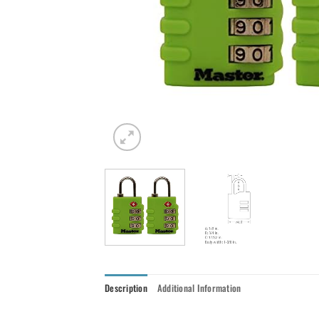
Description
Additional Information