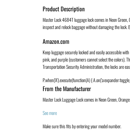
Product Description
Master Lock 4684T luggage lock comes in Neon Green, Ora
inspect and relock baggage without damaging the lock. Br
Amazon.com
Keep luggage securely locked and easily accessible with 
pink, and purple (customers cannot select the colors). T
Transportation Security Administration, the locks are ea
P.when(‘A’).execute(function(A) { A.on(‘a:expander:toggle
From the Manufacturer
Master Lock Luggage Lock comes in Neon Green, Orange, P
See more
Make sure this fits by entering your model number.