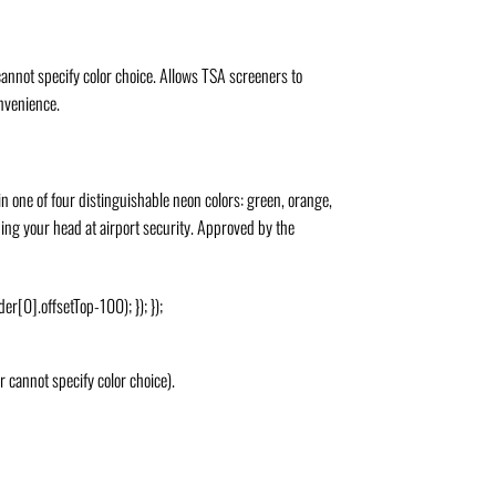
annot specify color choice. Allows TSA screeners to
onvenience.
n one of four distinguishable neon colors: green, orange,
hing your head at airport security. Approved by the
er[0].offsetTop-100); }); });
 cannot specify color choice).