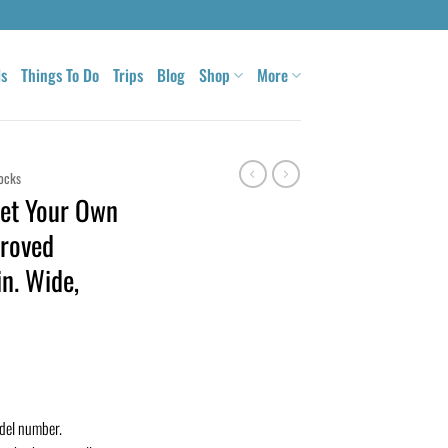
ls
Things To Do
Trips
Blog
Shop
More
ocks
et Your Own
roved
n. Wide,
odel number.