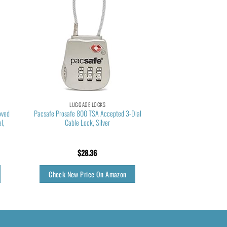
LUGGAGE LOCKS
oved
Pacsafe Prosafe 800 TSA Accepted 3-Dial
l,
Cable Lock, Silver
$
28.36
Check New Price On Amazon