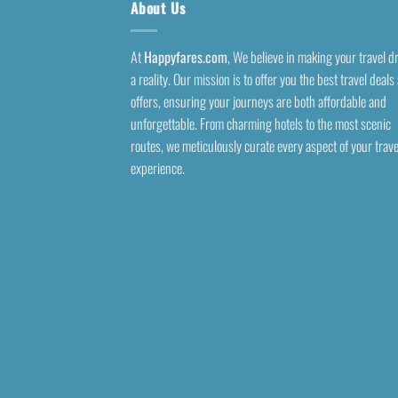
About Us
At
Happyfares.com
, We believe in making your travel 
a reality. Our mission is to offer you the best travel deals
offers, ensuring your journeys are both affordable and
unforgettable. From charming hotels to the most scenic
routes, we meticulously curate every aspect of your trave
experience.