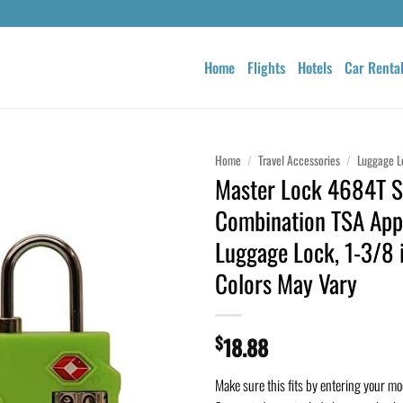
Home
Flights
Hotels
Car Renta
Home
/
Travel Accessories
/
Luggage L
Master Lock 4684T S
Combination TSA App
Luggage Lock, 1-3/8 i
Colors May Vary
$
18.88
Make sure this fits by entering your m