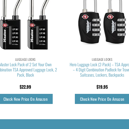
LUGGAGE LOCKS
LUGGAGE LOCKS
Master Lock Pack of 2 Set Your Own
Hero Luggage Lock (2-Pack) – TSA Appr
bination TSA Approved Luggage Lock, 2
– 4 Digit Combination Padlock for Trave
Pack, Black
Suitcases, Lockers, Backpacks
$
22.99
$
19.95
Check New Price On Amazon
Check New Price On Amazon