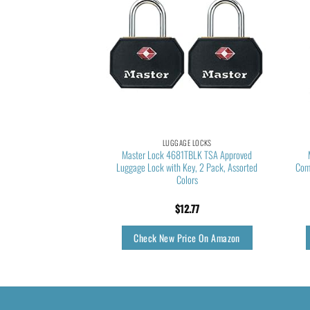
GE LOCKS
LUGGAGE LOCKS
ved Luggage Locks, 4
Master Lock 4681TBLK TSA Approved
on Indicator, Zinc Alloy
Luggage Lock with Key, 2 Pack, Assorted
Com
e, Tool Box, Gym Locker
Colors
tc.
3.85
$
12.77
rice On Amazon
Check New Price On Amazon