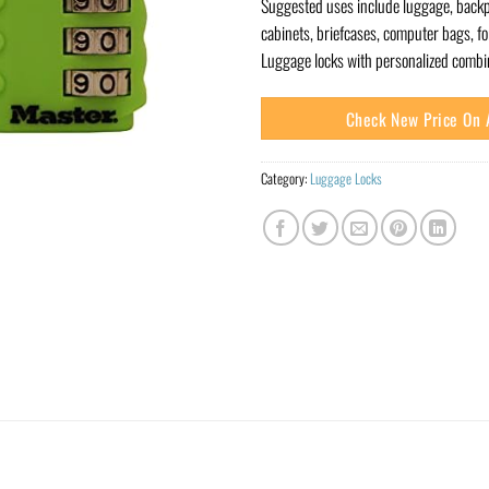
Suggested uses include luggage, backp
cabinets, briefcases, computer bags, fo
Luggage locks with personalized combin
Check New Price On
Category:
Luggage Locks