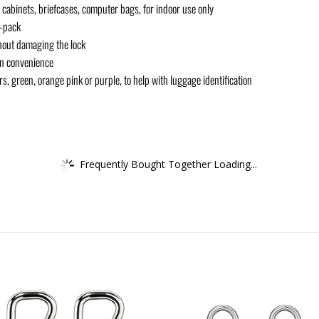
cabinets, briefcases, computer bags, for indoor use only
2-pack
hout damaging the lock
on convenience
s, green, orange pink or purple, to help with luggage identification
Frequently Bought Together Loading...