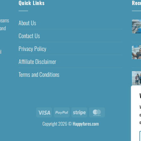
Quick Links
Rec
dreams
About Us
 and
Contact Us
Privacy Policy
l
Affiliate Disclaimer
Terms and Conditions
o
o
Copyright 2026 ©
Happyfares.com