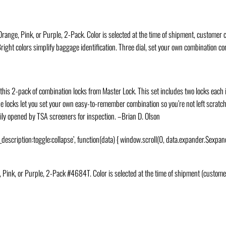
nge, Pink, or Purple, 2-Pack. Color is selected at the time of shipment, customer c
ight colors simplify baggage identification. Three dial, set your own combination c
this 2-pack of combination locks from Master Lock. This set includes two locks each i
he locks let you set your own easy-to-remember combination so you’re not left scratc
sily opened by TSA screeners for inspection.
–Brian D. Olson
_description:toggle:collapse’, function(data) { window.scroll(0, data.expander.$expand
ink, or Purple, 2-Pack #4684T. Color is selected at the time of shipment (customer