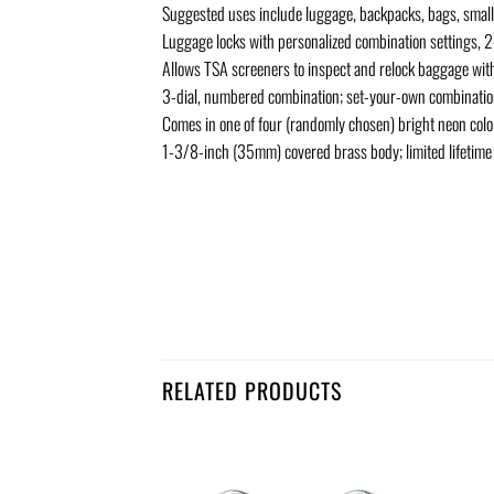
Suggested uses include luggage, backpacks, bags, small 
Luggage locks with personalized combination settings, 
Allows TSA screeners to inspect and relock baggage wit
3-dial, numbered combination; set-your-own combinati
Comes in one of four (randomly chosen) bright neon color
1-3/8-inch (35mm) covered brass body; limited lifetime
RELATED PRODUCTS