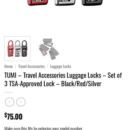
Home
/
Travel Accessories
/
Luggage Locks
TUMI – Travel Accessories Luggage Locks – Set of
3 TSA-Approved Lock – Black/Red/Silver
$
75.00
Make sure this fits by entering your model number.