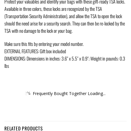
Protect your valuables and identify your bags with these gift-ready TSA locks.
Available in three colors, these locks are recognized by the TSA
(Transportation Security Administration), and allow the TSA to open the lock
should the need arise for a security search. They can then be re-locked by the
TSA with no damage to the lock or your bag.
Make sure this fits by entering your model number.
EXTERNAL FEATURES: Gift box included
DIMENSIONS: Dimensions in inches: 3.6″ x 5.5″ x 0.9″; Weight in pounds: 0.3
lbs
Frequently Bought Together Loading...
RELATED PRODUCTS