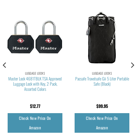
LUGGAGE LOCKS
LUGGAGE LOCKS
Master Lock 4681TBLK TSA Approved
Pacsafe Travelsafe Gii 5 Liter Portable
Luggage Lock with Key, 2 Pack,
Safe (Black)
Assorted Colors
$
12.77
$
99.95
Check New Price On
Check New Price On
Amazon
Amazon