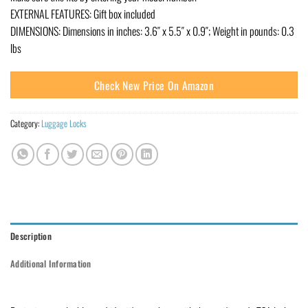
EXTERNAL FEATURES: Gift box included
DIMENSIONS: Dimensions in inches: 3.6″ x 5.5″ x 0.9″; Weight in pounds: 0.3
lbs
Check New Price On Amazon
Category:
Luggage Locks
Description
Additional Information