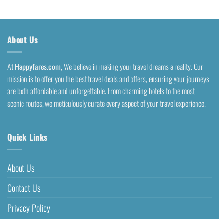
About Us
At
Happyfares.com
, We believe in making your travel dreams a reality. Our
mission is to offer you the best travel deals and offers, ensuring your journeys
are both affordable and unforgettable. From charming hotels to the most
scenic routes, we meticulously curate every aspect of your travel experience.
Quick Links
About Us
Contact Us
Privacy Policy