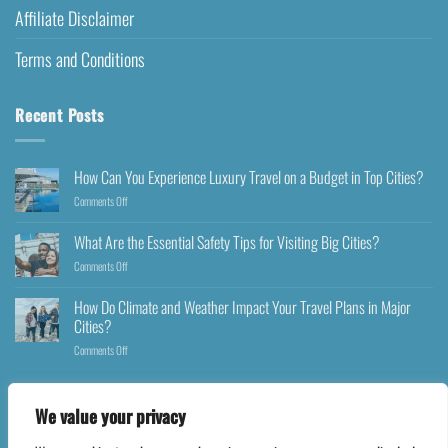
Affiliate Disclaimer
Terms and Conditions
Recent Posts
How Can You Experience Luxury Travel on a Budget in Top Cities?
Comments Off
What Are the Essential Safety Tips for Visiting Big Cities?
Comments Off
How Do Climate and Weather Impact Your Travel Plans in Major
Cities?
Comments Off
We value your privacy