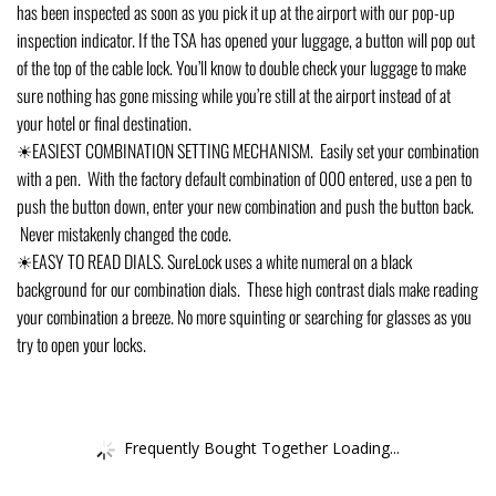
has been inspected as soon as you pick it up at the airport with our pop-up
inspection indicator. If the TSA has opened your luggage, a button will pop out
of the top of the cable lock. You’ll know to double check your luggage to make
sure nothing has gone missing while you’re still at the airport instead of at
your hotel or final destination.
☀EASIEST COMBINATION SETTING MECHANISM. Easily set your combination
with a pen. With the factory default combination of 000 entered, use a pen to
push the button down, enter your new combination and push the button back.
Never mistakenly changed the code.
☀EASY TO READ DIALS. SureLock uses a white numeral on a black
background for our combination dials. These high contrast dials make reading
your combination a breeze. No more squinting or searching for glasses as you
try to open your locks.
Frequently Bought Together Loading...