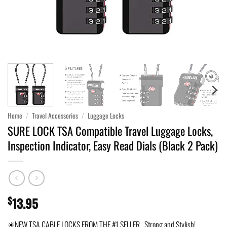
Home
/
Travel Accessories
/
Luggage Locks
SURE LOCK TSA Compatible Travel Luggage Locks,
Inspection Indicator, Easy Read Dials (Black 2 Pack)
$
13.95
☀NEW TSA CABLE LOCKS FROM THE #1 SELLER. Strong and Stylish!