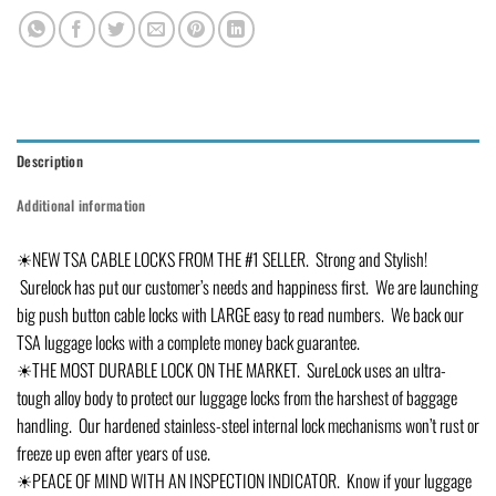
Description
Additional information
☀NEW TSA CABLE LOCKS FROM THE #1 SELLER. Strong and Stylish!
Surelock has put our customer’s needs and happiness first. We are launching
big push button cable locks with LARGE easy to read numbers. We back our
TSA luggage locks with a complete money back guarantee.
☀THE MOST DURABLE LOCK ON THE MARKET. SureLock uses an ultra-
tough alloy body to protect our luggage locks from the harshest of baggage
handling. Our hardened stainless-steel internal lock mechanisms won’t rust or
freeze up even after years of use.
☀PEACE OF MIND WITH AN INSPECTION INDICATOR. Know if your luggage