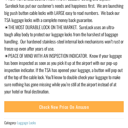
Surelock has put our customer’s needs and happiness first. We are launching
big push button cable locks with LARGE easy to read numbers. We back our
TSA luggage locks with a complete money back guarantee.
☀THE MOST DURABLE LOCK ON THE MARKET. SureLock uses an ultra-
tough alloy body to protect our luggage locks from the harshest of baggage
handling. Our hardened stainless-steel internal lock mechanisms won’t rust or
freeze up even after years of use.
☀PEACE OF MIND WITH AN INSPECTION INDICATOR. Know if your luggage
has been inspected as soon as you pick it up at the airport with our pop-up
inspection indicator. If the TSA has opened your luggage, a button will pop out
of the top of the cable lock. You’ll know to double check your luggage to make
sure nothing has gone missing while you’re still at the airport instead of at
your hotel or final destination.
Check New Price On Amazon
Category:
Luggage Locks