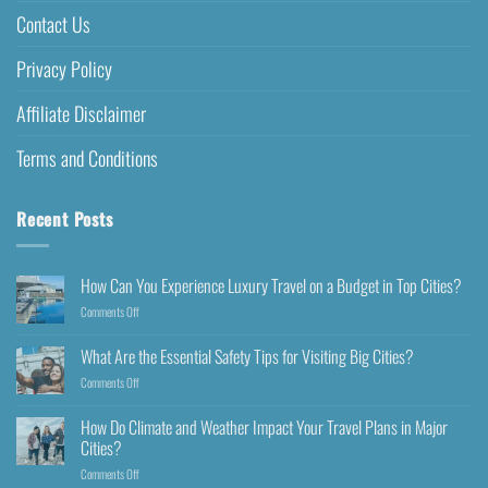
Contact Us
Privacy Policy
Affiliate Disclaimer
Terms and Conditions
Recent Posts
How Can You Experience Luxury Travel on a Budget in Top Cities?
Comments Off
What Are the Essential Safety Tips for Visiting Big Cities?
Comments Off
How Do Climate and Weather Impact Your Travel Plans in Major
Cities?
Comments Off