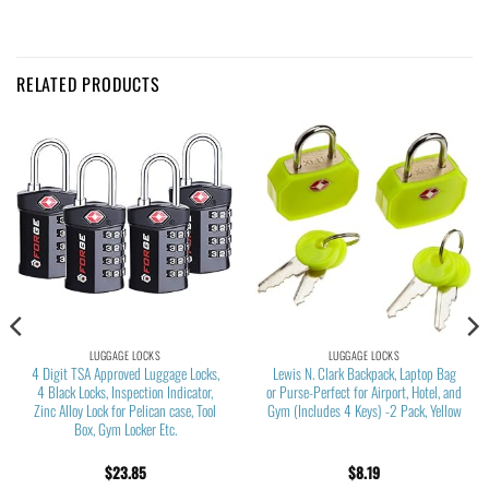
RELATED PRODUCTS
LUGGAGE LOCKS
LUGGAGE LOCKS
4 Digit TSA Approved Luggage Locks,
Lewis N. Clark Backpack, Laptop Bag
4 Black Locks, Inspection Indicator,
or Purse-Perfect for Airport, Hotel, and
Zinc Alloy Lock for Pelican case, Tool
Gym (Includes 4 Keys) -2 Pack, Yellow
Box, Gym Locker Etc.
$
23.85
$
8.19