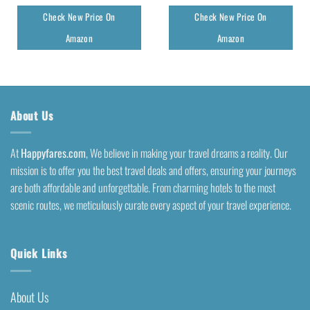
Check New Price On
Check New Price On
Amazon
Amazon
About Us
At
Happyfares.com
, We believe in making your travel dreams a reality. Our
mission is to offer you the best travel deals and offers, ensuring your journeys
are both affordable and unforgettable. From charming hotels to the most
scenic routes, we meticulously curate every aspect of your travel experience.
Quick Links
About Us