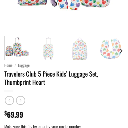
Home
/
Luggage
Travelers Club 5 Piece Kids’ Luggage Set,
Thumbprint Heart
$
69.99
Make sure this fits by entering your model number.