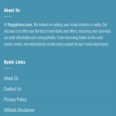
About Us
At
Happyfares.com
, We believe in making your travel dreams a reality. Our
mission is to offer you the best travel deals and offers, ensuring your journeys
are both affordable and unforgettable. From charming hotels to the most
scenic routes, we meticulously curate every aspect of your travel experience.
Quick Links
About Us
Contact Us
Privacy Policy
Affiliate Disclaimer