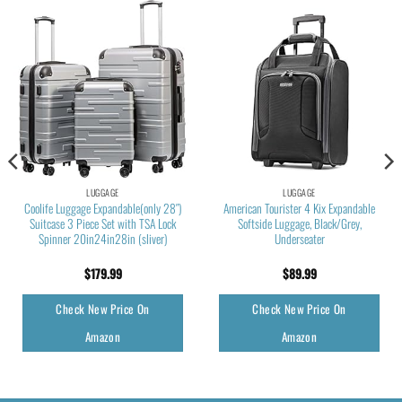
LUGGAGE
LUGGAGE
Coolife Luggage Expandable(only 28″)
American Tourister 4 Kix Expandable
Suitcase 3 Piece Set with TSA Lock
Softside Luggage, Black/Grey,
Spinner 20in24in28in (sliver)
Underseater
$
179.99
$
89.99
Check New Price On
Check New Price On
Amazon
Amazon