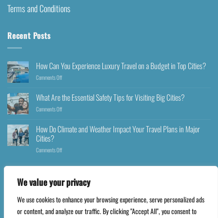
Terms and Conditions
Recent Posts
How Can You Experience Luxury Travel on a Budget in Top Cities?
Comments Off
What Are the Essential Safety Tips for Visiting Big Cities?
Comments Off
How Do Climate and Weather Impact Your Travel Plans in Major
Cities?
Comments Off
We value your privacy
We use cookies to enhance your browsing experience, serve personalized ads
Copyright 2026 ©
Happyfares.com
or content, and analyze our traffic. By clicking "Accept All", you consent to