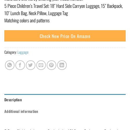
5 Piece Children’s Travel Set: 18″ Hard Side Carryon Luggage, 15″ Backpack,
10″ Lunch Bag, Neck Pillow, Luggage Tag
Matching colors and patterns
Check New Price On Amazon
Category:
Luggage
Description
Additional information