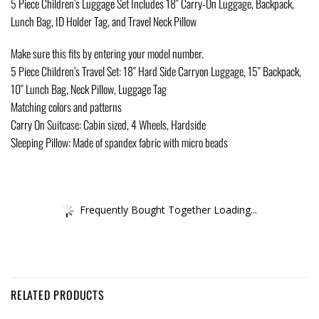
5 Piece Children’s Luggage Set Includes 18″ Carry-On Luggage, Backpack,
Lunch Bag, ID Holder Tag, and Travel Neck Pillow
Make sure this fits by entering your model number.
5 Piece Children’s Travel Set: 18″ Hard Side Carryon Luggage, 15″ Backpack,
10″ Lunch Bag, Neck Pillow, Luggage Tag
Matching colors and patterns
Carry On Suitcase: Cabin sized, 4 Wheels, Hardside
Sleeping Pillow: Made of spandex fabric with micro beads
Frequently Bought Together Loading...
RELATED PRODUCTS