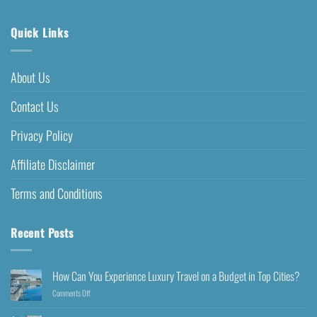
Quick Links
About Us
Contact Us
Privacy Policy
Affiliate Disclaimer
Terms and Conditions
Recent Posts
How Can You Experience Luxury Travel on a Budget in Top Cities?
Comments Off