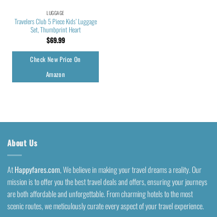
LUGGAGE
Travelers Club 5 Piece Kids’ Luggage
Set, Thumbprint Heart
$
69.99
Check New Price On
Amazon
About Us
At
Happyfares.com
, We believe in making your travel dreams a reality. Our
mission is to offer you the best travel deals and offers, ensuring your journeys
are both affordable and unforgettable. From charming hotels to the most
scenic routes, we meticulously curate every aspect of your travel experience.