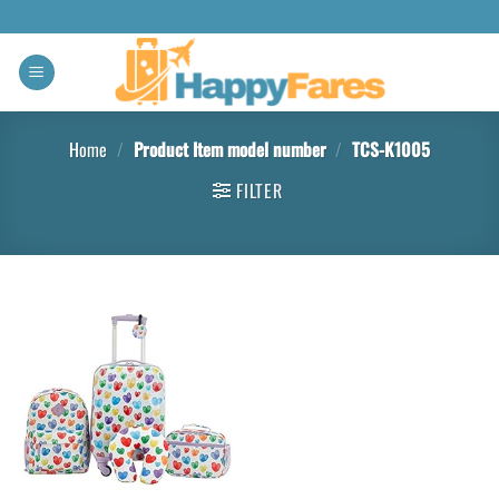
Home
/
Product Item model number
/
TCS-K1005
FILTER