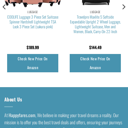
LUGGAGE
LUGGAGE
COOLIFE Luggage 3 Piece Set Suitcase
Travelpro Maxlite 5 Softside
Spinner Hardshell Lightweight TSA
Expandable Upright 2 Wheel Luggage,
Lock 3 Piece Set (sakura pink)
Lightweight Suitcase, Men and
Women, Black, Carry-On 22-Inch
$
189.99
$
144.49
Check New Price On
Check New Price On
Amazon
Amazon
About Us
At
Happyfares.com
, We believe in making your travel dreams a reality. Our
mission is to offer you the best travel deals and offers, ensuring your journeys