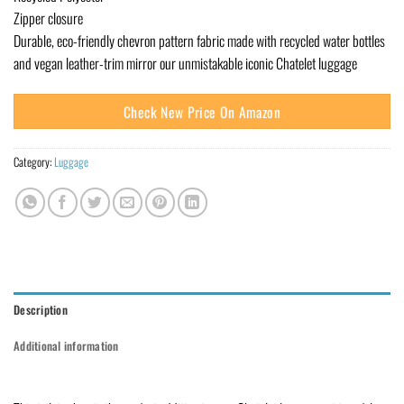
Zipper closure
Durable, eco-friendly chevron pattern fabric made with recycled water bottles
and vegan leather-trim mirror our unmistakable iconic Chatelet luggage
Check New Price On Amazon
Category:
Luggage
Description
Additional information