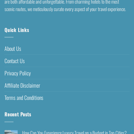
are both affordable and unforgettable. From charming hotels to the most
scenic routes, we meticulously curate every aspect of your travel experience.
Quick Links
About Us
Contact Us
Privacy Policy
Affiliate Disclaimer
Terms and Conditions
Recent Posts
How Can You Experience Luxury Travel on a Budget in Top Cities?