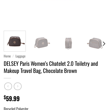
Home
/
Luggage
DELSEY Paris Women’s Chatelet 2.0 Toiletry and
Makeup Travel Bag, Chocolate Brown
$
59.99
Recycled Polyester