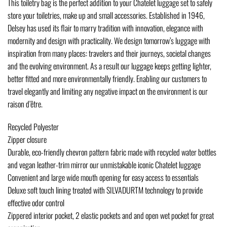
This toiletry bag is the perfect addition to your Chatelet luggage set to safely
store your toiletries, make up and small accessories. Established in 1946,
Delsey has used its flair to marry tradition with innovation, elegance with
modernity and design with practicality. We design tomorrow’s luggage with
inspiration from many places: travelers and their journeys, societal changes
and the evolving environment. As a result our luggage keeps getting lighter,
better fitted and more environmentally friendly. Enabling our customers to
travel elegantly and limiting any negative impact on the environment is our
raison d’être.
Recycled Polyester
Zipper closure
Durable, eco-friendly chevron pattern fabric made with recycled water bottles
and vegan leather-trim mirror our unmistakable iconic Chatelet luggage
Convenient and large wide mouth opening for easy access to essentials
Deluxe soft touch lining treated with SILVADURTM technology to provide
effective odor control
Zippered interior pocket, 2 elastic pockets and and open wet pocket for great