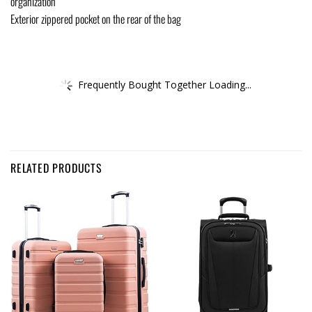
organization
Exterior zippered pocket on the rear of the bag
Frequently Bought Together Loading...
RELATED PRODUCTS