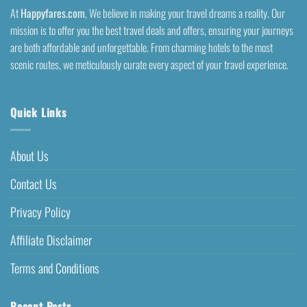
At
Happyfares.com
, We believe in making your travel dreams a reality. Our
mission is to offer you the best travel deals and offers, ensuring your journeys
are both affordable and unforgettable. From charming hotels to the most
scenic routes, we meticulously curate every aspect of your travel experience.
Quick Links
About Us
Contact Us
Privacy Policy
Affiliate Disclaimer
Terms and Conditions
Recent Posts