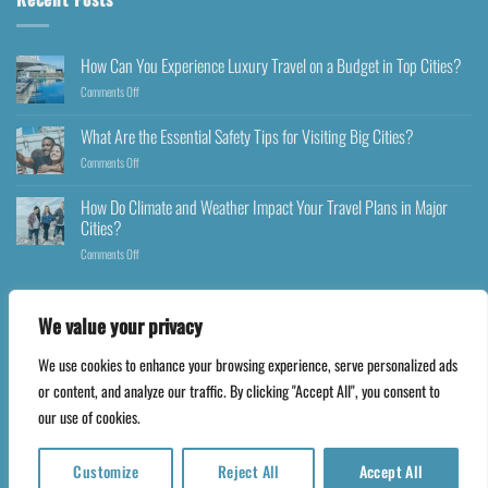
How Can You Experience Luxury Travel on a Budget in Top Cities?
Comments Off
What Are the Essential Safety Tips for Visiting Big Cities?
Comments Off
How Do Climate and Weather Impact Your Travel Plans in Major
Cities?
Comments Off
We value your privacy
We use cookies to enhance your browsing experience, serve personalized ads
Copyright 2026 ©
Happyfares.com
or content, and analyze our traffic. By clicking "Accept All", you consent to
our use of cookies.
Customize
Reject All
Accept All