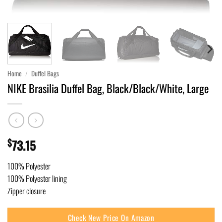
Home
/
Duffel Bags
NIKE Brasilia Duffel Bag, Black/Black/White, Large
$
73.15
100% Polyester
100% Polyester lining
Zipper closure
Check New Price On Amazon