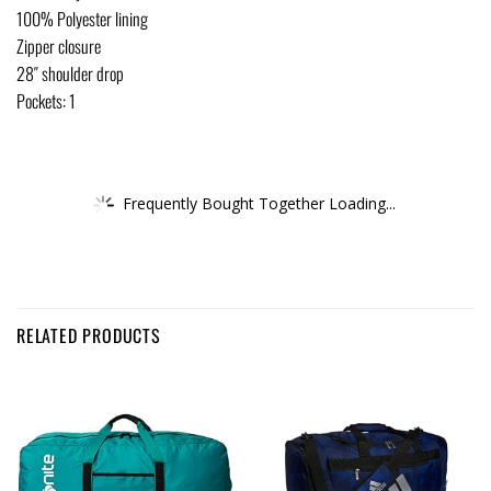
100% Polyester lining
Zipper closure
28″ shoulder drop
Pockets: 1
Frequently Bought Together Loading...
RELATED PRODUCTS