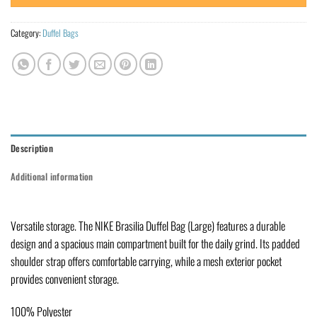
Category:
Duffel Bags
Description
Additional information
Versatile storage. The NIKE Brasilia Duffel Bag (Large) features a durable
design and a spacious main compartment built for the daily grind. Its padded
shoulder strap offers comfortable carrying, while a mesh exterior pocket
provides convenient storage.
100% Polyester