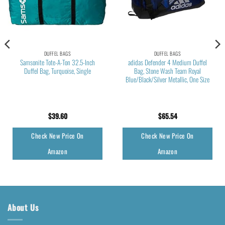
DUFFEL BAGS
DUFFEL BAGS
Samsonite Tote-A-Ton 32.5-Inch
adidas Defender 4 Medium Duffel
Duffel Bag, Turquoise, Single
Bag, Stone Wash Team Royal
Blue/Black/Silver Metallic, One Size
$
39.60
$
65.54
Check New Price On
Check New Price On
Amazon
Amazon
About Us