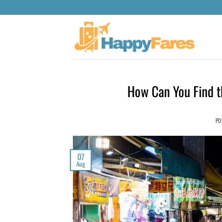
How Can You Find th
PO
07
Aug