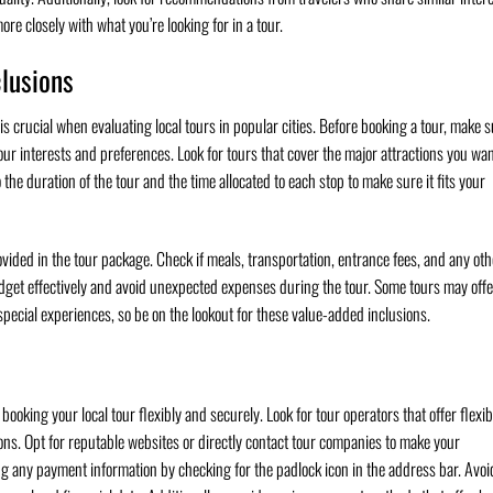
re closely with what you’re looking for in a tour.
clusions
 is crucial when evaluating local tours in popular cities. Before booking a tour, make 
 your interests and preferences. Look for tours that cover the major attractions you wan
o the duration of the tour and the time allocated to each stop to make sure it fits your
provided in the tour package. Check if meals, transportation, entrance fees, and any oth
udget effectively and avoid unexpected expenses during the tour. Some tours may offe
pecial experiences, so be on the lookout for these value-added inclusions.
ooking your local tour flexibly and securely. Look for tour operators that offer flexib
ons. Opt for reputable websites or directly contact tour companies to make your
ng any payment information by checking for the padlock icon in the address bar. Avoi