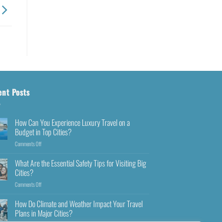
ent Posts
How Can You Experience Luxury Travel on a
Budget in Top Cities?
Comments Off
What Are the Essential Safety Tips for Visiting Big
Cities?
Comments Off
How Do Climate and Weather Impact Your Travel
Plans in Major Cities?