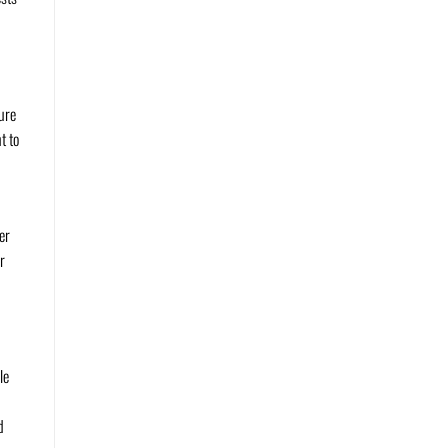
sure
t to
er
r
le
d