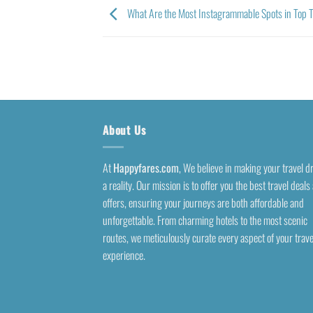
What Are the Most Instagrammable Spots in Top Tr
About Us
At
Happyfares.com
, We believe in making your travel 
a reality. Our mission is to offer you the best travel deals
offers, ensuring your journeys are both affordable and
unforgettable. From charming hotels to the most scenic
routes, we meticulously curate every aspect of your trave
experience.