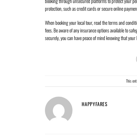
booking through unsecured platforms to protect your per
protection, such as credit cards or secure online paymen
When booking your local tour, read the terms and conditi
fees. Be aware of any insurance options available to saf
securely, you can have peace of mind knowing that your l
This en
HAPPYFARES