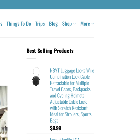
ls
Things To Do
Trips
Blog
Shop
More
Best Selling Products
NBYT Luggage Locks Wire
Combination Lock Cable
Retractable for Multiple
Travel Cases, Backpacks
and Cycling Helmets
Adjustable Cable Lock
with Scratch Resistant
Ideal for Strollers, Sports
Bags
$
9.99
Forge Quality TSA