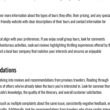
er more information about the types of tours they offer, their pricing, and any specia
riendly website with clear descriptions of their tours and contact information for
that align with your preferences. If you enjoy small group tours, look for comments
dventurous activities, seek out reviews highlighting thrilling experiences offered by t
ct a local tour company that matches your interests and ensures an enjoyable
dations
delving into reviews and recommendations from previous travelers. Reading through
es of others who’ve already taken the tours you’re interested in. Look for common th
uide’s knowledge, the quality of the itinerary, and overall customer satisfaction.
such as multiple complaints about the same issue, consistently negative feedback, or
quality. Additionally, look for recommendations from travelers who share similar inter