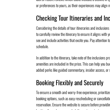
or preferences to yours, as their experiences may align mo
Checking Tour Itineraries and In
Considering the details of tour itineraries and inclusions
to carefully review the itinerary to ensure it aligns with
see and include activities that excite you. Pay attention t
schedule.
In addition to the itinerary, take note of the inclusions 
amenities are included in the price. This can help you b
added perks like guided commentary, insider access, or s
Booking Flexibly and Securely
To ensure a smooth and worry-free experience, prioritize b
booking options, such as easy rescheduling or cancellati
reservation. Ensure the website is secure before providi