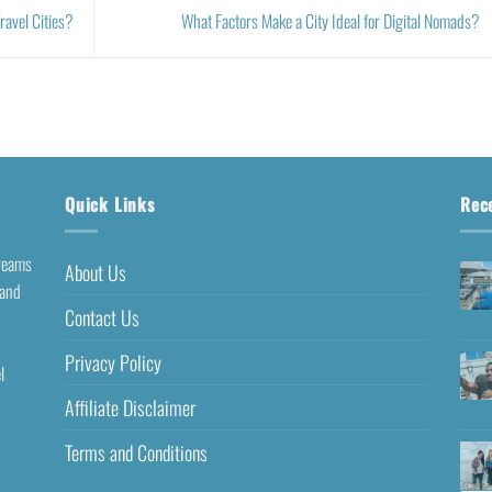
avel Cities?
What Factors Make a City Ideal for Digital Nomads?
Quick Links
Rec
dreams
About Us
 and
Contact Us
Privacy Policy
l
Affiliate Disclaimer
Terms and Conditions