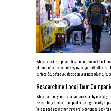
When exploring popular cities, finding the best local tour
plethora of tour companies vying for your attention. But
surface. So, before you decide on your next adventure, co
Researching Local Tour Compani
When planning your next adventure, start by checking on
Researching local tour companies can significantly impact 
Yelp to read about other travelers’ experiences. Look for