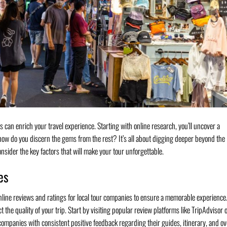
s can enrich your travel experience. Starting with online research, you’ll uncover a
 how do you discern the gems from the rest? It’s all about digging deeper beyond the
nsider the key factors that will make your tour unforgettable.
es
line reviews and ratings for local tour companies to ensure a memorable experience
the quality of your trip. Start by visiting popular review platforms like TripAdvisor 
 companies with consistent positive feedback regarding their guides, itinerary, and ov