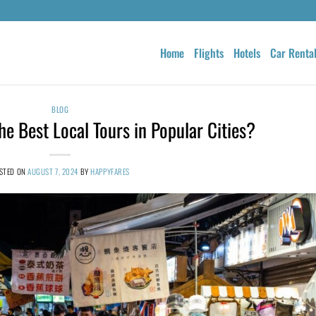
Home
Flights
Hotels
Car Renta
BLOG
e Best Local Tours in Popular Cities?
STED ON
AUGUST 7, 2024
BY
HAPPYFARES