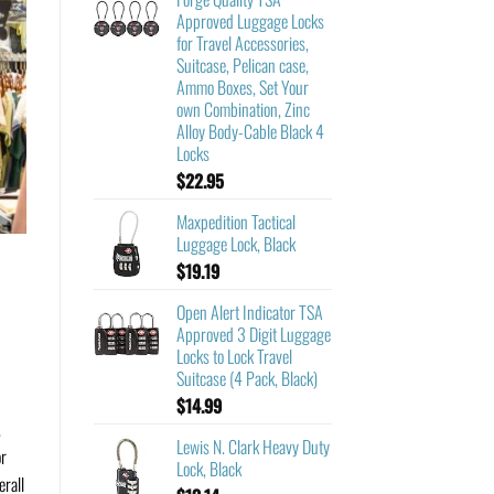
Approved Luggage Locks
for Travel Accessories,
Suitcase, Pelican case,
Ammo Boxes, Set Your
own Combination, Zinc
Alloy Body-Cable Black 4
Locks
$
22.95
Maxpedition Tactical
Luggage Lock, Black
$
19.19
Open Alert Indicator TSA
Approved 3 Digit Luggage
Locks to Lock Travel
Suitcase (4 Pack, Black)
$
14.99
.
Lewis N. Clark Heavy Duty
or
Lock, Black
erall