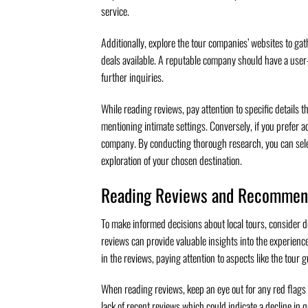
service.
Additionally, explore the tour companies’ websites to gath
deals available. A reputable company should have a user-f
further inquiries.
While reading reviews, pay attention to specific details 
mentioning intimate settings. Conversely, if you prefer a
company. By conducting thorough research, you can sele
exploration of your chosen destination.
Reading Reviews and Recommen
To make informed decisions about local tours, consider 
reviews can provide valuable insights into the experienc
in the reviews, paying attention to aspects like the tour g
When reading reviews, keep an eye out for any red flags 
lack of recent reviews which could indicate a decline in 