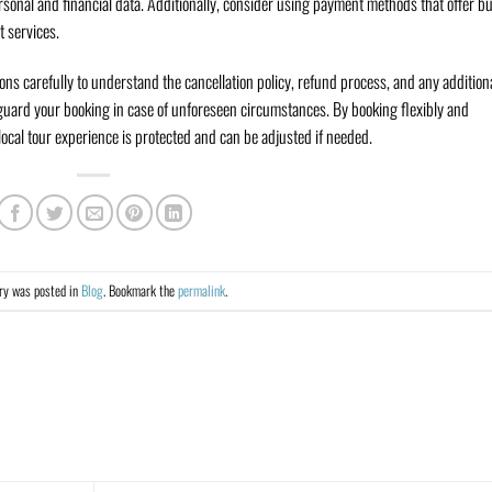
sonal and financial data. Additionally, consider using payment methods that offer b
t services.
ons carefully to understand the cancellation policy, refund process, and any addition
eguard your booking in case of unforeseen circumstances. By booking flexibly and
ocal tour experience is protected and can be adjusted if needed.
try was posted in
Blog
. Bookmark the
permalink
.