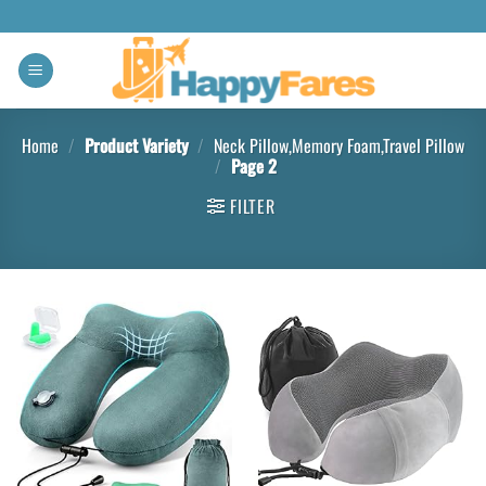
Home
/
Product Variety
/
Neck Pillow,Memory Foam,Travel Pillow
/
Page 2
FILTER