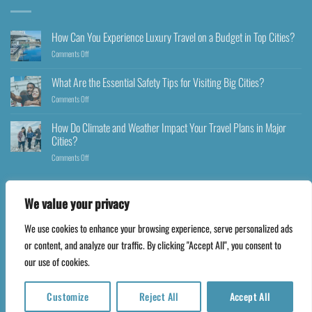
How Can You Experience Luxury Travel on a Budget in Top Cities?
Comments Off
What Are the Essential Safety Tips for Visiting Big Cities?
Comments Off
How Do Climate and Weather Impact Your Travel Plans in Major
Cities?
Comments Off
We value your privacy
We use cookies to enhance your browsing experience, serve personalized ads
Copyright 2026 ©
Happyfares.com
or content, and analyze our traffic. By clicking "Accept All", you consent to
our use of cookies.
Customize
Reject All
Accept All