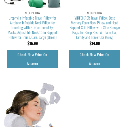
NECK PILLOW
NECK PILLOW
urophylla Inflatable Travel Pillow for
YIRFEIKRER Travel Pillow, Best
Airplane, Inflatable Neck Pillow for
Memory Foam Neck Pillow and Head
Traveling with 3D Contoured Eye
Support Soft Pillow with Side Storage
Masks, Adjustable Neck/Chin Support
Bags, for Sleep Rest, Airplane, Car,
Pillow for Trains, Cars, Large (Green)
Family and Travel Use (Grey)
$
15.99
$
14.99
Check New Price On
Check New Price On
Amazon
Amazon