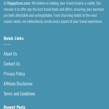
At
Happyfares.com
, We believe in making your travel dreams a reality. Our
mission is to offer you the best travel deals and offers, ensuring your journeys
are both affordable and unforgettable. From charming hotels to the most
scenic routes, we meticulously curate every aspect of your travel experience.
Quick Links
About Us
Contact Us
Privacy Policy
Affiliate Disclaimer
Terms and Conditions
Recent Posts