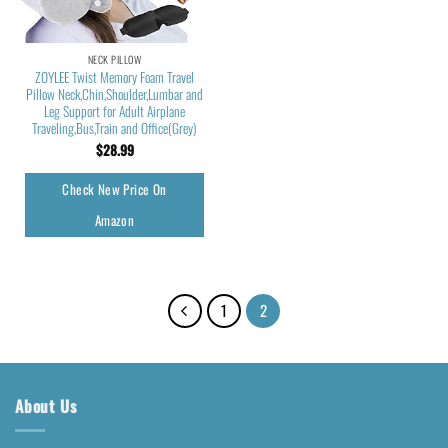
NECK PILLOW
ZOYLEE Twist Memory Foam Travel
Pillow Neck,Chin,Shoulder,Lumbar and
Leg Support for Adult Airplane
Traveling,Bus,Train and Office(Grey)
$
28.99
Check New Price On
Amazon
1
2
About Us