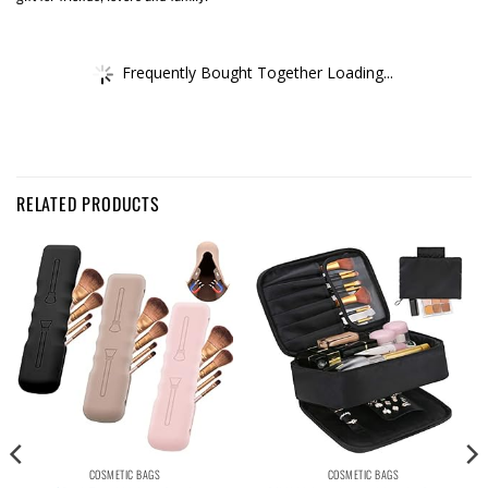
Frequently Bought Together Loading...
RELATED PRODUCTS
COSMETIC BAGS
COSMETIC BAGS