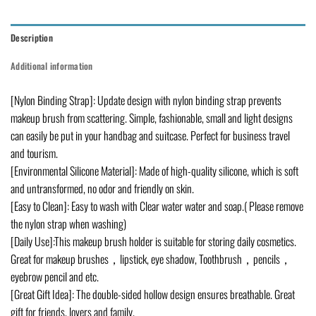
Description
Additional information
[Nylon Binding Strap]: Update design with nylon binding strap prevents
makeup brush from scattering. Simple, fashionable, small and light designs
can easily be put in your handbag and suitcase. Perfect for business travel
and tourism.
[Environmental Silicone Material]: Made of high-quality silicone, which is soft
and untransformed, no odor and friendly on skin.
[Easy to Clean]: Easy to wash with Clear water water and soap.( Please remove
the nylon strap when washing)
[Daily Use]:This makeup brush holder is suitable for storing daily cosmetics.
Great for makeup brushes，lipstick, eye shadow, Toothbrush，pencils，
eyebrow pencil and etc.
[Great Gift Idea]: The double-sided hollow design ensures breathable. Great
gift for friends, lovers and family.