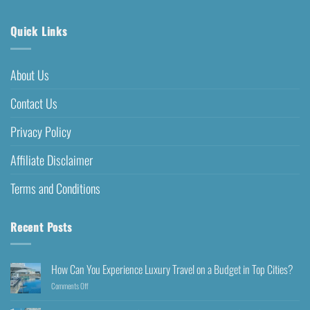
Quick Links
About Us
Contact Us
Privacy Policy
Affiliate Disclaimer
Terms and Conditions
Recent Posts
How Can You Experience Luxury Travel on a Budget in Top Cities?
Comments Off