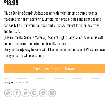
$
18.99
[Nylon Binding Strap]: Update design with nylon binding strap prevents
makeup brush from scattering. Simple, fashionable, small and light designs
can easily be put in your handbag and suitcase. Perfect for business travel
and tourism.
[Environmental Silicone Material]: Made of high-quality silicone, which is soft
and untransformed, no odor and friendly on skin.
[Easy to Clean]: Easy to wash with Clear water water and soap.( Please remove
the nylon strap when washing)
Check New Price On Amazon
Category:
Cosmetic Bags