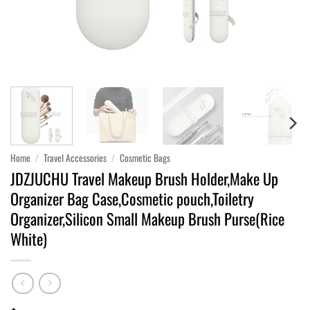
Home
/
Travel Accessories
/
Cosmetic Bags
JDZJUCHU Travel Makeup Brush Holder,Make Up
Organizer Bag Case,Cosmetic pouch,Toiletry
Organizer,Silicon Small Makeup Brush Purse(Rice
White)