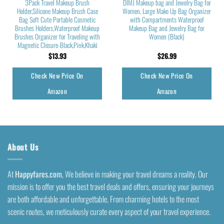
3Pack Travel Makeup Brush
DIMJ Makeup bag and Jewelry Bag for
Holder,Silicone Makeup Brush Case
Women, Large Make Up Bag Organizer
Bag Soft Cute Portable Cosmetic
with Compartments Waterproof
Brushes Holders,Waterproof Makeup
Makeup Bag and Jewelry Bag for
Brushes Organizer for Traveling with
Women (Black)
Magnetic Closure-Black,Pink,Khaki
$
13.93
$
26.99
Check New Price On
Check New Price On
Amazon
Amazon
About Us
At
Happyfares.com
, We believe in making your travel dreams a reality. Our
mission is to offer you the best travel deals and offers, ensuring your journeys
are both affordable and unforgettable. From charming hotels to the most
scenic routes, we meticulously curate every aspect of your travel experience.