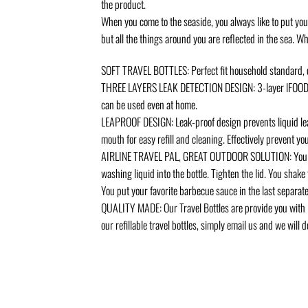
the product.
When you come to the seaside, you always like to put you
but all the things around you are reflected in the sea. 
SOFT TRAVEL BOTTLES: Perfect fit household standard, du
THREE LAYERS LEAK DETECTION DESIGN: 3-layer lFOOD GRA
can be used even at home.
LEAPROOF DESIGN: Leak-proof design prevents liquid leak
mouth for easy refill and cleaning. Effectively prevent y
AIRLINE TRAVEL PAL, GREAT OUTDOOR SOLUTION: You have m
washing liquid into the bottle. Tighten the lid. You shake th
You put your favorite barbecue sauce in the last separate 
QUALITY MADE: Our Travel Bottles are provide you with l
our refillable travel bottles, simply email us and we wil