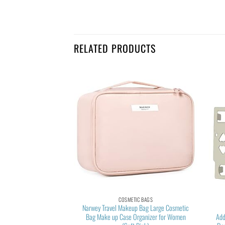
RELATED PRODUCTS
TIC BAGS
COSMETIC BAGS
akeup Bag, Cosmetic
Narwey Travel Makeup Bag Large Cosmetic
zer Case,Large Wide-
Bag Make up Case Organizer for Women
Add