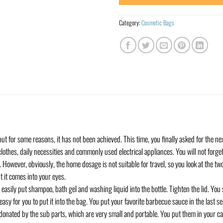
Category:
Cosmetic Bags
ut for some reasons, it has not been achieved. This time, you finally asked for the ne
clothes, daily necessities and commonly used electrical appliances. You will not forg
However, obviously, the home dosage is not suitable for travel, so you look at the tw
 it comes into your eyes.
 easily put shampoo, bath gel and washing liquid into the bottle. Tighten the lid. You 
t’s easy for you to put it into the bag. You put your favorite barbecue sauce in the last s
 donated by the sub parts, which are very small and portable. You put them in your 