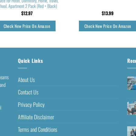
ice for Hotel, Dormitory, Home, Travel,
hool, Apartment 2 Pack (Red + Black)
$
12.97
$
13.99
Check New Price On Amazon
Check New Price On Amazon
Quick Links
Rec
dreams
About Us
 and
Contact Us
Privacy Policy
l
Affiliate Disclaimer
Terms and Conditions