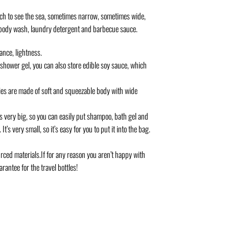
each to see the sea, sometimes narrow, sometimes wide,
o, body wash, laundry detergent and barbecue sauce.
ance, lightness.
wer gel, you can also store edible soy sauce, which
ies are made of soft and squeezable body with wide
very big, so you can easily put shampoo, bath gel and
t’s very small, so it’s easy for you to put it into the bag.
ced materials.If for any reason you aren’t happy with
rantee for the travel bottles!