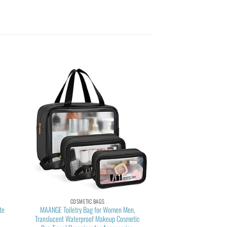
COSMETIC BAGS
te
MAANGE Toiletry Bag for Women Men,
Translucent Waterproof Makeup Cosmetic