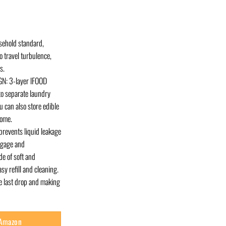
sehold standard,
o travel turbulence,
s.
N: 3-layer lFOOD
o separate laundry
 can also store edible
home.
revents liquid leakage
uggage and
de of soft and
y refill and cleaning.
he last drop and making
 Amazon