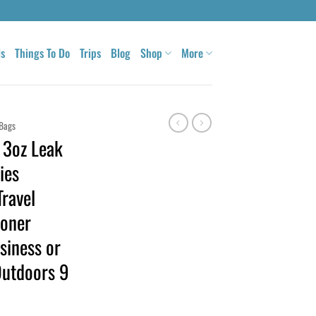
ls
Things To Do
Trips
Blog
Shop
More
Bags
, 3oz Leak
ies
Travel
oner
usiness or
Outdoors 9