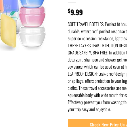
$
9.99
SOFT TRAVEL BOTTLES: Perfect fit hou
durable, waterproof; perfect response t
super compression resistance, lightnes
THREE LAYERS LEAK DETECTION DESIG
GRADE SAFETY, BPA FREE: In addition t
detergent, shampoo and shower gel, you
soy sauce, which can be used even at 
LEAPROOF DESIGN: Leak-proof design p
or spillage, offers protection to your l
cloths. These travel accessories are ma
squeezable body with wide mouth for eas
Effectively prevent you from wasting t
your trip easy and enjoyable.
Check New Price On