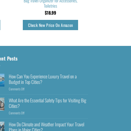
Bag Travel Organizer for Accessories,
Toiletries
$
18.99
Check New Price On Amazon
ent Posts
How Can You Experience Luxury Travel on a
Budget in Top Cities?
Comments Off
What Are the Essential Safety Tips for Visiting Big
Cities?
Comments Off
How Do Climate and Weather Impact Your Travel
Plans in Major Cities?