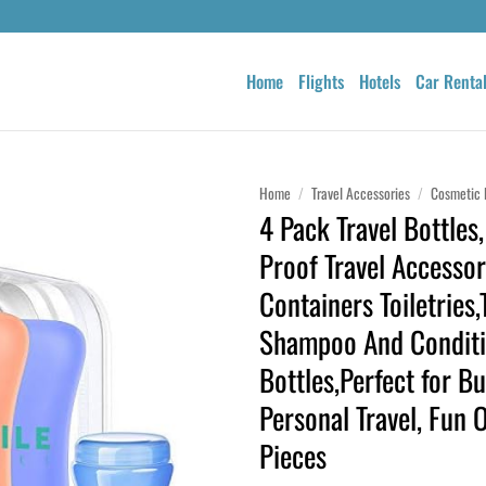
Home
Flights
Hotels
Car Renta
Home
/
Travel Accessories
/
Cosmetic 
4 Pack Travel Bottles
Proof Travel Accessor
Containers Toiletries,
Shampoo And Conditi
Bottles,Perfect for B
Personal Travel, Fun 
Pieces