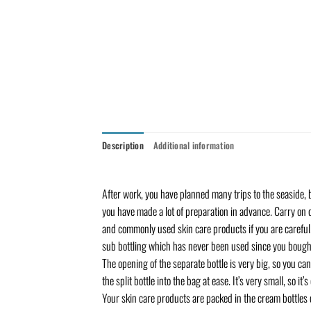
Description
Additional information
After work, you have planned many trips to the seaside, b
you have made a lot of preparation in advance. Carry on 
and commonly used skin care products if you are careful. 
sub bottling which has never been used since you bought
The opening of the separate bottle is very big, so you can
the split bottle into the bag at ease. It’s very small, so i
Your skin care products are packed in the cream bottles