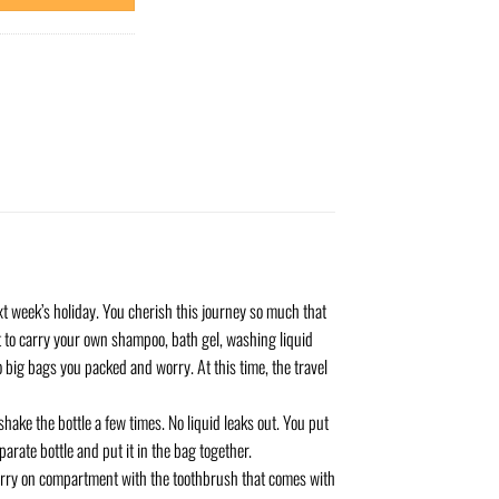
xt week’s holiday. You cherish this journey so much that
et to carry your own shampoo, bath gel, washing liquid
o big bags you packed and worry. At this time, the travel
shake the bottle a few times. No liquid leaks out. You put
eparate bottle and put it in the bag together.
carry on compartment with the toothbrush that comes with