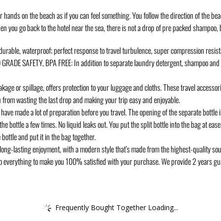
r hands on the beach as if you can feel something. You follow the direction of the b
When you go back to the hotel near the sea, there is not a drop of pre packed shampo
rable, waterproof; perfect response to travel turbulence, super compression resist
DE SAFETY, BPA FREE: In addition to separate laundry detergent, shampoo and sho
age or spillage, offers protection to your luggage and cloths. These travel accessor
ou from wasting the last drop and making your trip easy and enjoyable.
ade a lot of preparation before you travel. The opening of the separate bottle is 
e bottle a few times. No liquid leaks out. You put the split bottle into the bag at ease. I
bottle and put it in the bag together.
ong-lasting enjoyment, with a modern style that’s made from the highest-quality sour
l do everything to make you 100% satisfied with your purchase. We provide 2 years gua
Frequently Bought Together Loading...