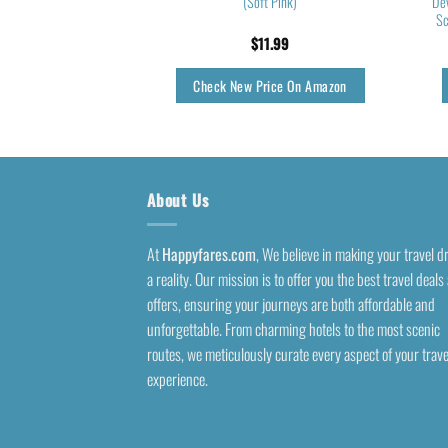
n Purse for Toiletries
(Soft Pink)
Dev
 Brushes Teal
Sc
5.99
$
11.99
rice On Amazon
Check New Price On Amazon
About Us
At
Happyfares.com
, We believe in making your travel 
a reality. Our mission is to offer you the best travel deals
offers, ensuring your journeys are both affordable and
unforgettable. From charming hotels to the most scenic
routes, we meticulously curate every aspect of your trave
experience.