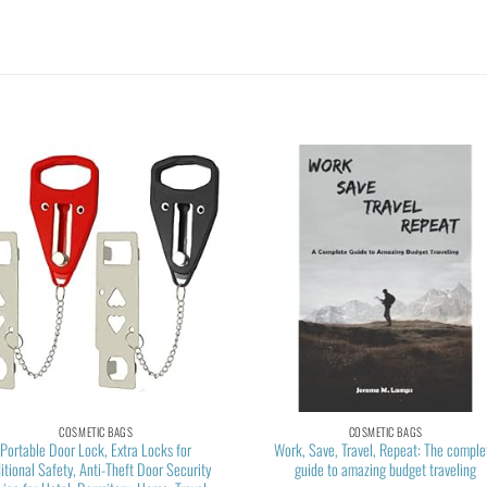
COSMETIC BAGS
COSMETIC BAGS
Portable Door Lock, Extra Locks for
Work, Save, Travel, Repeat: The comple
itional Safety, Anti-Theft Door Security
guide to amazing budget traveling