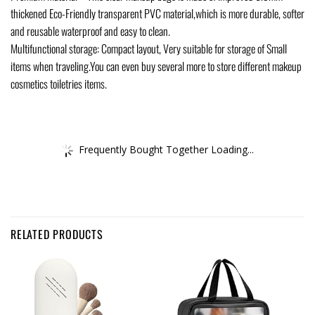
thickened Eco-Friendly transparent PVC material,which is more durable, softer
and reusable waterproof and easy to clean.
Multifunctional storage: Compact layout, Very suitable for storage of Small
items when traveling.You can even buy several more to store different makeup
cosmetics toiletries items.
Frequently Bought Together Loading...
RELATED PRODUCTS