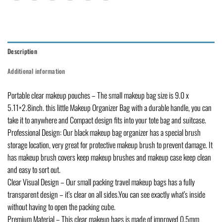
Description
Additional information
Portable clear makeup pouches – The small makeup bag size is 9.0 x
5.11×2.8inch. this little Makeup Organizer Bag with a durable handle, you can
take it to anywhere and Compact design fits into your tote bag and suitcase.
Professional Design: Our black makeup bag organizer has a special brush
storage location, very great for protective makeup brush to prevent damage. It
has makeup brush covers keep makeup brushes and makeup case keep clean
and easy to sort out.
Clear Visual Design – Our small packing travel makeup bags has a fully
transparent design – it’s clear on all sides.You can see exactly what’s inside
without having to open the packing cube.
Premium Material – This clear makeup bags is made of improved 0.5mm