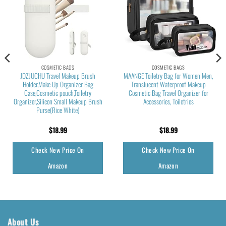
COSMETIC BAGS
COSMETIC BAGS
JDZJUCHU Travel Makeup Brush
MAANGE Toiletry Bag for Women Men,
Holder,Make Up Organizer Bag
Translucent Waterproof Makeup
Case,Cosmetic pouch,Toiletry
Cosmetic Bag Travel Organizer for
Organizer,Silicon Small Makeup Brush
Accessories, Toiletries
Purse(Rice White)
$
18.99
$
18.99
Check New Price On
Check New Price On
Amazon
Amazon
About Us