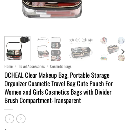
Home
/
Travel Accessories
/
Cosmetic Bags
OCHEAL Clear Makeup Bag, Portable Storage
Organizer Cosmetic Travel Bag Cute Pouch For
Women and Girls Cosmetics Bags with Divider
Brush Compartment-Transparent