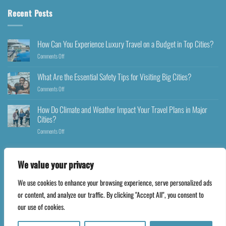
Recent Posts
How Can You Experience Luxury Travel on a Budget in Top Cities?
Comments Off
What Are the Essential Safety Tips for Visiting Big Cities?
Comments Off
How Do Climate and Weather Impact Your Travel Plans in Major
Cities?
Comments Off
We value your privacy
We use cookies to enhance your browsing experience, serve personalized ads
Copyright 2026 ©
Happyfares.com
or content, and analyze our traffic. By clicking "Accept All", you consent to
our use of cookies.