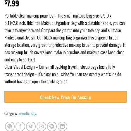
$
7.99
Portable clear makeup pouches – The small makeup bag size is 9.0 x
5.11×2.8inch. this little Makeup Organizer Bag with a durable handle, you can
take it to anywhere and Compact design fits into your tote bag and suitcase.
Professional Design: Our black makeup bag organizer has a special brush
storage location, very great for protective makeup brush to prevent damage. It
has makeup brush covers keep makeup brushes and makeup case keep clean
and easy to sort out.
Clear Visual Design – Our small packing travel makeup bags has a fully
transparent design – it’s clear on all sides.You can see exactly what’s inside
without having to open the packing cube.
Check New Price On Amazon
Category:
Cosmetic Bags