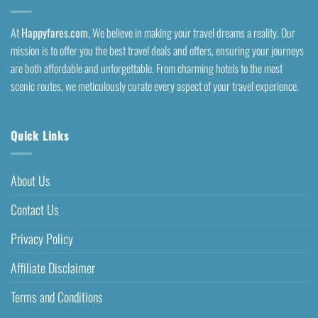
At
Happyfares.com
, We believe in making your travel dreams a reality. Our
mission is to offer you the best travel deals and offers, ensuring your journeys
are both affordable and unforgettable. From charming hotels to the most
scenic routes, we meticulously curate every aspect of your travel experience.
Quick Links
About Us
Contact Us
Privacy Policy
Affiliate Disclaimer
Terms and Conditions