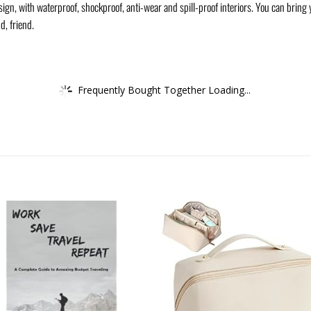
n, with waterproof, shockproof, anti-wear and spill-proof interiors. You can bring yo
d, friend.
Frequently Bought Together Loading...