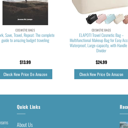
COSMETIC BAGS
COSMETIC BAGS
rk, Save, Travel, Repeat: The complete
ELAPOTI Travel Cosmetic Bag –
guide to amazing budget traveling
Multifunctional Makeup Bag for Easy Acc
Waterproof, Large-capacity, with Handle
Divider
$
13.99
$
24.99
Check New Price On Amazon
Check New Price On Amazon
Quick Links
Rec
dreams
About Us