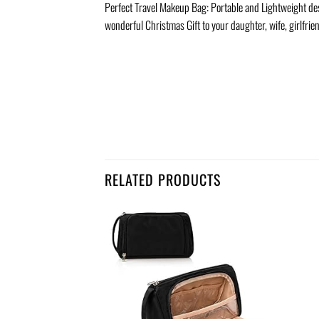
Perfect Travel Makeup Bag: Portable and Lightweight desig
wonderful Christmas Gift to your daughter, wife, girlfrien
RELATED PRODUCTS