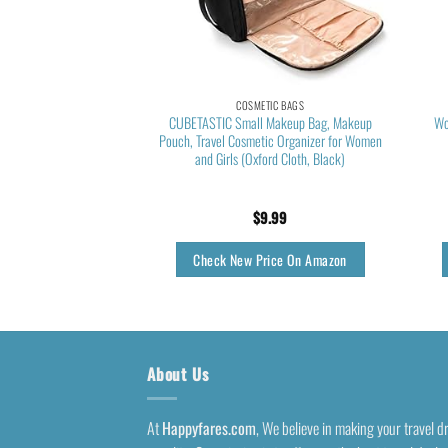
TIC BAGS
COSMETIC BAGS
akeup Bag, Cosmetic
CUBETASTIC Small Makeup Bag, Makeup
Wo
zer Case,Large Wide-
Pouch, Travel Cosmetic Organizer for Women
n Purse for Toiletries
and Girls (Oxford Cloth, Black)
 Brushes Teal
5.99
$
9.99
rice On Amazon
Check New Price On Amazon
About Us
At
Happyfares.com
, We believe in making your travel 