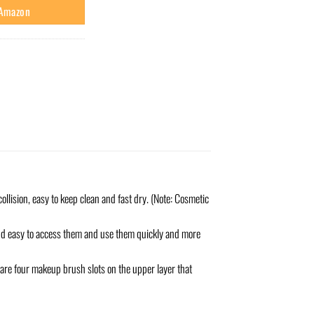
 Amazon
ollision, easy to keep clean and fast dry. (Note: Cosmetic
 and easy to access them and use them quickly and more
are four makeup brush slots on the upper layer that