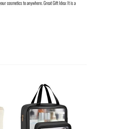
ur cosmetics to anywhere. Great Gift Idea: It is a