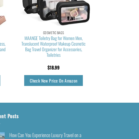
COSMETIC BAGS
MAANGE Toiletry Bag for Women Men,
ess,
Translucent Waterproof Makeup Cosmetic
 and
Bag Travel Organizer for Accessories,
Toiletries
$
18.99
Check New Price On Amazon
ent Posts
How Can You Experience Luxury Travel on a