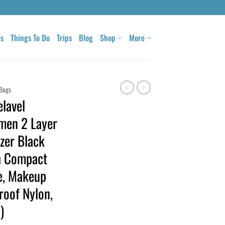
ls
Things To Do
Trips
Blog
Shop
More
Bags
lavel
men 2 Layer
zer Black
h Compact
se, Makeup
roof Nylon,
)