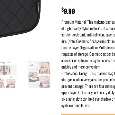
$
9.99
Premium Material: This makeup bag sur
of high quality Nylon material. It is dur
scratch-resistant, anti-collision, easy t
dry. (Note: Cosmetic Accessories Not in
Double Layer Organization: Multiple co
requests of storage. Cosmetic zipper ba
accessories safe and easy to access t
quickly and more convenient.
Professional Design: This makeup bag 
storage location,very great for protect
prevent damage. There are four makeup
upper layer that offer you to carry dai
six elastic slots can hold eye shadow br
eyebrow pencils, etc.