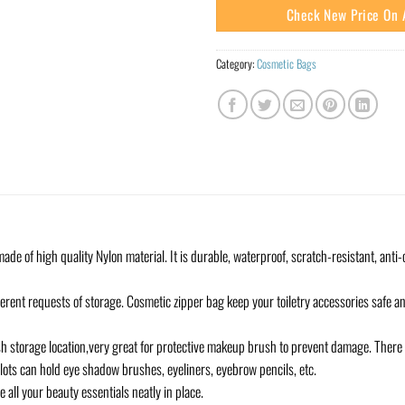
Check New Price On
Category:
Cosmetic Bags
e of high quality Nylon material. It is durable, waterproof, scratch-resistant, anti-c
ferent requests of storage. Cosmetic zipper bag keep your toiletry accessories safe
h storage location,very great for protective makeup brush to prevent damage. There 
slots can hold eye shadow brushes, eyeliners, eyebrow pencils, etc.
e all your beauty essentials neatly in place.