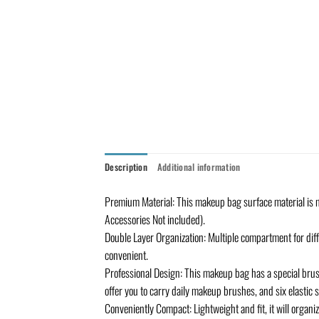
Description
Additional information
Premium Material: This makeup bag surface material is mad
Accessories Not included).
Double Layer Organization: Multiple compartment for dif
convenient.
Professional Design: This makeup bag has a special brus
offer you to carry daily makeup brushes, and six elastic 
Conveniently Compact: Lightweight and fit, it will organiz