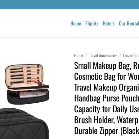
Home
Flights
Hotels
Car Renta
Home
/
Travel Accessories
/
Cosmetic 
Small Makeup Bag, Re
Cosmetic Bag for Wo
Travel Makeup Organi
Handbag Purse Pouc
Capacity for Daily U
Brush Holder, Waterp
Durable Zipper (Black