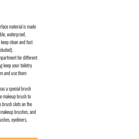
face material is made
able, waterproof,
o keep clean and fast
cluded).
mpartment for different
g keep your toiletry
hem and use them
has a special brush
ive makeup brush to
 brush slots on the
ly makeup brushes, and
ushes, eyeliners,