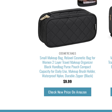
TIC BAGS
COSMETIC BAGS
eup Bag, Small Makeup
Small Makeup Bag, Relavel Cosmetic Bag for
M
l Makeup Bag for Women
Women 2 Layer Travel Makeup Organizer
Tr
etic Bag Waterproof
Black Handbag Purse Pouch Compact
 Bag Black
Capacity for Daily Use, Makeup Brush Holder,
Waterproof Nylon, Durable Zipper (Black)
9.99
$
9.99
rice On Amazon
Check New Price On Amazon