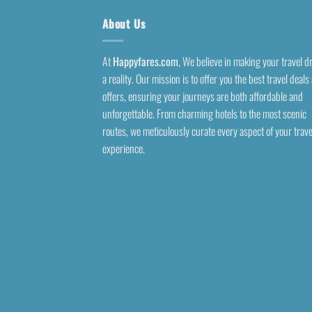
About Us
At
Happyfares.com
, We believe in making your travel 
a reality. Our mission is to offer you the best travel deals
offers, ensuring your journeys are both affordable and
unforgettable. From charming hotels to the most scenic
routes, we meticulously curate every aspect of your trave
experience.