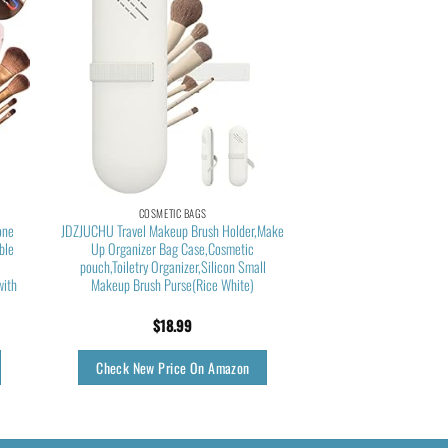
COSMETIC BAGS
one
JDZJUCHU Travel Makeup Brush Holder,Make
ble
Up Organizer Bag Case,Cosmetic
f
pouch,Toiletry Organizer,Silicon Small
with
Makeup Brush Purse(Rice White)
$
18.99
Check New Price On Amazon