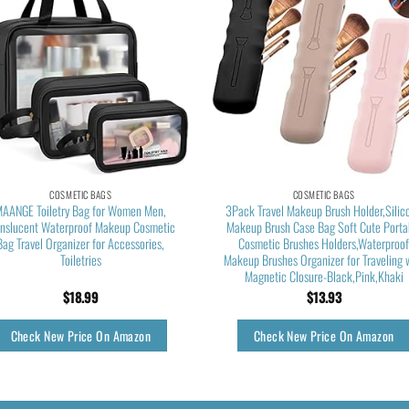
COSMETIC BAGS
COSMETIC BAGS
AANGE Toiletry Bag for Women Men,
3Pack Travel Makeup Brush Holder,Silic
anslucent Waterproof Makeup Cosmetic
Makeup Brush Case Bag Soft Cute Porta
Bag Travel Organizer for Accessories,
Cosmetic Brushes Holders,Waterproo
Toiletries
Makeup Brushes Organizer for Traveling 
Magnetic Closure-Black,Pink,Khaki
$
18.99
$
13.93
Check New Price On Amazon
Check New Price On Amazon