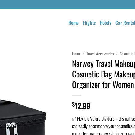
Home
Flights
Hotels
Car Renta
Home
/
Travel Accessories
/
Cosmetic 
Narwey Travel Makeu
Cosmetic Bag Makeu
Organizer for Women 
$
12.99
✅ Flexible Velcro Dividers – 3 small se
can easily accomodate your cosmetics s
concealer, mascara, eye shadow, powder,