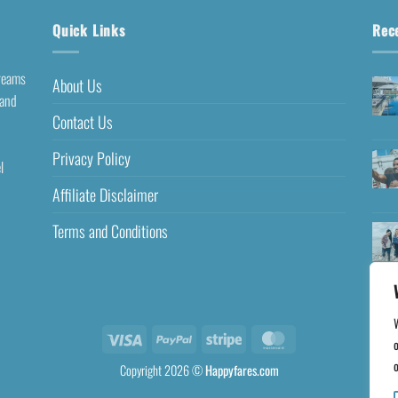
Quick Links
Rec
dreams
About Us
 and
Contact Us
Privacy Policy
l
Affiliate Disclaimer
Terms and Conditions
o
o
Copyright 2026 ©
Happyfares.com