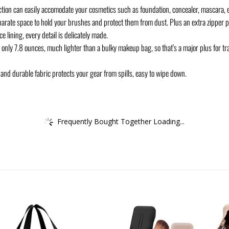
ection can easily accomodate your cosmetics such as foundation, concealer, mascara, e
ate space to hold your brushes and protect them from dust. Plus an extra zipper po
 lining, every detail is delicately made.
nly 7.8 ounces, much lighter than a bulky makeup bag, so that’s a major plus for trav
nd durable fabric protects your gear from spills, easy to wipe down.
Frequently Bought Together Loading...