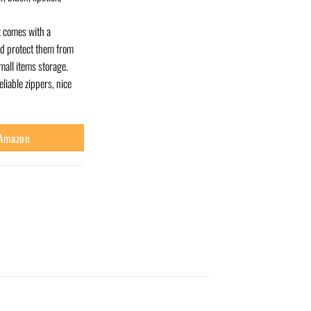
 comes with a
nd protect them from
mall items storage.
iable zippers, nice
 Amazon