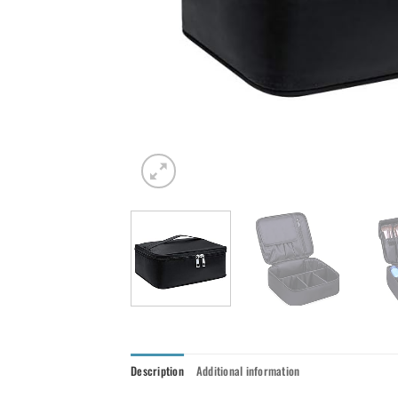
Description
Additional information