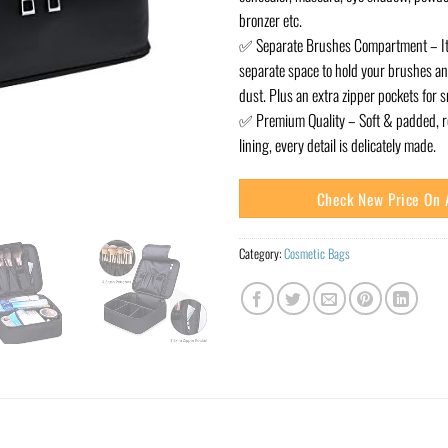
bronzer etc.
✅ Separate Brushes Compartment – It
separate space to hold your brushes a
dust. Plus an extra zipper pockets for s
✅ Premium Quality – Soft & padded, rel
lining, every detail is delicately made.
Check New Price On
Category:
Cosmetic Bags