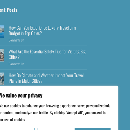
ent Posts
How Can You Experience Luxury Travel on a
Budget in Top Cities?
Comments Off
What Are the Essential Safety Tips for Visiting Big
Cities?
Comments Off
How Do Climate and Weather Impact Your Travel
Plans in Major Cities?
Comments Off
We value your privacy
We use cookies to enhance your browsing experience, serve personalized ads
r content, and analyze our traffic. By clicking "Accept All", you consent to
ur use of cookies.