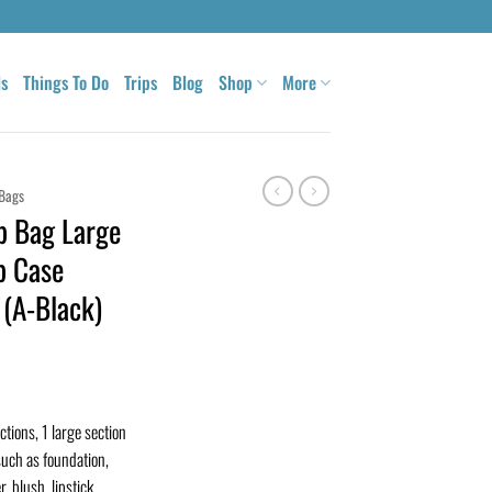
ls
Things To Do
Trips
Blog
Shop
More
Bags
p Bag Large
p Case
(A-Black)
ctions, 1 large section
uch as foundation,
 blush, lipstick,