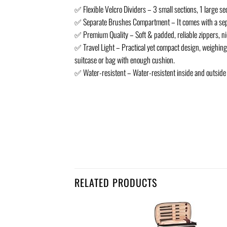
✅ Flexible Velcro Dividers – 3 small sections, 1 large s
✅ Separate Brushes Compartment – It comes with a separ
✅ Premium Quality – Soft & padded, reliable zippers, nice
✅ Travel Light – Practical yet compact design, weighing o
suitcase or bag with enough cushion.
✅ Water-resistent – Water-resistent inside and outside a
RELATED PRODUCTS