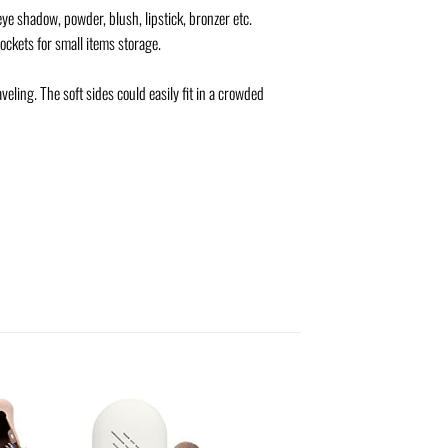
ye shadow, powder, blush, lipstick, bronzer etc.
ckets for small items storage.
eling. The soft sides could easily fit in a crowded