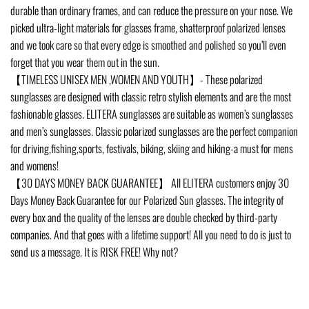
durable than ordinary frames, and can reduce the pressure on your nose. We
picked ultra-light materials for glasses frame, shatterproof polarized lenses
and we took care so that every edge is smoothed and polished so you’ll even
forget that you wear them out in the sun.
【TIMELESS UNISEX MEN ,WOMEN AND YOUTH】- These polarized
sunglasses are designed with classic retro stylish elements and are the most
fashionable glasses. ELITERA sunglasses are suitable as women’s sunglasses
and men’s sunglasses. Classic polarized sunglasses are the perfect companion
for driving,fishing,sports, festivals, biking, skiing and hiking-a must for mens
and womens!
【30 DAYS MONEY BACK GUARANTEE】 All ELITERA customers enjoy 30
Days Money Back Guarantee for our Polarized Sun glasses. The integrity of
every box and the quality of the lenses are double checked by third-party
companies. And that goes with a lifetime support! All you need to do is just to
send us a message. It is RISK FREE! Why not?