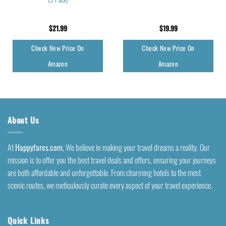
$
21.99
$
19.99
Check New Price On
Check New Price On
Amazon
Amazon
About Us
At
Happyfares.com
, We believe in making your travel dreams a reality. Our
mission is to offer you the best travel deals and offers, ensuring your journeys
are both affordable and unforgettable. From charming hotels to the most
scenic routes, we meticulously curate every aspect of your travel experience.
Quick Links