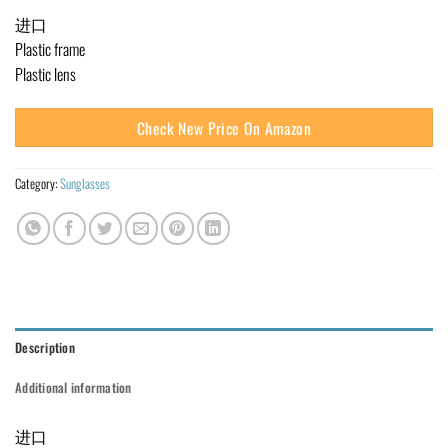
进口
Plastic frame
Plastic lens
Check New Price On Amazon
Category:
Sunglasses
Description
Additional information
进口