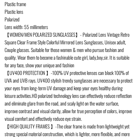
Plastic frame
Plastic lens
Polarized
Lens width: 55 millimeters
【WOMEN/MEN POLARIZED SUNGLASSES】- Polarized Lens Vintage Retro
Square Clear Frame Style Colorful Mirrored Lens Sunglasses, Unisex adult,
Couple glasses. Suitable for those women & men who pursue fashion and
quality. Wear them to become a fashinable cute girl, lady,boy,sir. It is suitable
for any face, show your unique and fashion
【UV400 PROTECTION 】-100% UV protective lenses can block 100% of
UVA and UVB rays. UV400 stylish trendy sunglasses are necessary to protect
your eyes from long-term UV damage and keep your eyes healthy during
leisure activities.HD polarized technology lens can effectively reduce reflection
and eliminate glare from the road, and scaly light on the water surface,
improve contrast and visual clarity, allow for true perception of colors, improve
visual comfort and effectively reduce eye strain.
【HIGH QUALITY FRAMES 】-The clear frame is made from lightweight yet
strong special material construction, which is lighter, more flexible, and more