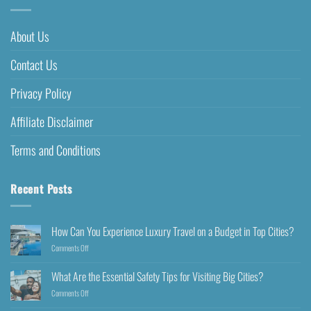
About Us
Contact Us
Privacy Policy
Affiliate Disclaimer
Terms and Conditions
Recent Posts
How Can You Experience Luxury Travel on a Budget in Top Cities?
Comments Off
What Are the Essential Safety Tips for Visiting Big Cities?
Comments Off