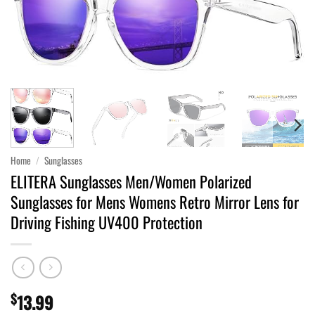
Home
/
Sunglasses
ELITERA Sunglasses Men/Women Polarized
Sunglasses for Mens Womens Retro Mirror Lens for
Driving Fishing UV400 Protection
$
13.99