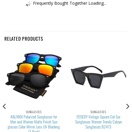
Frequently Bought Together Loading...
RELATED PRODUCTS
SUNGLASSES
SUNGLASSES
KALIYADI Polarized Sunglasses for
FEISEDY Vintage Square Cat Eye
Men and Women Matte Finish Sun
Sunglasses Women Trendy Cateye
glasses Color Mirror Lens UV Blocking
Sunglasses B2473
(3 Pack)