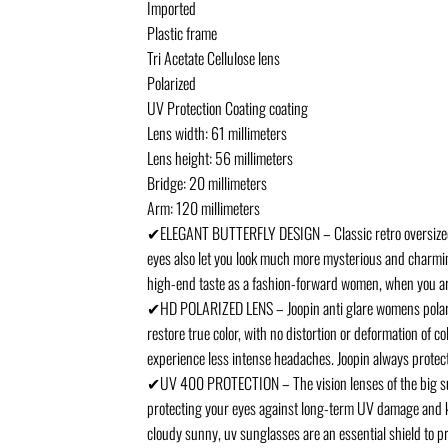
Imported
Plastic frame
Tri Acetate Cellulose lens
Polarized
UV Protection Coating coating
Lens width: 61 millimeters
Lens height: 56 millimeters
Bridge: 20 millimeters
Arm: 120 millimeters
✔ELEGANT BUTTERFLY DESIGN – Classic retro oversized wo
eyes also let you look much more mysterious and charming
high-end taste as a fashion-forward women, when you are 
✔HD POLARIZED LENS – Joopin anti glare womens polarized
restore true color, with no distortion or deformation of 
experience less intense headaches. Joopin always protect
✔UV 400 PROTECTION – The vision lenses of the big su
protecting your eyes against long-term UV damage and kee
cloudy sunny, uv sunglasses are an essential shield to p