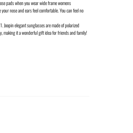
 nose pads when you wear wide frame womens
 your nose and ears feel comfortable. You can feel no
1. Joopin elegant sunglasses are made of polarized
, making it a wonderful gift idea for friends and family!