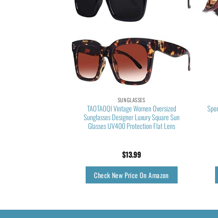
LASSES
SUNGLASSES
sses for Men Polarized
TAOTAOQI Vintage Women Oversized
Spor
n Lightweight Driving
Sunglasses Designer Luxury Square Sun
ns Sunglasses MX208-
Glasses UV400 Protection Flat Lens
e/Black Lens)
5.55
$
13.99
rice On Amazon
Check New Price On Amazon