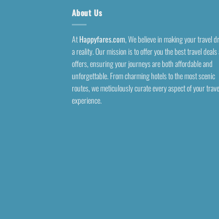
About Us
At
Happyfares.com
, We believe in making your travel 
a reality. Our mission is to offer you the best travel deals
offers, ensuring your journeys are both affordable and
unforgettable. From charming hotels to the most scenic
routes, we meticulously curate every aspect of your trave
experience.