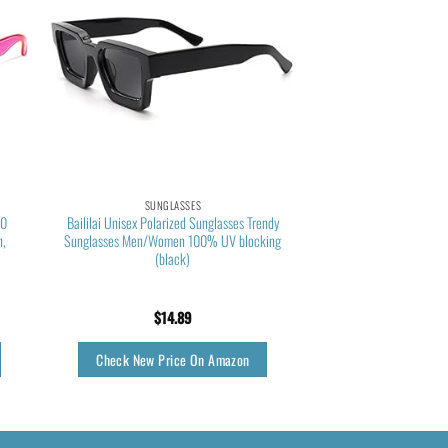
SUNGLASSES
00
Baililai Unisex Polarized Sunglasses Trendy
n,
Sunglasses Men/Women 100% UV blocking
(black)
$
14.89
Check New Price On Amazon