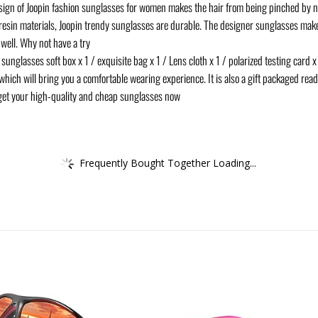
n of Joopin fashion sunglasses for women makes the hair from being pinched by
resin materials, Joopin trendy sunglasses are durable. The designer sunglasses make
 well. Why not have a try
lasses soft box x 1 / exquisite bag x 1 / Lens cloth x 1 / polarized testing card x 
hich will bring you a comfortable wearing experience. It is also a gift packaged ready
get your high-quality and cheap sunglasses now
Frequently Bought Together Loading...