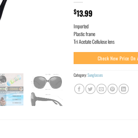
$
13.99
Imported
Plastic frame
Tri Acetate Cellulose lens
Check New Price On
Category:
Sunglasses