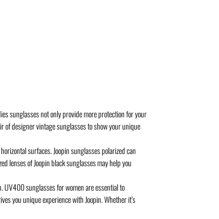
es sunglasses not only provide more protection for your
air of designer vintage sunglasses to show your unique
horizontal surfaces. Joopin sunglasses polarized can
rized lenses of Joopin black sunglasses may help you
. UV400 sunglasses for women are essential to
ives you unique experience with Joopin. Whether it’s