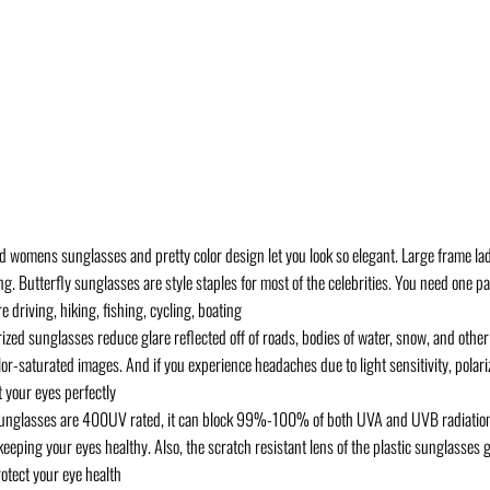
mens sunglasses and pretty color design let you look so elegant. Large frame ladi
. Butterfly sunglasses are style staples for most of the celebrities. You need one p
driving, hiking, fishing, cycling, boating
 sunglasses reduce glare reflected off of roads, bodies of water, snow, and other 
color-saturated images. And if you experience headaches due to light sensitivity, pola
 your eyes perfectly
nglasses are 400UV rated, it can block 99%-100% of both UVA and UVB radiation
ping your eyes healthy. Also, the scratch resistant lens of the plastic sunglasses g
rotect your eye health