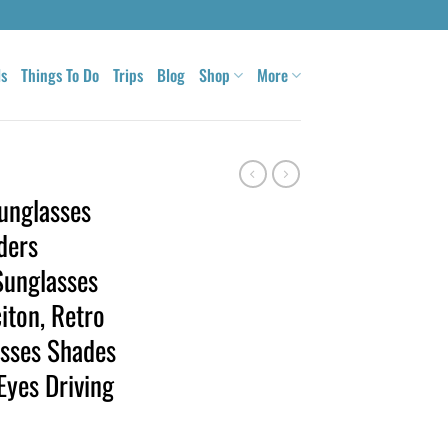
ls
Things To Do
Trips
Blog
Shop
More
Sunglasses
ders
Sunglasses
iton, Retro
asses Shades
Eyes Driving