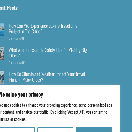
ent Posts
How Can You Experience Luxury Travel on a
Budget in Top Cities?
Comments Off
What Are the Essential Safety Tips for Visiting Big
Cities?
Comments Off
How Do Climate and Weather Impact Your Travel
Plans in Major Cities?
Comments Off
We value your privacy
We use cookies to enhance your browsing experience, serve personalized ads
r content, and analyze our traffic. By clicking "Accept All", you consent to
ur use of cookies.