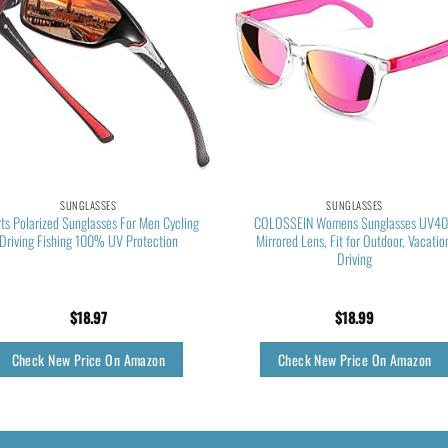
SUNGLASSES
SUNGLASSES
ts Polarized Sunglasses For Men Cycling
COLOSSEIN Womens Sunglasses UV4
Driving Fishing 100% UV Protection
Mirrored Lens, Fit for Outdoor, Vacatio
Driving
$
18.97
$
18.99
Check New Price On Amazon
Check New Price On Amazon