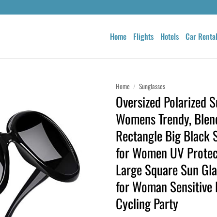
Home
Flights
Hotels
Car Renta
Home
/
Sunglasses
Oversized Polarized 
Womens Trendy, Blen
Rectangle Big Black 
for Women UV Protec
Large Square Sun Gl
for Woman Sensitive 
Cycling Party