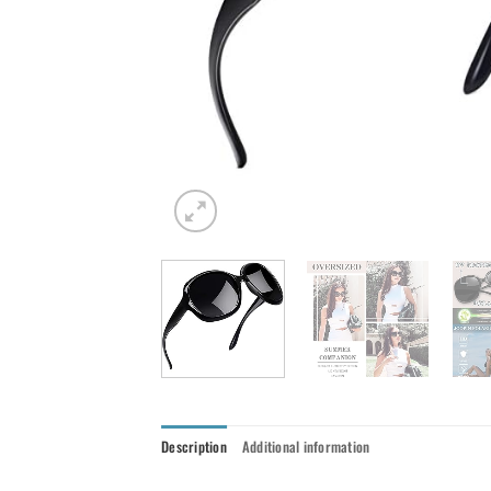
Description
Additional information