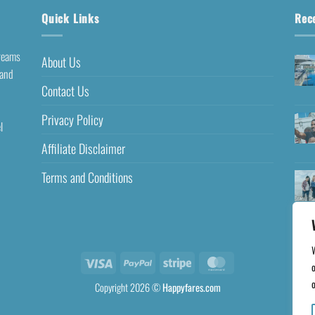
Quick Links
Rec
dreams
About Us
 and
Contact Us
Privacy Policy
l
Affiliate Disclaimer
Terms and Conditions
o
o
Copyright 2026 ©
Happyfares.com