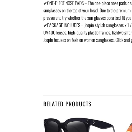
✔ONE-PIECE NOSE PADS – The one-piece nose pads desig
sunglasses on the top of your head. Due to the premium 
pressure to try whether the sun glasses polarized fit you
✔PACKAGE INCLUDES – Joopin stylish sunglasses x 1 / sung
UV400 lenses, high-quality plastic frames, lightweight, w
Joopin focuses on fashion women sunglasses. Click and 
RELATED PRODUCTS