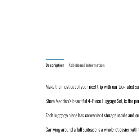
Description
Additional information
Make the most out of your next trip with our top-rated s
Steve Madden’s beautiful 4-Piece Luggage Set, is the per
Each luggage piece has convenient storage inside and ou
Carrying around a full suitcase is a whole lot easier wit