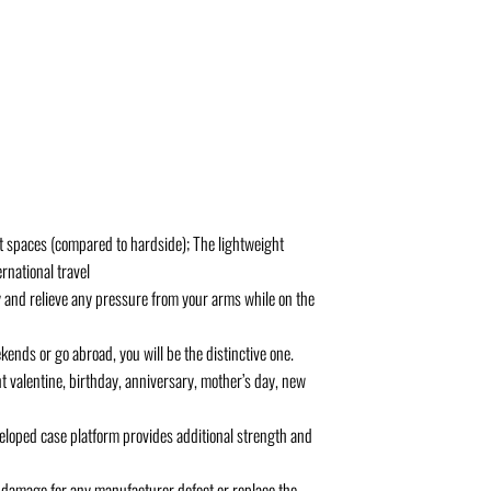
ght spaces (compared to hardside); The lightweight
rnational travel
and relieve any pressure from your arms while on the
ends or go abroad, you will be the distinctive one.
nt valentine, birthday, anniversary, mother’s day, new
eloped case platform provides additional strength and
damage for any manufacturer defect or replace the