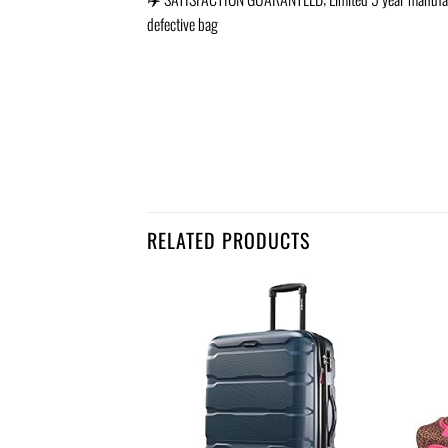
defective bag
RELATED PRODUCTS