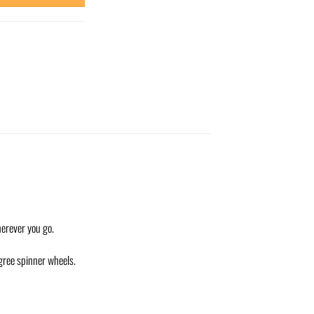
herever you go.
egree spinner wheels.