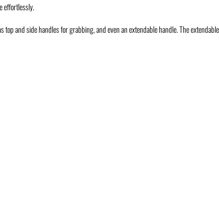
 effortlessly.
has top and side handles for grabbing, and even an extendable handle. The extendable