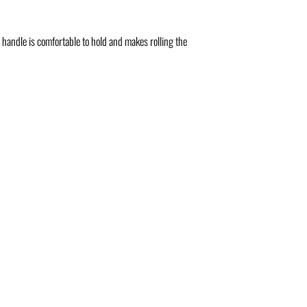
 handle is comfortable to hold and makes rolling the