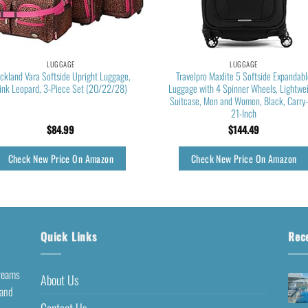
LUGGAGE
LUGGAGE
ckland Vara Softside Upright Luggage,
Travelpro Maxlite 5 Softside Expandab
ink Leopard, 3-Piece Set (20/22/28)
Luggage with 4 Spinner Wheels, Lightwe
Suitcase, Men and Women, Black, Carry
21-Inch
$
84.99
$
144.49
Check New Price On Amazon
Check New Price On Amazon
Quick Links
Rec
dreams
About Us
 and
Contact Us