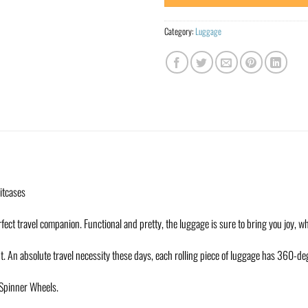
Category:
Luggage
uitcases
fect travel companion. Functional and pretty, the luggage is sure to bring you joy, w
t. An absolute travel necessity these days, each rolling piece of luggage has 360-d
h Spinner Wheels.