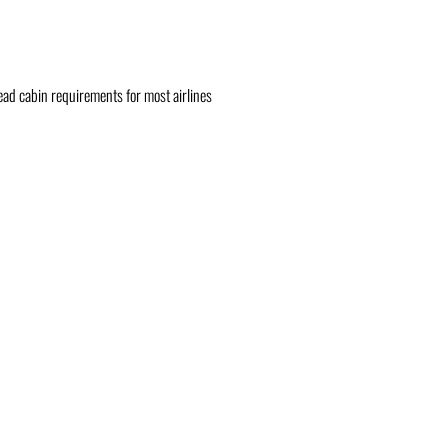
head cabin requirements for most airlines