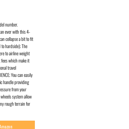
odel number.
an ever with this 4-
n collapse a bit to fit
 to hardside); The
re to airline weight
t fees which make it
onal travel
NCE; You can easily
ic handle providing
ressure from your
 wheels system allow
y rough terrain for
 Amazon