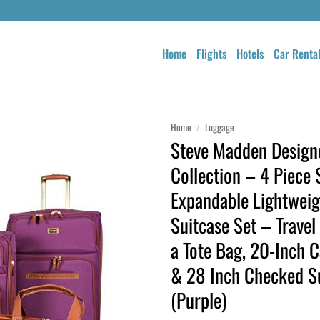
Home
Flights
Hotels
Car Renta
Home
/
Luggage
Steve Madden Design
Collection – 4 Piece 
Expandable Lightweig
Suitcase Set – Travel
a Tote Bag, 20-Inch C
& 28 Inch Checked S
(Purple)