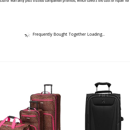
Frequently Bought Together Loading...