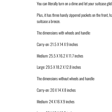
You can literally turn on a dime and let your suitcase glide
Plus, it has three handy zippered pockets on the front, 
suitcase a breeze.
The dimensions with wheels and handle:
Carry-on: 21.5 X 14 X 9 inches
Medium: 25.5 X 16.2 X 11.7 inches
Large: 29.5 X 18.2 X 12.8 inches
The dimensions without wheels and handle:
Carry-on: 20 X 14 X 8 inches
Medium: 24 X 16 X 9 inches