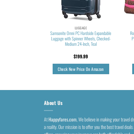
GGAGE
LUGGAGE
 Hardside Expandable
Samsonite Omni PC Hardside Expandable
Ro
ge, Charcoal, 2-Piece
Luggage with Spinner Wheels, Checked-
P
(20/28)
Medium 24-Inch, Teal
5.26
$
199.99
rice On Amazon
Check New Price On Amazon
About Us
At
Happyfares.com
, We believe in making your travel 
a reality. Our mission is to offer you the best travel deals