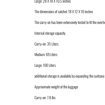
Large: 28 X 18 X 10.5 inches
The dimensions of satchel: 18 X 12 X 10 inches
The carry-on has been extensively tested to fit the over
Internal storage capacity
Carry-on: 35 Liters
Medium: 69 Liters
Large: 100 Liters
additional storage is available by expanding the suitcase
Approximate weight of the luggage
Carry-on: 7.8 lbs