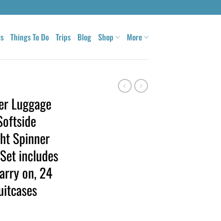
ls
Things To Do
Trips
Blog
Shop
More
er Luggage
Softside
ht Spinner
 Set includes
arry on, 24
uitcases