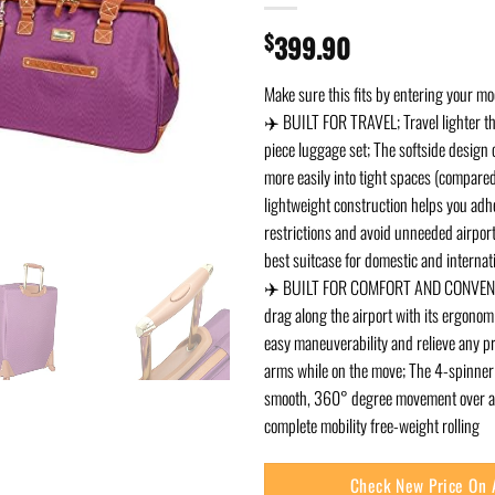
$
399.90
Make sure this fits by entering your m
✈️ BUILT FOR TRAVEL; Travel lighter th
piece luggage set; The softside design ca
more easily into tight spaces (compared
lightweight construction helps you adhe
restrictions and avoid unneeded airpor
best suitcase for domestic and internati
✈️ BUILT FOR COMFORT AND CONVENIE
drag along the airport with its ergonom
easy maneuverability and relieve any p
arms while on the move; The 4-spinner
smooth, 360° degree movement over an
complete mobility free-weight rolling
Check New Price On