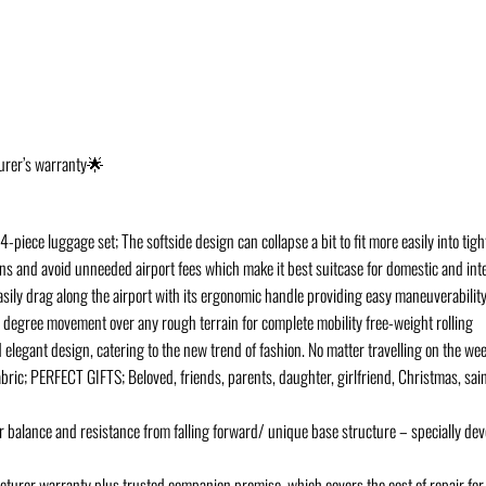
turer’s warranty🌟
-piece luggage set; The softside design can collapse a bit to fit more easily into ti
ons and avoid unneeded airport fees which make it best suitcase for domestic and inte
drag along the airport with its ergonomic handle providing easy maneuverability 
egree movement over any rough terrain for complete mobility free-weight rolling
legant design, catering to the new trend of fashion. No matter travelling on the week
abric; PERFECT GIFTS; Beloved, friends, parents, daughter, girlfriend, Christmas, sai
 balance and resistance from falling forward/ unique base structure – specially dev
er warranty plus trusted companion promise, which covers the cost of repair for 