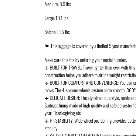
Medium: 8.9 lbs
Large: 10.1 lbs
Satchel: 3.5 lbs
🌟 This luggage is covered by a limited 5 year manufac
Make sure this fits by entering your model number.
✈️ BUILT FOR TRAVEL; Travel lighter than ever with this 4
construction helps you adhere to airline weight restricti
✈️ BUILT FOR COMFORT AND CONVENIENCE; You can easily 
move; The 4-spinner wheels system allow smooth, 360° d
✈️ DELICATE DESIGN; The stylish unique style, noble and e
Suitcase lining made of high quality and safe polyester f
year, Thanksgiving etc
✈️ HI-STABILITY: Wide wheel positioning provides better
stability.
✈️ SATISFACTION GUARANTEED; Limited 5 year manufactur