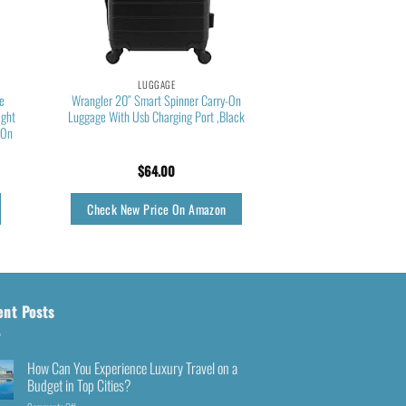
LUGGAGE
le
Wrangler 20″ Smart Spinner Carry-On
ight
Luggage With Usb Charging Port ,Black
-On
$
64.00
Check New Price On Amazon
ent Posts
How Can You Experience Luxury Travel on a
Budget in Top Cities?