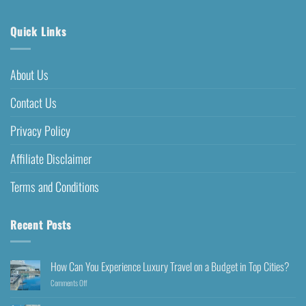
Quick Links
About Us
Contact Us
Privacy Policy
Affiliate Disclaimer
Terms and Conditions
Recent Posts
How Can You Experience Luxury Travel on a Budget in Top Cities?
Comments Off