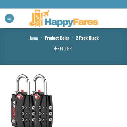
Home
/
Product Color
/
‎2 Pack Black
FILTER