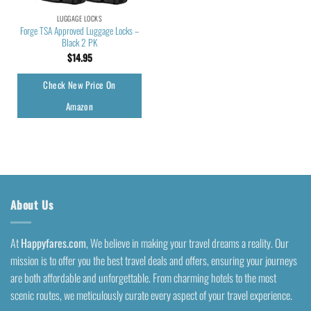
LUGGAGE LOCKS
Forge TSA Approved Luggage Locks –
Black 2 PK
$
14.95
Check New Price On
Amazon
About Us
At
Happyfares.com
, We believe in making your travel dreams a reality. Our
mission is to offer you the best travel deals and offers, ensuring your journeys
are both affordable and unforgettable. From charming hotels to the most
scenic routes, we meticulously curate every aspect of your travel experience.