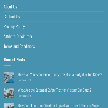
About Us
Contact Us
Privacy Policy
Affiliate Disclaimer
Terms and Conditions
Recent Posts
How Can You Experience Luxury Travel on a Budget in Top Cities?
Comments Off
What Are the Essential Safety Tips for Visiting Big Cities?
Comments Off
How Do Climate and Weather Impact Your Travel Plans in Major