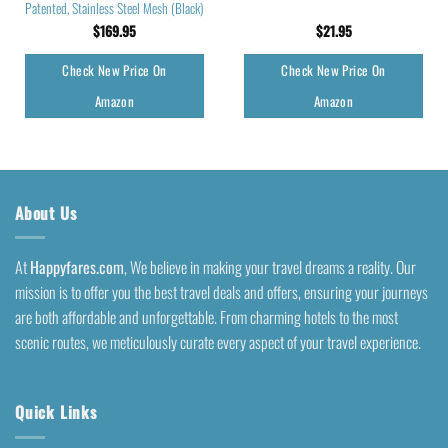
Patented, Stainless Steel Mesh (Black)
$
169.95
$
21.95
Check New Price On
Check New Price On
Amazon
Amazon
About Us
At
Happyfares.com
, We believe in making your travel dreams a reality. Our
mission is to offer you the best travel deals and offers, ensuring your journeys
are both affordable and unforgettable. From charming hotels to the most
scenic routes, we meticulously curate every aspect of your travel experience.
Quick Links