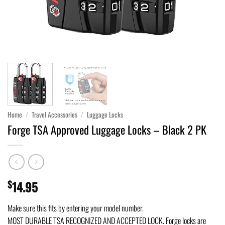
Home
/
Travel Accessories
/
Luggage Locks
Forge TSA Approved Luggage Locks – Black 2 PK
$
14.95
Make sure this fits by entering your model number.
MOST DURABLE TSA RECOGNIZED AND ACCEPTED LOCK. Forge locks are