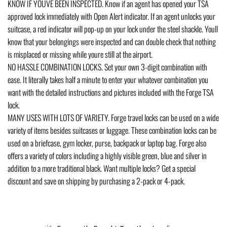
KNOW IF YOUVE BEEN INSPECTED. Know if an agent has opened your TSA
approved lock immediately with Open Alert indicator. If an agent unlocks your
suitcase, a red indicator will pop-up on your lock under the steel shackle. Youll
know that your belongings were inspected and can double check that nothing
is misplaced or missing while youre still at the airport.
NO HASSLE COMBINATION LOCKS. Set your own 3-digit combination with
ease. It literally takes half a minute to enter your whatever combination you
want with the detailed instructions and pictures included with the Forge TSA
lock.
MANY USES WITH LOTS OF VARIETY. Forge travel locks can be used on a wide
variety of items besides suitcases or luggage. These combination locks can be
used on a briefcase, gym locker, purse, backpack or laptop bag. Forge also
offers a variety of colors including a highly visible green, blue and silver in
addition to a more traditional black. Want multiple locks? Get a special
discount and save on shipping by purchasing a 2-pack or 4-pack.