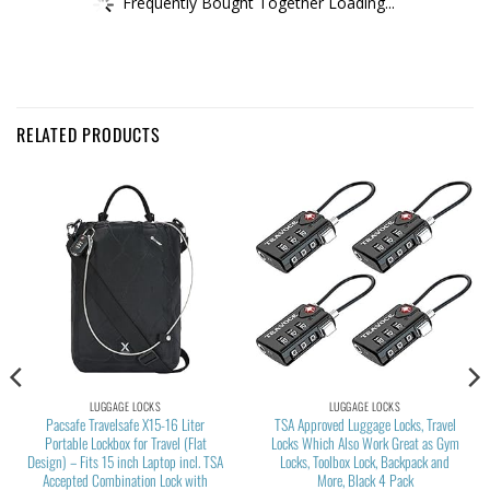
Frequently Bought Together Loading...
RELATED PRODUCTS
LUGGAGE LOCKS
LUGGAGE LOCKS
Pacsafe Travelsafe X15-16 Liter
TSA Approved Luggage Locks, Travel
Portable Lockbox for Travel (Flat
Locks Which Also Work Great as Gym
Design) – Fits 15 inch Laptop incl. TSA
Locks, Toolbox Lock, Backpack and
Accepted Combination Lock with
More, Black 4 Pack