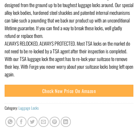
designed from the ground up to be toughest luggage locks around. Our special
alloy lock bodies, hardened steel shackles and patented internal mechanisms
can take such a pounding that we back our product up with an unconditional
lifetime guarantee. If you can find a way to break these locks, well gladly
refund or replace them.
ALWAYS RELOCKED, ALWAYS PROTECTED. Most TSA locks on the market do
not need to be re-locked by a TSA agent after their inspection is completed.
With our TSA luggage lock the agent has to re-lock your suitcase to remove
their key. With Forge you never worry about your suitcase locks being left open
again.
Check New Price On Amazon
Category:
Luggage Locks