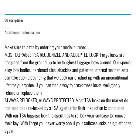
Description
Additional Information
Make sure this fits by entering your model number.
MOST DURABLE TSA RECOGNIZED AND ACCEPTED LOCK. Forge locks are
designed from the ground up to be toughest luggage locks around. Our special
alloy lock bodies, hardened steel shackles and patented internal mechanisms
can take such a pounding that we back our product up with an unconditional
lifetime guarantee. If you can find a way to break these locks, well gladly
refund or replace them.
ALWAYS RELOCKED, ALWAYS PROTECTED. Most TSA locks on the market do
not need to be re-locked by a TSA agent after their inspection is completed.
With our TSA luggage lock the agent has to re-lock your suitcase to remove
their key. With Forge you never worry about your suitcase locks being left open
again.