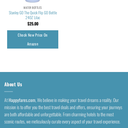
WATER BOTTLES
Stanley GO The Quick Flip GO Bottle
24OZ Lilac
$
25.00
Check New Price On
Amazon
About Us
At
Happyfares.com
, We believe in making your travel dreams a reality. Our
mission is to offer you the best travel deals and offers, ensuring your journeys
are both affordable and unforgettable. From charming hotels to the most
scenic routes, we meticulously curate every aspect of your travel experience.