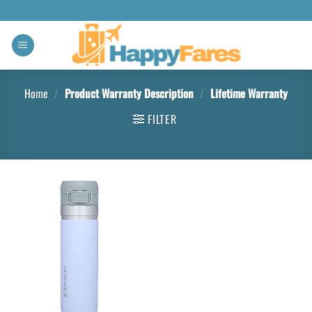
Home
/
Product Warranty Description
/
‎Lifetime Warranty
FILTER