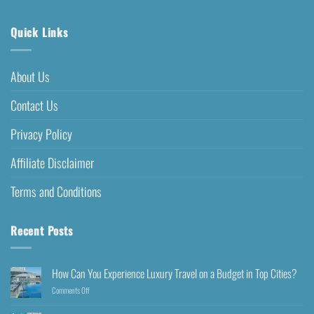
Quick Links
About Us
Contact Us
Privacy Policy
Affiliate Disclaimer
Terms and Conditions
Recent Posts
How Can You Experience Luxury Travel on a Budget in Top Cities?
Comments Off