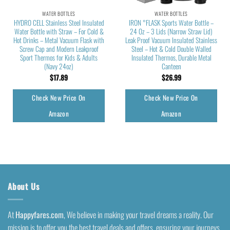
WATER BOTTLES
WATER BOTTLES
HYDRO CELL Stainless Steel Insulated
IRON °FLASK Sports Water Bottle –
Water Bottle with Straw – For Cold &
24 Oz – 3 Lids (Narrow Straw Lid)
Hot Drinks – Metal Vacuum Flask with
Leak Proof Vacuum Insulated Stainless
Screw Cap and Modern Leakproof
Steel – Hot & Cold Double Walled
Sport Thermos for Kids & Adults
Insulated Thermos, Durable Metal
(Navy 24oz)
Canteen
$
17.89
$
26.99
Check New Price On
Check New Price On
Amazon
Amazon
About Us
At
Happyfares.com
, We believe in making your travel dreams a reality. Our
mission is to offer you the best travel deals and offers, ensuring your journeys