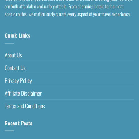
are both affordable and unforgettable. From charming hotels to the most
scenic routes, we meticulously curate every aspect of your travel experience.
Quick Links
About Us
Contact Us
Privacy Policy
Affiliate Disclaimer
Terms and Conditions
Recent Posts