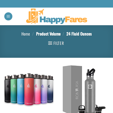
Home
/
Product Volume
/
24 Fluid Ounces
FILTER